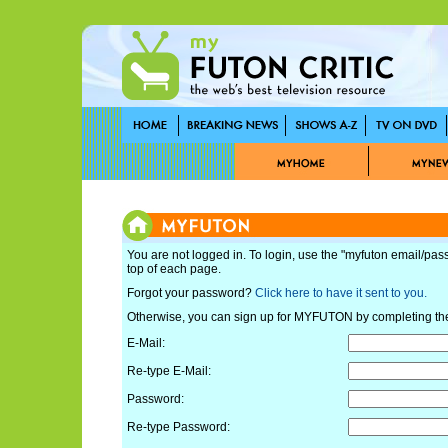
You are not logged in. To login, use the "myfuton email/pas
top of each page.
Forgot your password?
Click here to have it sent to you.
Otherwise, you can sign up for MYFUTON by completing th
E-Mail:
Re-type E-Mail:
Password:
Re-type Password: