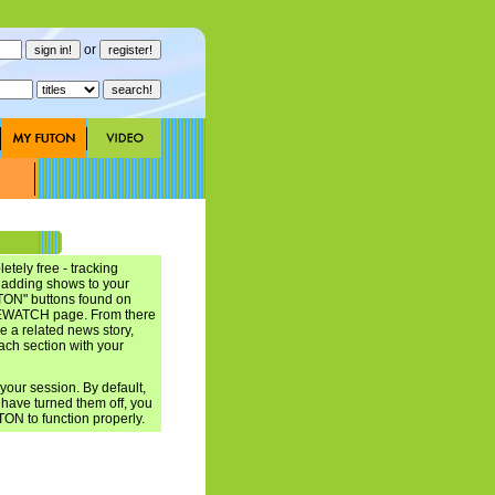
or
ely free - tracking
t adding shows to your
N" buttons found on
ATCH page. From there
e a related news story,
each section with your
ur session. By default,
have turned them off, you
TON to function properly.