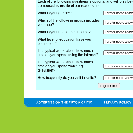
Each of the following questions is optional and will only be 
demographic profile of our readership:
What is your gender?
Which of the following groups includes
your age?
What is your household income?
What level of education have you
completed?
In a typical week, about how much
time do you spend using the Internet?
In a typical week, about how much
time do you spend watching
television?
How frequently do you visit this site?