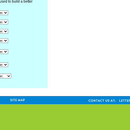
used to build a better