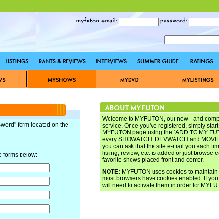
Welcome to MYFUTON, our new - and complet
sword" form located on the
service. Once you've registered, simply star
MYFUTON page using the "ADD TO MY FUTO
every SHOWATCH, DEVWATCH and MOVIEW
you can ask that the site e-mail you each tim
listing, review, etc. is added or just browse 
e forms below:
favorite shows placed front and center.
NOTE:
MYFUTON uses cookies to maintain yo
most browsers have cookies enabled. If you 
will need to activate them in order for MYFU