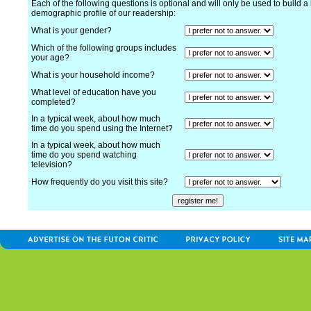
Each of the following questions is optional and will only be used to build a 
demographic profile of our readership:
What is your gender?
Which of the following groups includes
your age?
What is your household income?
What level of education have you
completed?
In a typical week, about how much
time do you spend using the Internet?
In a typical week, about how much
time do you spend watching
television?
How frequently do you visit this site?