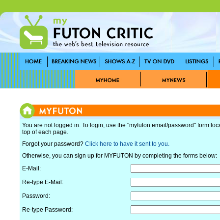
You are not logged in. To login, use the "myfuton email/password" form loc
top of each page.
Forgot your password?
Click here to have it sent to you.
Otherwise, you can sign up for MYFUTON by completing the forms below:
E-Mail:
Re-type E-Mail:
Password:
Re-type Password: