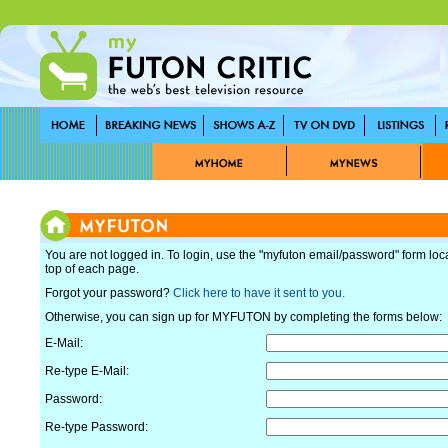
You are not logged in. To login, use the "myfuton email/password" form loc
top of each page.
Forgot your password?
Click here to have it sent to you.
Otherwise, you can sign up for MYFUTON by completing the forms below:
E-Mail:
Re-type E-Mail:
Password:
Re-type Password: