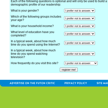
Each of the following questions is optional and will only be used to build a 
demographic profile of our readership:
What is your gender?
Which of the following groups includes
your age?
What is your household income?
What level of education have you
completed?
In a typical week, about how much
time do you spend using the Internet?
In a typical week, about how much
time do you spend watching
television?
How frequently do you visit this site?