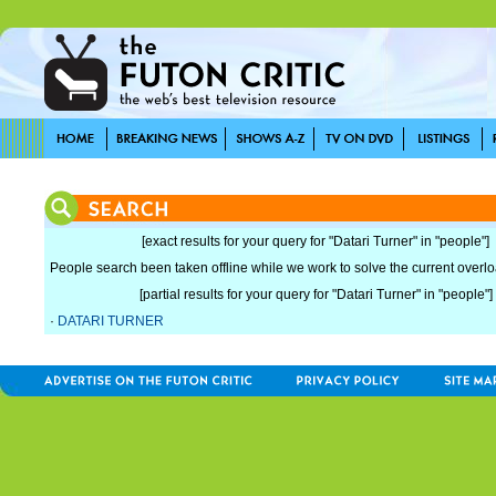
[exact results for your query for "Datari Turner" in "people"]
People search been taken offline while we work to solve the current overload
[partial results for your query for "Datari Turner" in "people"]
·
DATARI TURNER