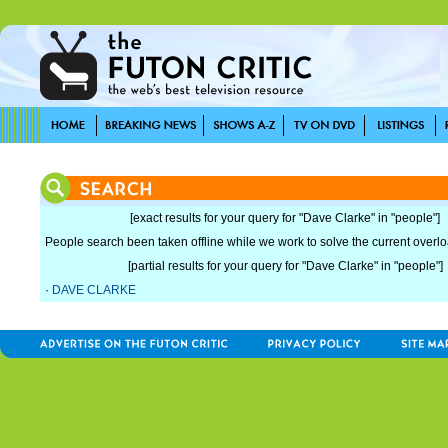
[exact results for your query for "Dave Clarke" in "people"]
People search been taken offline while we work to solve the current overload
[partial results for your query for "Dave Clarke" in "people"]
·
DAVE CLARKE