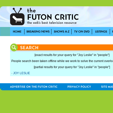
[exact results for your query for "Joy Leslie" in "people"]
People search been taken offline while we work to solve the current overload
[partial results for your query for "Joy Leslie" in "people"]
·
JOY LESLIE