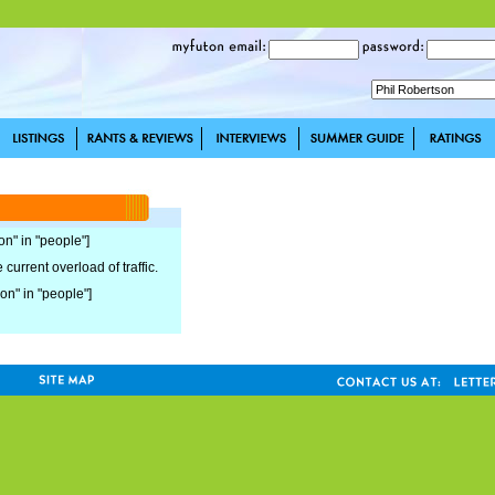
on" in "people"]
current overload of traffic.
son" in "people"]