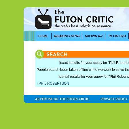
[exact results for your query for "Phil Roberts
People search been taken offline while we work to solve the 
[partial results for your query for "Phil Robert
·
PHIL ROBERTSON