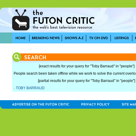
[exact results for your query for "Toby Barraud" in "people"]
People search been taken offline while we work to solve the current overload
[partial results for your query for "Toby Barraud" in "people"]
·
TOBY BARRAUD