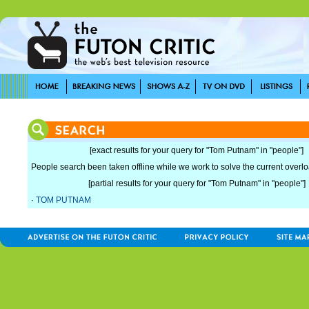
[exact results for your query for "Tom Putnam" in "people"]
People search been taken offline while we work to solve the current overload
[partial results for your query for "Tom Putnam" in "people"]
·
TOM PUTNAM