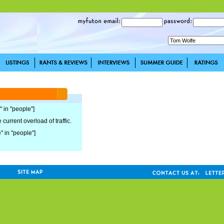
" in "people"]
current overload of traffic.
e" in "people"]