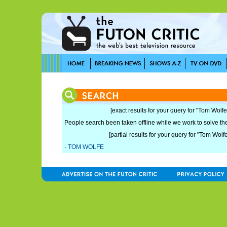
[exact results for your query for "Tom Wolfe
People search been taken offline while we work to solve the 
[partial results for your query for "Tom Wolf
·
TOM WOLFE