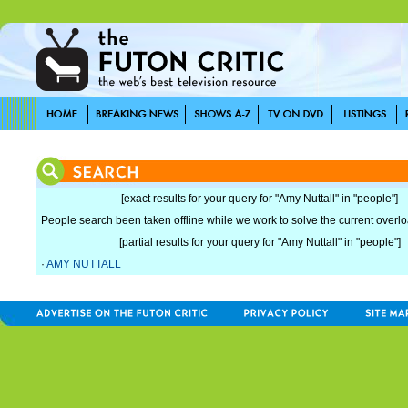
[exact results for your query for "Amy Nuttall" in "people"]
People search been taken offline while we work to solve the current overload
[partial results for your query for "Amy Nuttall" in "people"]
·
AMY NUTTALL