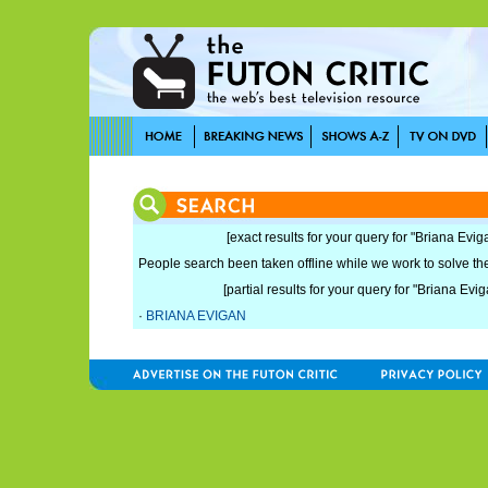
[exact results for your query for "Briana Evig
People search been taken offline while we work to solve the 
[partial results for your query for "Briana Evig
·
BRIANA EVIGAN