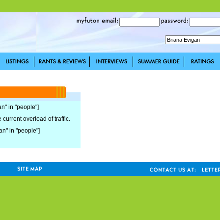
an" in "people"]
current overload of traffic.
an" in "people"]