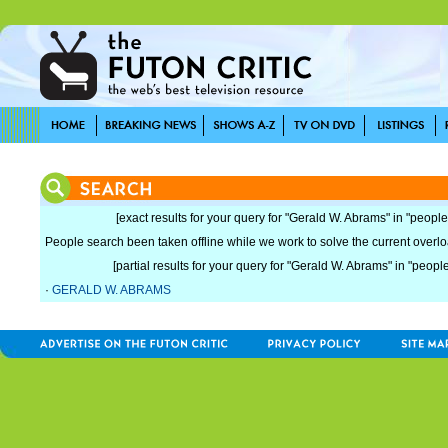
[exact results for your query for "Gerald W. Abrams" in "people
People search been taken offline while we work to solve the current overload
[partial results for your query for "Gerald W. Abrams" in "people
·
GERALD W. ABRAMS