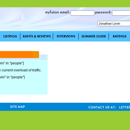
in" in "people"]
current overload of traffic.
vin" in "people"]