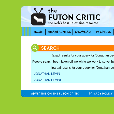
[exact results for your query for "Jonathan Lev
People search been taken offline while we work to solve the 
[partial results for your query for "Jonathan Le
·
JONATHAN LEVIN
·
JONATHAN LEVINE