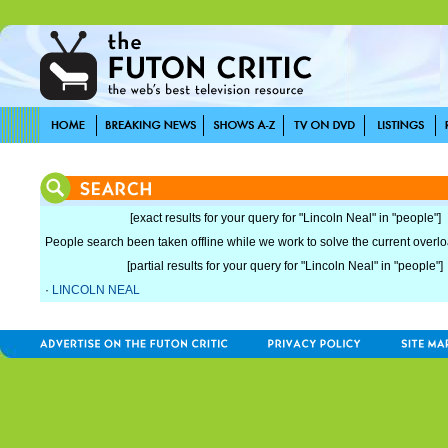
[exact results for your query for "Lincoln Neal" in "people"]
People search been taken offline while we work to solve the current overload
[partial results for your query for "Lincoln Neal" in "people"]
·
LINCOLN NEAL