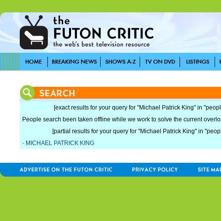
[exact results for your query for "Michael Patrick King" in "peopl
People search been taken offline while we work to solve the current overload
[partial results for your query for "Michael Patrick King" in "peop
·
MICHAEL PATRICK KING