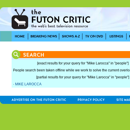
[exact results for your query for "Mike Larocca" in "people"]
People search been taken offline while we work to solve the current overload
[partial results for your query for "Mike Larocca" in "people"]
·
MIKE LAROCCA