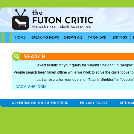
[exact results for your query for "Naomi Sheldon" in "people"
People search been taken offline while we work to solve the current overload
[partial results for your query for "Naomi Sheldon" in "people"
·
NAOMI SHELDON