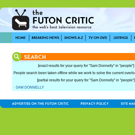
[exact results for your query for "Sam Donnelly" in "people"]
People search been taken offline while we work to solve the current overload
[partial results for your query for "Sam Donnelly" in "people"]
·
SAM DONNELLY