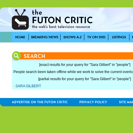
[exact results for your query for "Sara Gilbert" in "people"]
People search been taken offline while we work to solve the current overload
[partial results for your query for "Sara Gilbert" in "people"]
·
SARA GILBERT