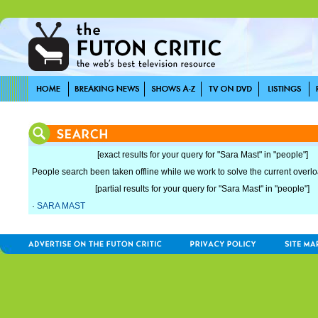
[exact results for your query for "Sara Mast" in "people"]
People search been taken offline while we work to solve the current overload
[partial results for your query for "Sara Mast" in "people"]
·
SARA MAST