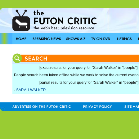
[exact results for your query for "Sarah Walker" in "people"]
People search been taken offline while we work to solve the current overload
[partial results for your query for "Sarah Walker" in "people"]
·
SARAH WALKER