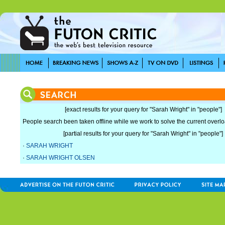
[exact results for your query for "Sarah Wright" in "people"]
People search been taken offline while we work to solve the current overload
[partial results for your query for "Sarah Wright" in "people"]
·
SARAH WRIGHT
·
SARAH WRIGHT OLSEN