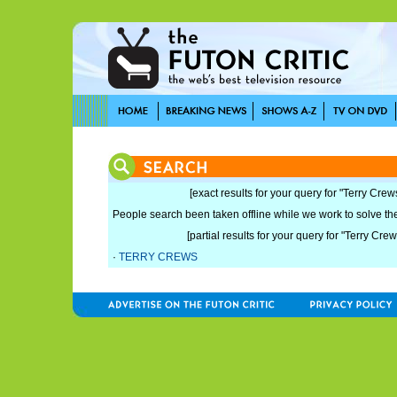
[exact results for your query for "Terry Crew
People search been taken offline while we work to solve the 
[partial results for your query for "Terry Crew
·
TERRY CREWS