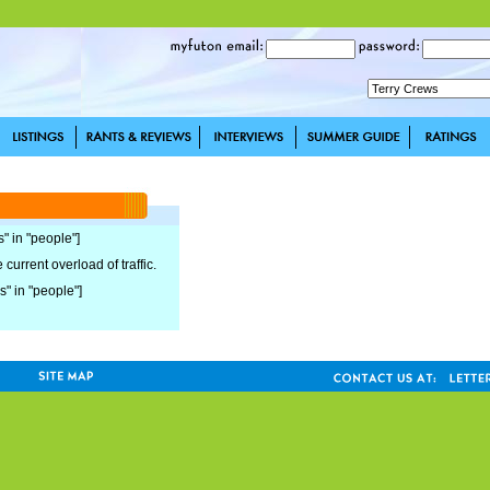
s" in "people"]
current overload of traffic.
s" in "people"]