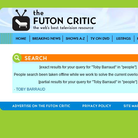
[exact results for your query for "Toby Barraud" in "people"]
People search been taken offline while we work to solve the current overload
[partial results for your query for "Toby Barraud" in "people"]
·
TOBY BARRAUD