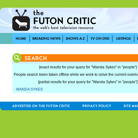
[exact results for your query for "Wanda Sykes" in "people"]
People search been taken offline while we work to solve the current overload
[partial results for your query for "Wanda Sykes" in "people"]
·
WANDA SYKES