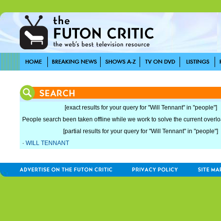
[exact results for your query for "Will Tennant" in "people"]
People search been taken offline while we work to solve the current overload
[partial results for your query for "Will Tennant" in "people"]
·
WILL TENNANT