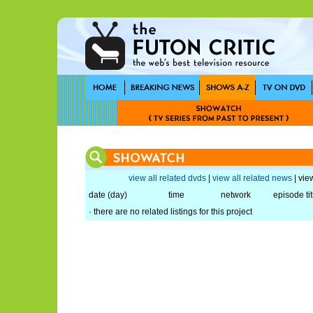
view all related dvds
|
view all related news
| view
date (day)
time
network
episode tit
· there are no related listings for this project