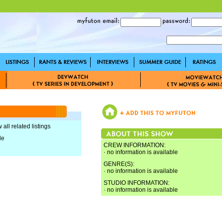
 all related listings
le
CREW INFORMATION:
· no information is available
GENRE(S):
· no information is available
STUDIO INFORMATION:
· no information is available