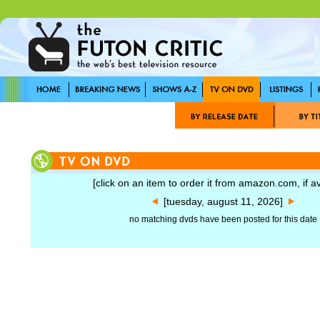
[click on an item to order it from amazon.com, if av
[tuesday, august 11, 2026]
no matching dvds have been posted for this date