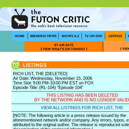
RICH LIST, THE [DELETED]
Air Date: Wednesday, November 15, 2006
Time Slot: 9:00 PM-10:00 PM EST on FOX
Episode Title: (RL-104) "Episode 104"
THIS LISTING HAS BEEN DELETED
BY THE NETWORK AND IS NO LONGER VALID
VIEW ALL LISTINGS FOR RICH LIST, THE
[NOTE: The following article is a press release issued by the
aforementioned network and/or company. Any errors, typos, et
attributed to the original author. The release is reproduced sole