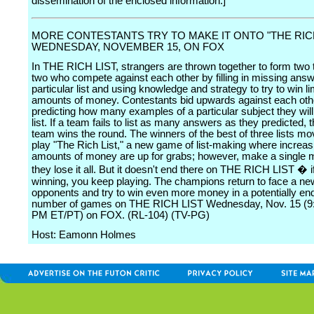
dissemination of the enclosed information.]
MORE CONTESTANTS TRY TO MAKE IT ONTO "THE RICH
WEDNESDAY, NOVEMBER 15, ON FOX
In THE RICH LIST, strangers are thrown together to form two
two who compete against each other by filling in missing ans
particular list and using knowledge and strategy to try to win li
amounts of money. Contestants bid upwards against each oth
predicting how many examples of a particular subject they will
list. If a team fails to list as many answers as they predicted, 
team wins the round. The winners of the best of three lists mo
play "The Rich List," a new game of list-making where increas
amounts of money are up for grabs; however, make a single 
they lose it all. But it doesn't end there on THE RICH LIST � 
winning, you keep playing. The champions return to face a new
opponents and try to win even more money in a potentially en
number of games on THE RICH LIST Wednesday, Nov. 15 (9
PM ET/PT) on FOX. (RL-104) (TV-PG)
Host: Eamonn Holmes