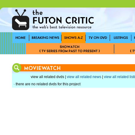
view all related dvds |
view all related news
|
view all related lis
· there are no related dvds for this project