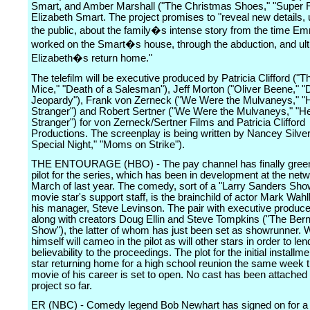
Smart, and Amber Marshall ("The Christmas Shoes," "Super R
Elizabeth Smart. The project promises to "reveal new details,
the public, about the family�s intense story from the time Em
worked on the Smart�s house, through the abduction, and ult
Elizabeth�s return home."
The telefilm will be executive produced by Patricia Clifford ("T
Mice," "Death of a Salesman"), Jeff Morton ("Oliver Beene," "
Jeopardy"), Frank von Zerneck ("We Were the Mulvaneys," "H
Stranger") and Robert Sertner ("We Were the Mulvaneys," "He
Stranger") for von Zerneck/Sertner Films and Patricia Clifford
Productions. The screenplay is being written by Nancey Silve
Special Night," "Moms on Strike").
THE ENTOURAGE (HBO) - The pay channel has finally green
pilot for the series, which has been in development at the net
March of last year. The comedy, sort of a "Larry Sanders Show
movie star's support staff, is the brainchild of actor Mark Wah
his manager, Steve Levinson. The pair with executive produce 
along with creators Doug Ellin and Steve Tompkins ("The Ber
Show"), the latter of whom has just been set as showrunner. 
himself will cameo in the pilot as will other stars in order to len
believability to the proceedings. The plot for the initial installm
star returning home for a high school reunion the same week t
movie of his career is set to open. No cast has been attached 
project so far.
ER (NBC) - Comedy legend Bob Newhart has signed on for a 