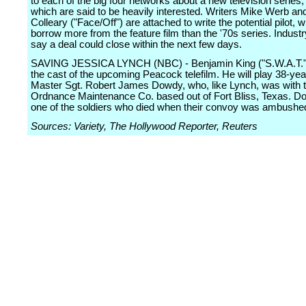
to each of the big four networks about a new television series,
which are said to be heavily interested. Writers Mike Werb an
Colleary ("Face/Off") are attached to write the potential pilot, 
borrow more from the feature film than the '70s series. Industr
say a deal could close within the next few days.
SAVING JESSICA LYNCH (NBC) - Benjamin King ("S.W.A.T.")
the cast of the upcoming Peacock telefilm. He will play 38-yea
Master Sgt. Robert James Dowdy, who, like Lynch, was with 
Ordnance Maintenance Co. based out of Fort Bliss, Texas. 
one of the soldiers who died when their convoy was ambushe
Sources: Variety, The Hollywood Reporter, Reuters