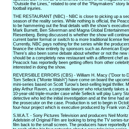
"Outside the Lines," related to one of the "Playmakers" story l
football injuries.
THE RESTAURANT (NBC) - NBC is close to picking up a se
season of the reality series. While nothing is official, the Peac
to be hammering out the final details with the show's executi
Mark Burnett, Ben Silverman and Magna Global Entertainmen
Riesenberg. Being discussed is whether the show will continue 
current barter format or switch to a more traditional license fee
Currently, NBC pays nothing for the series while the producers
finance the show entirely by sponsors such as American Exp
There's also been some debate about whether or not the new
should be a completely new restaurant with a different chef as
Peacock has reportedly been getting offers from other celebri
interested in doing the show.
REVERSIBLE ERRORS (CBS) - William H. Macy ("Door to D
Tom Selleck ("Monte Walsh") have come on board the upcom
mini-series based on Scott Turow's best-selling legal thriller. M
play Arthur Raven, a corporate lawyer who reluctantly takes a
10-year-old triple-murder case while Selleck will play Larry St
detective who led the initial investigation and at the time had an
the prosecutor on the case. Production is set to begin in Octo
four-hour project which is executive producerd by Frank von 
S.W.A.T. - Sony Pictures Television and producers Neil Morit
Adelstein of Original Film are looking to bring the TV series-tu
film back to the small screen. The producers have reportedly 