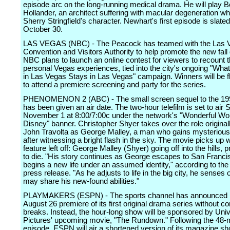
episode arc on the long-running medical drama. He will play 
Hollander, an architect suffering with macular degeneration w
Sherry Stringfield's character. Newhart's first episode is slated 
October 30.
LAS VEGAS (NBC) - The Peacock has teamed with the Las 
Convention and Visitors Authority to help promote the new fall
NBC plans to launch an online contest for viewers to recount 
personal Vegas experiences, tied into the city's ongoing "Wh
in Las Vegas Stays in Las Vegas" campaign. Winners will be f
to attend a premiere screening and party for the series.
PHENOMENON 2 (ABC) - The small screen sequel to the 199
has been given an air date. The two-hour telefilm is set to air 
November 1 at 8:00/7:00c under the network's "Wonderful Wor
Disney" banner. Christopher Shyer takes over the role original
John Travolta as George Malley, a man who gains mysteriou
after witnessing a bright flash in the sky. The movie picks up 
feature left off: George Malley (Shyer) going off into the hills,
to die. "His story continues as George escapes to San Franci
begins a new life under an assumed identity," according to the
press release. "As he adjusts to life in the big city, he senses 
may share his new-found abilities."
PLAYMAKERS (ESPN) - The sports channel has announced it w
August 26 premiere of its first original drama series without 
breaks. Instead, the hour-long show will be sponsored by Univ
Pictures' upcoming movie, "The Rundown." Following the 48-
episode, ESPN will air a shortened version of its magazine sh