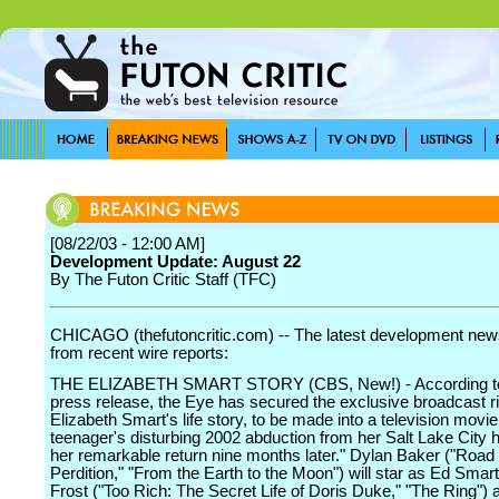
[08/22/03 - 12:00 AM]
Development Update: August 22
By The Futon Critic Staff (TFC)
CHICAGO (thefutoncritic.com) -- The latest development news
from recent wire reports:
THE ELIZABETH SMART STORY (CBS, New!) - According to
press release, the Eye has secured the exclusive broadcast ri
Elizabeth Smart's life story, to be made into a television movie
teenager's disturbing 2002 abduction from her Salt Lake City
her remarkable return nine months later." Dylan Baker ("Road 
Perdition," "From the Earth to the Moon") will star as Ed Smar
Frost ("Too Rich: The Secret Life of Doris Duke," "The Ring") 