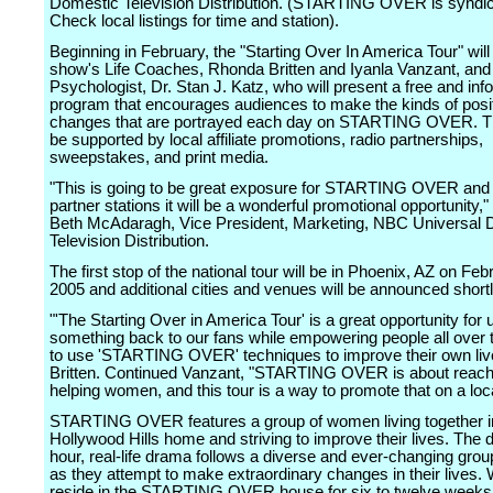
Domestic Television Distribution. (STARTING OVER is syndic
Check local listings for time and station).
Beginning in February, the "Starting Over In America Tour" will
show's Life Coaches, Rhonda Britten and Iyanla Vanzant, and
Psychologist, Dr. Stan J. Katz, who will present a free and inf
program that encourages audiences to make the kinds of posi
changes that are portrayed each day on STARTING OVER. The
be supported by local affiliate promotions, radio partnerships,
sweepstakes, and print media.
"This is going to be great exposure for STARTING OVER and 
partner stations it will be a wonderful promotional opportunity,
Beth McAdaragh, Vice President, Marketing, NBC Universal 
Television Distribution.
The first stop of the national tour will be in Phoenix, AZ on Feb
2005 and additional cities and venues will be announced shortl
"'The Starting Over in America Tour' is a great opportunity for 
something back to our fans while empowering people all over 
to use 'STARTING OVER' techniques to improve their own live
Britten. Continued Vanzant, "STARTING OVER is about reach
helping women, and this tour is a way to promote that on a loca
STARTING OVER features a group of women living together i
Hollywood Hills home and striving to improve their lives. The d
hour, real-life drama follows a diverse and ever-changing gr
as they attempt to make extraordinary changes in their lives
reside in the STARTING OVER house for six to twelve weeks