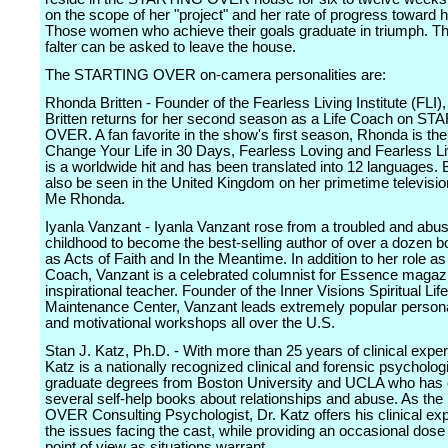
on the scope of her "project" and her rate of progress toward h
Those women who achieve their goals graduate in triumph. 
falter can be asked to leave the house.
The STARTING OVER on-camera personalities are:
Rhonda Britten - Founder of the Fearless Living Institute (FLI
Britten returns for her second season as a Life Coach on S
OVER. A fan favorite in the show's first season, Rhonda is the
Change Your Life in 30 Days, Fearless Loving and Fearless Li
is a worldwide hit and has been translated into 12 languages. 
also be seen in the United Kingdom on her primetime televisio
Me Rhonda.
Iyanla Vanzant - Iyanla Vanzant rose from a troubled and abu
childhood to become the best-selling author of over a dozen 
as Acts of Faith and In the Meantime. In addition to her role as 
Coach, Vanzant is a celebrated columnist for Essence magaz
inspirational teacher. Founder of the Inner Visions Spiritual Life
Maintenance Center, Vanzant leads extremely popular person
and motivational workshops all over the U.S.
Stan J. Katz, Ph.D. - With more than 25 years of clinical exper
Katz is a nationally recognized clinical and forensic psychologi
graduate degrees from Boston University and UCLA who has 
several self-help books about relationships and abuse. As t
OVER Consulting Psychologist, Dr. Katz offers his clinical exp
the issues facing the cast, while providing an occasional dose
point of view as situations warrant.