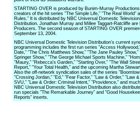
STARTING OVER is produced by Bunim-Murray Productions,
creators of the hit series "The Simple Life," "The Real World"
Rules." It is distributed by NBC Universal Domestic Television
Distribution. Jonathan Murray and Millee Taggart-Ratcliffe are
Producers. The second season of STARTING OVER premier
September 13, 2004.
NBC Universal Domestic Television Distribution's current syn
programming includes the first run series "Access Hollywood,"
Date," "The Chris Matthews Show," "The Jane Pauley Show," 
Springer Show," "The George Michael Sports Machine," "Home
"Maury," "Rebecca's Garden," "Starting Over," "The Wall Stree
Report," "Your Total Health," and the upcoming Martha Stewart
Also the off-network syndication sales of the series "Boomtow
"Crossing Jordan," "Ed," "Fear Factor," "Law & Order," "Law &
SVU," "Law & Order: Criminal Intent," "Providence," and muc
NBC Universal Domestic Television Distribution also distributes
run specials "The Remarkable Journey" and "Good Housekee
Reports" inserts.