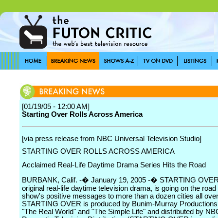
[01/19/05 - 12:00 AM]
Starting Over Rolls Across America
[via press release from NBC Universal Television Studio]
STARTING OVER ROLLS ACROSS AMERICA
Acclaimed Real-Life Daytime Drama Series Hits the Road
BURBANK, Calif. -� January 19, 2005 -� STARTING OVER,
original real-life daytime television drama, is going on the road 
show's positive messages to more than a dozen cities all over
STARTING OVER is produced by Bunim-Murray Productions, 
"The Real World" and "The Simple Life" and distributed by NB