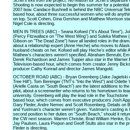
Schiff's exit from the project. No reason for Schiff's departure
Shooting is now expected to begin this summer for a potentia
2007 bow. Candace Bushnell is behind the NBC Universal Tele
based hour, about three successful women who will do anythin
on top. Scott Cohen, Gina Gershon and Matthew Morrison sta
Nigel Cole is directing.
MEN IN TREES (ABC) - Seana Kofoed ("It's About Time"), J
(Percy Fitzwallace on "The West Wing") and Suleka Mathew (
Gibson on "The Dead Zone") have all landed roles in the drama
about a relationship expert (Anne Heche) who moves to Alaska
husband cheats on her. Kofoed will play Heche's editor while
Mathew's characters weren't specified. Abraham Benrubi, Emi
Derek Richardson and James Tupper also star in the Warner 
Television-based hour, which comes from creator Jenny Bicks
producer Cathy Konrad and director James Mangold.
OCTOBER ROAD (ABC) - Bryan Greenberg (Jake Jagielski 
Tree Hill"), Tom Berenger (TNT's "Into the West") and Odette
(Arielle Casta on "South Beach") are the latest additions to th
pilot, about a screenwriter who returns to his hometown to teac
university. Greenberg will play the lead role in the Touchstone 
based hour, which comes from executive producers Josh Ap
Gary Fleder, Andre Nemec and Scott Rosenberg. Details on B
and Yustman's character weren't given. Yustman's casting is li
second position to her duties on "South Beach," should it retur
the CW next season. Warren Christie, Brad William Henke, E
Jay Paulsen, Laura Prepon and Geoff Stults also star in the pr
Fleder is directing.