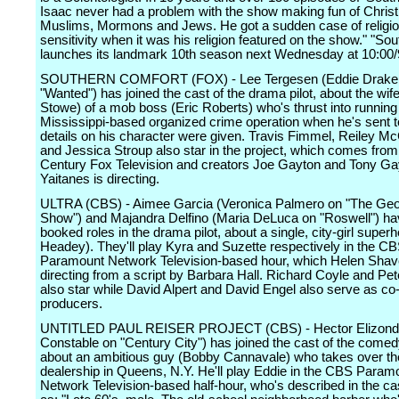
Isaac never had a problem with the show making fun of Christ
Muslims, Mormons and Jews. He got a sudden case of religi
sensitivity when it was his religion featured on the show." "So
launches its landmark 10th season next Wednesday at 10:00/
SOUTHERN COMFORT (FOX) - Lee Tergesen (Eddie Drake
"Wanted") has joined the cast of the drama pilot, about the wi
Stowe) of a mob boss (Eric Roberts) who's thrust into running t
Mississippi-based organized crime operation when he's sent to
details on his character were given. Travis Fimmel, Reiley M
and Jessica Stroup also star in the project, which comes from
Century Fox Television and creators Joe Gayton and Tony Ga
Yaitanes is directing.
ULTRA (CBS) - Aimee Garcia (Veronica Palmero on "The Ge
Show") and Majandra Delfino (Maria DeLuca on "Roswell") ha
booked roles in the drama pilot, about a single, city-girl super
Headey). They'll play Kyra and Suzette respectively in the C
Paramount Network Television-based hour, which Helen Shave
directing from a script by Barbara Hall. Richard Coyle and Pe
also star while David Alpert and David Engel also serve as co
producers.
UNTITLED PAUL REISER PROJECT (CBS) - Hector Elizondo
Constable on "Century City") has joined the cast of the comedy
about an ambitious guy (Bobby Cannavale) who takes over the
dealership in Queens, N.Y. He'll play Eddie in the CBS Param
Network Television-based half-hour, who's described in the ca