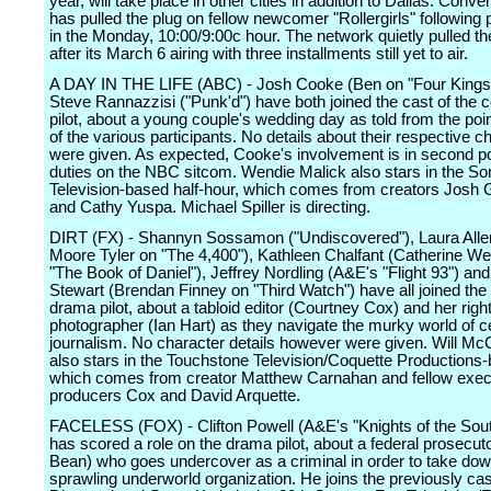
year, will take place in other cities in addition to Dallas. Conv
has pulled the plug on fellow newcomer "Rollergirls" following 
in the Monday, 10:00/9:00c hour. The network quietly pulled th
after its March 6 airing with three installments still yet to air.
A DAY IN THE LIFE (ABC) - Josh Cooke (Ben on "Four Kings
Steve Rannazzisi ("Punk'd") have both joined the cast of the
pilot, about a young couple's wedding day as told from the poi
of the various participants. No details about their respective c
were given. As expected, Cooke's involvement is in second pos
duties on the NBC sitcom. Wendie Malick also stars in the So
Television-based half-hour, which comes from creators Josh 
and Cathy Yuspa. Michael Spiller is directing.
DIRT (FX) - Shannyn Sossamon ("Undiscovered"), Laura Allen
Moore Tyler on "The 4,400"), Kathleen Chalfant (Catherine We
"The Book of Daniel"), Jeffrey Nordling (A&E's "Flight 93") an
Stewart (Brendan Finney on "Third Watch") have all joined the 
drama pilot, about a tabloid editor (Courtney Cox) and her righ
photographer (Ian Hart) as they navigate the murky world of ce
journalism. No character details however were given. Will 
also stars in the Touchstone Television/Coquette Productions
which comes from creator Matthew Carnahan and fellow exec
producers Cox and David Arquette.
FACELESS (FOX) - Clifton Powell (A&E's "Knights of the Sou
has scored a role on the drama pilot, about a federal prosecut
Bean) who goes undercover as a criminal in order to take dow
sprawling underworld organization. He joins the previously ca