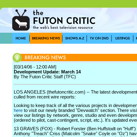
[03/14/06 - 12:00 AM]
Development Update: March 14
By The Futon Critic Staff (TFC)
LOS ANGELES (thefutoncritic.com) -- The latest developmen
culled from recent wire reports:
Looking to keep track of all the various projects in developme
here
to visit our newly branded "Devwatch" section. There visi
view our listings by network, genre, studio and even develop
(ordered to pilot, cast-contingent, script, etc.). It's updated ev
13 GRAVES (FOX) - Robert Forster (Ben Huffstodt on "Huff")
Anthony "Treach" Criss (Malcolm "Snake" Coyle on "Oz") hav