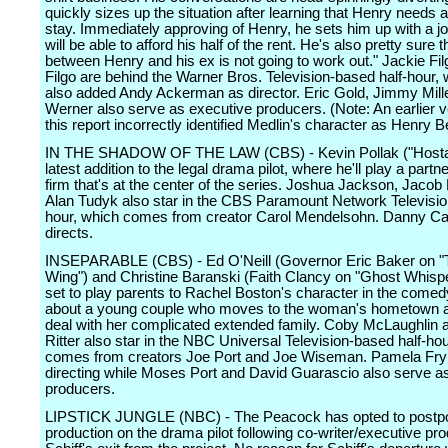
quickly sizes up the situation after learning that Henry needs a
stay. Immediately approving of Henry, he sets him up with a jo
will be able to afford his half of the rent. He's also pretty sure t
between Henry and his ex is not going to work out." Jackie Fil
Filgo are behind the Warner Bros. Television-based half-hour,
also added Andy Ackerman as director. Eric Gold, Jimmy Mil
Werner also serve as executive producers. (Note: An earlier v
this report incorrectly identified Medlin's character as Henry
IN THE SHADOW OF THE LAW (CBS) - Kevin Pollak ("Hostag
latest addition to the legal drama pilot, where he'll play a partne
firm that's at the center of the series. Joshua Jackson, Jacob 
Alan Tudyk also star in the CBS Paramount Network Televisi
hour, which comes from creator Carol Mendelsohn. Danny C
directs.
INSEPARABLE (CBS) - Ed O'Neill (Governor Eric Baker on 
Wing") and Christine Baranski (Faith Clancy on "Ghost Whispe
set to play parents to Rachel Boston's character in the comedy
about a young couple who moves to the woman's hometown a
deal with her complicated extended family. Coby McLaughlin 
Ritter also star in the NBC Universal Television-based half-ho
comes from creators Joe Port and Joe Wiseman. Pamela Fry
directing while Moses Port and David Guarascio also serve a
producers.
LIPSTICK JUNGLE (NBC) - The Peacock has opted to postp
production on the drama pilot following co-writer/executive pr