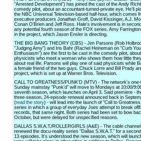
"Arrested Development") has joined the cast of the Andy Richt
comedy pilot, about an accountant-turned-private eye. He'll pl
the NBC Universal Television-based half-hour, which comes 
executive producers Jonathan Groff, David Kissinger, A.J. Mo
Conan O'Brien and Jeff Ross. Hale's involvement is in second 
any potential fourth season of the FOX series. Amy Farrington
in the project, which Jason Ensler is directing.
THE BIG BANG THEORY (CBS) - Jim Parsons (Rob Holbroo
"Judging Amy") and Iris Bahr (Rachel Heineman on "Curb You
Enthusiasm") are the first to be cast in the comedy pilot, about 
physicists who meet a woman who shows them how little the
about real life. Parsons will play one of said physicists while B
a female friend of the two guys. Chuck Lorre and Bill Prady ar
project, which is set up at Warner Bros. Television.
CALL TO GREATNESS/PUNK'D (MTV) - The network's one-
Sunday mainstay "Punk'd" will move to Mondays at 10:00/9:00c
seventh season, which launches on April 3. Said premiere - the 
three-season, 24-episode renewal announced back in Septem
(
read the story
) - will lead into the launch of "Call to Greatnes
series in which a group of everyday Joes attempt to break off
records, that same night. Both series had been set to bow bac
October, but were delayed for unspecified reasons.
DALLAS S.W.A.T./ROLLERGIRLS (A&E) - The cable channel
renewed the docu-reality series "Dallas S.W.A.T." for a secon
13 episodes. It's understood the new season, which will launch 