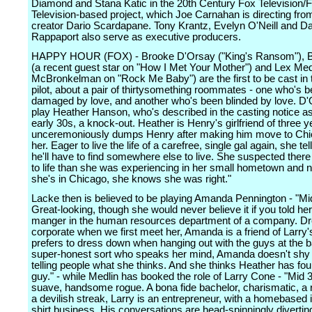
Diamond and Stana Katic in the 20th Century Fox Television/
Television-based project, which Joe Carnahan is directing from
creator Dario Scardapane. Tony Krantz, Evelyn O'Neill and Da
Rappaport also serve as executive producers.
HAPPY HOUR (FOX) - Brooke D'Orsay ("King's Ransom"), B
(a recent guest star on "How I Met Your Mother") and Lex Med
McBronkelman on "Rock Me Baby") are the first to be cast in
pilot, about a pair of thirtysomething roommates - one who's 
damaged by love, and another who's been blinded by love. D'O
play Heather Hanson, who's described in the casting notice as
early 30s, a knock-out. Heather is Henry's girlfriend of three 
unceremoniously dumps Henry after making him move to Chi
her. Eager to live the life of a carefree, single gal again, she tel
he'll have to find somewhere else to live. She suspected the
to life than she was experiencing in her small hometown and 
she's in Chicago, she knows she was right."
Lacke then is believed to be playing Amanda Pennington - "Mi
Great-looking, though she would never believe it if you told her
manger in the human resources department of a company. Dr
corporate when we first meet her, Amanda is a friend of Larry'
prefers to dress down when hanging out with the guys at the b
super-honest sort who speaks her mind, Amanda doesn't shy
telling people what she thinks. And she thinks Heather has fo
guy." - while Medlin has booked the role of Larry Cone - "Mid 
suave, handsome rogue. A bona fide bachelor, charismatic, a r
a devilish streak, Larry is an entrepreneur, with a homebased i
shirt business. His conversations are head-spinningly divertin