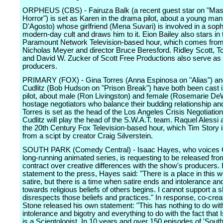
ORPHEUS (CBS) - Fairuza Balk (a recent guest star on "Mas
Horror") is set as Karen in the drama pilot, about a young man
D'Agosto) whose girlfriend (Mena Suvari) is involved in a soph
modern-day cult and draws him to it. Eion Bailey also stars i
Paramount Network Television-based hour, which comes from
Nicholas Meyer and director Bruce Beresford. Ridley Scott, T
and David W. Zucker of Scott Free Productions also serve as
producers.
PRIMARY (FOX) - Gina Torres (Anna Espinosa on "Alias") an
Cudlitz (Bob Hudson on "Prison Break") have both been cast 
pilot, about male (Ron Livingston) and female (Rosemarie DeW
hostage negotiators who balance their budding relationship and 
Torres is set as the head of the Los Angeles Crisis Negotiation
Cudlitz will play the head of the S.W.A.T. team. Raquel Alessi a
the 20th Century Fox Television-based hour, which Tim Story i
from a scipt by creator Craig Silverstein.
SOUTH PARK (Comedy Central) - Isaac Hayes, who voices C
long-running animated series, is requesting to be released fro
contract over creative differences with the show's producers. 
statement to the press, Hayes said: "There is a place in this wo
satire, but there is a time when satire ends and intolerance an
towards religious beliefs of others begins. I cannot support a 
disrespects those beliefs and practices." In response, co-crea
Stone released his own statement: "This has nothing to do wit
intolerance and bigotry and everything to do with the fact tha
is a Scientologist. In 10 years and over 150 episodes of 'South