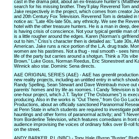
cast in the drama pilot, about an ex-treasure hunter's (Matthew
search for his missing brother. They'll play Reverend Tom an
Jake respectively in the project, which comes from creator 
and 20th Century Fox Television. Reverend Tom is detailed in 
notice as: "Late 40s-late 50s, any ethnicity. We see the Rever
hotel with the other treasure hunters. He is a man in deep, de
is having crisis of conscience. Not your typical gentile man of 
is a little rougher around the edges. Karen (Norman's girlfrien
out to him." Criss's character then is detailed as: "Late 30s, Af
American. Jake runs a nice portion of the L.A. drug trade. Mo
women are his pastimes. Not a thug - real smooth - sees hims
life of the party but carries around a shotgun. Think a 70s vib
Brown." Luke Goss, Norman Reedus, Eric Stonestreet and K
Winnick also star. Dominic Sena directs.
A&E ORIGINAL SERIES (A&E) - A&E has greenlit production 
new reality projects, including an untitled entry in which showb
Randy Spelling, Sean Stewart and Dave Weintraub move out o
parents' homes and try life as roomies. I Candy Television is 
one-hour project, which J.T. Taylor ("The Osbournes") is exec
producing. Also in the works is "Out There," from Go Go Luck
Productions, about an officially sanctioned Paranormal Resea
at Penn State in which students are required to investigate pol
hauntings and other forms of paranormal activity; and "I Never
from Borderline Television, which features comedians in front o
audience improvising the voices of ordinary folks over B-roll 
on the street.
ANDY BARKER, P.I. (NBC) - Tony Hale (Byron "Buster" Bluth