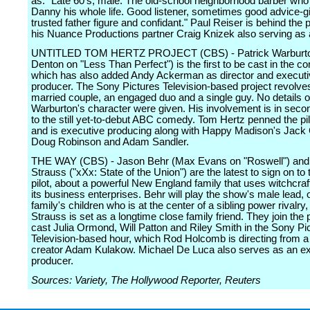
as: "Late 60's, male. The old-school neighborhood barber wh
Danny his whole life. Good listener, sometimes good advice-gi
trusted father figure and confidant." Paul Reiser is behind the p
his Nuance Productions partner Craig Knizek also serving as 
UNTITLED TOM HERTZ PROJECT (CBS) - Patrick Warburto
Denton on "Less Than Perfect") is the first to be cast in the co
which has also added Andy Ackerman as director and execut
producer. The Sony Pictures Television-based project revolve
married couple, an engaged duo and a single guy. No details 
Warburton's character were given. His involvement is in secon
to the still yet-to-debut ABC comedy. Tom Hertz penned the pil
and is executive producing along with Happy Madison's Jack 
Doug Robinson and Adam Sandler.
THE WAY (CBS) - Jason Behr (Max Evans on "Roswell") and
Strauss ("xXx: State of the Union") are the latest to sign on t
pilot, about a powerful New England family that uses witchcraft
its business enterprises. Behr will play the show's male lead, 
family's children who is at the center of a sibling power rivalry,
Strauss is set as a longtime close family friend. They join the 
cast Julia Ormond, Will Patton and Riley Smith in the Sony Pi
Television-based hour, which Rod Holcomb is directing from a 
creator Adam Kulakow. Michael De Luca also serves as an e
producer.
Sources: Variety, The Hollywood Reporter, Reuters