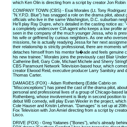
which Ken Olin is directing from a script by creator Jon Robin 
COMPANY TOWN (CBS) - Esai Morales (Lt. Tony Rodriguez
"N.Y.P.D. Blue") has snagged a role on the drama pilot, abou
officials who live in the same Washington, D.C. suburban nei
He'll play Ray Dupre, who's detailed in the casting notice as: "
a completely undercover CIA agent who keeps a low profile an
seen in the company of the much younger Jessa, who is pre
his wife or girlfriend by curious neighbors. As one who overse
missions, he is actually readying Jessa for her next assignme
their relationship is strictly professional, there are moments w
detaches himself from his mentor fa�ade and feels genuine c
his new trainee." Morales joins the previously cast Blair Unde
Catherine Bell, Gary Cole, Michael Michele and Sherry Stringfi
CBS Paramount Network Television-based hour, which come
creator Elwood Reid, executive producer Larry Sanitsky and d
Thomas Carter.
DAMAGES (FOX) - Adam Rothenberg (Eddie Cabrio on
"Misconceptions") has joined the cast of the drama pilot, about
personal and professional lives of a group of Chicago-based l
Rothenberg, whose involvement is likely in second position to 
debut WB comedy, will play Evan Wexler in the project, which 
Cole Hauser and Kristin Lehman. "Damages" is set up at 20th
Fox Television with Jon Amiel directing from a script by creat
Lisco.
DRIVE (FOX) - Greg Yaitanes ("Bones"), who's already behind