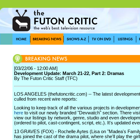
[03/22/06 - 12:00 AM]
Development Update: March 21-22, Part 2: Dramas
By The Futon Critic Staff (TFC)
LOS ANGELES (thefutoncritic.com) -- The latest developmen
culled from recent wire reports:
Looking to keep track of all the various projects in developme
here
to visit our newly branded "Devwatch" section. There visi
view our listings by network, genre, studio and even develop
(ordered to pilot, cast-contingent, script, etc.). It's updated ev
13 GRAVES (FOX) - Rochelle Aytes (Lisa on "Madea's Famil
has joined the cast of the drama pilot, where she'll play the girl