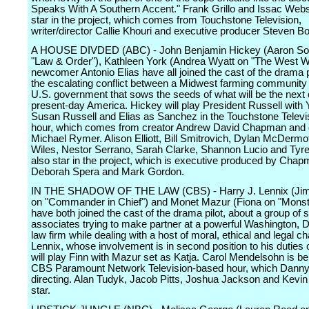
Speaks With A Southern Accent." Frank Grillo and Issac Webs
star in the project, which comes from Touchstone Television,
writer/director Callie Khouri and executive producer Steven B
A HOUSE DIVDED (ABC) - John Benjamin Hickey (Aaron So
"Law & Order"), Kathleen York (Andrea Wyatt on "The West W
newcomer Antonio Elias have all joined the cast of the drama p
the escalating conflict between a Midwest farming community
U.S. government that sows the seeds of what will be the next c
present-day America. Hickey will play President Russell with 
Susan Russell and Elias as Sanchez in the Touchstone Telev
hour, which comes from creator Andrew David Chapman and d
Michael Rymer. Alison Elliott, Bill Smitrovich, Dylan McDermo
Wiles, Nestor Serrano, Sarah Clarke, Shannon Lucio and Tyre
also star in the project, which is executive produced by Chap
Deborah Spera and Mark Gordon.
IN THE SHADOW OF THE LAW (CBS) - Harry J. Lennix (Ji
on "Commander in Chief") and Monet Mazur (Fiona on "Monst
have both joined the cast of the drama pilot, about a group of 
associates trying to make partner at a powerful Washington, 
law firm while dealing with a host of moral, ethical and legal c
Lennix, whose involvement is in second position to his duties 
will play Finn with Mazur set as Katja. Carol Mendelsohn is be
CBS Paramount Network Television-based hour, which Danny
directing. Alan Tudyk, Jacob Pitts, Joshua Jackson and Kevin
star.