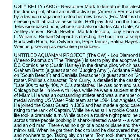
UGLY BETTY (ABC) - Newcomer Mark Indelicato is the latest 
the drama pilot, about an unattractive girl (America Ferrera) w
by a fashion magazine to stop her new boss's (Eric Mabius) ha
sleeping with attractive assistants. He'll play Justin in the To
Television-based hour, whose cast also includes Alan Dale, An
Ashley Jensen, Becki Newton, Mark Indelicato, Tony Plana 
L. Williams. Richard Shepard is directing the hour from a script
Horta with Horta, Ben Silverman, Pepe Tamez, Salma Hayek 
Weinberg serving as executive producers.
UNTITLED AQUAMAN PROJECT (The CW) - Lou Diamond Ph
(Meeno Paloma on "The Triangle") is set to play the adoptive fa
DC Comics hero (Justin Hartley) in the drama pilot, which ha
Graham Bentz (a guest star on "Judging Amy"), Adrianne Pali
on "South Beach") and Daniella Deutscher (a guest star on "24"
roster. Phillips's character, Tom Curry, is detailed in the castin
"Late 30s to early 40s, A.C.'s stepfather. He was born and rais
Chicago but fell in love with Keys while he was a student at th
of Miami. He was an outstanding athlete and was a member of
medal winning US Water Polo team at the 1984 Los Angeles 
He joined the Coast Guard in 1986 and has made a good career
rising to the rank of Captain. While he was still a rookie Coast
life took a dramatic turn. While out on a routine night patrol h
across three people bobbing in shark-infested waters -- a wo
and an old man. There was no sign of a boat or plane and the
mirror still. When he got them back to land he discovered the
and nowhere to go. Taking pity on them, Tom took them home