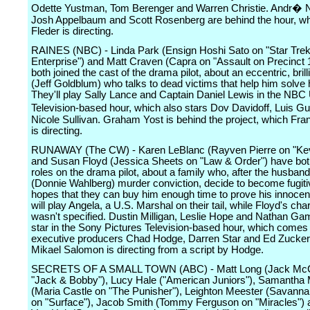
Odette Yustman, Tom Berenger and Warren Christie. Andr�
Josh Appelbaum and Scott Rosenberg are behind the hour, w
Fleder is directing.
RAINES (NBC) - Linda Park (Ensign Hoshi Sato on "Star Trek
Enterprise") and Matt Craven (Capra on "Assault on Precinct 
both joined the cast of the drama pilot, about an eccentric, brill
(Jeff Goldblum) who talks to dead victims that help him solve 
They'll play Sally Lance and Captain Daniel Lewis in the NBC
Television-based hour, which also stars Dov Davidoff, Luis
Nicole Sullivan. Graham Yost is behind the project, which Fr
is directing.
RUNAWAY (The CW) - Karen LeBlanc (Rayven Pierre on "Kevi
and Susan Floyd (Jessica Sheets on "Law & Order") have bo
roles on the drama pilot, about a family who, after the husband
(Donnie Wahlberg) murder conviction, decide to become fugiti
hopes that they can buy him enough time to prove his innoce
will play Angela, a U.S. Marshal on their tail, while Floyd's cha
wasn't specified. Dustin Milligan, Leslie Hope and Nathan Ga
star in the Sony Pictures Television-based hour, which comes
executive producers Chad Hodge, Darren Star and Ed Zucke
Mikael Salomon is directing from a script by Hodge.
SECRETS OF A SMALL TOWN (ABC) - Matt Long (Jack McCa
"Jack & Bobby"), Lucy Hale ("American Juniors"), Samantha 
(Maria Castle on "The Punisher"), Leighton Meester (Savanna
on "Surface"), Jacob Smith (Tommy Ferguson on "Miracles") 