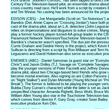
FOX drama "Southern Comfort," has been tapped to direct the
Century Fox Television-based pilot, an ensemble drama about a
cross-country road race. He'll work from a script by creator
and Tim Minear. No casting has been announced for the projec
EDISON (CBS) - Joe Manganiello (Scott on "So Notorious") an
Bareikis (Det. Annie Capra on "Crossing Jordan") have both jo
cast of the drama pilot, about an L.A. detective (John Leguiz
relies on impersonations and disguises to solve crimes. Mangan
play a former hockey player-turned-AA group leader in the C
Paramount Network Television/Touchstone Television-based ho
Bareikis's character wasn't specified. The duo join the previou
Currie Graham and Deidrie Henry in the project, which Kevin
Sullivan is directing from a script by Ron Milbauer and Terri H
Leguizamo and David Hoberman also serve as executive pro
ENEMIES (ABC) - Daniel Samonas (a guest star on "Everyb
Chris") and Jason Dolley (T.J. Savage on "Complete Savages"
play the younger versions of Peter Facinelli and Jeffrey Donov
drama pilot, about two Chicago-based best friends who grow u
become mortal enemies. Also signing on are Colton Parsons (
on "Night Stalker") and Dylan Minnette (Young Micheal on "Pr
Break"). The former is believed to be playing the younger vers
Bubba (Tony Curran's character) while the latter is set as Jac
unspecified character. Amanda Righetti, Bess Wohl, Bruce Mc
William Allen Young also star in the Touchstone Television-bas
which comes from director F. Gary Gray, creator Sean Bailey
executive producer Ken Olin.