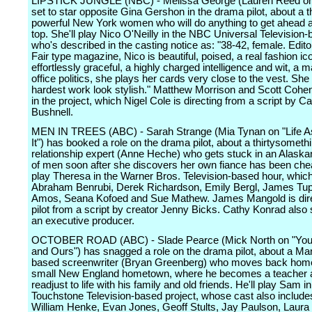
LIPSTICK JUNGLE (NBC) - Melissa George (Lauren Reed on "
set to star opposite Gina Gershon in the drama pilot, about a t
powerful New York women who will do anything to get ahead 
top. She'll play Nico O'Neilly in the NBC Universal Television-
who's described in the casting notice as: "38-42, female. Edito
Fair type magazine, Nico is beautiful, poised, a real fashion ico
effortlessly graceful, a highly charged intelligence and wit, a m
office politics, she plays her cards very close to the vest. Sh
hardest work look stylish." Matthew Morrison and Scott Cohen
in the project, which Nigel Cole is directing from a script by 
Bushnell.
MEN IN TREES (ABC) - Sarah Strange (Mia Tynan on "Life 
It") has booked a role on the drama pilot, about a thirtysometh
relationship expert (Anne Heche) who gets stuck in an Alaskan
of men soon after she discovers her own fiance has been cheat
play Theresa in the Warner Bros. Television-based hour, which
Abraham Benrubi, Derek Richardson, Emily Bergl, James Tup
Amos, Seana Kofoed and Sue Mathew. James Mangold is dire
pilot from a script by creator Jenny Bicks. Cathy Konrad also
an executive producer.
OCTOBER ROAD (ABC) - Slade Pearce (Mick North on "You
and Ours") has snagged a role on the drama pilot, about a Ma
based screenwriter (Bryan Greenberg) who moves back home
small New England hometown, where he becomes a teacher 
readjust to life with his family and old friends. He'll play Sam in
Touchstone Television-based project, whose cast also include
William Henke, Evan Jones, Geoff Stults, Jay Paulson, Laura