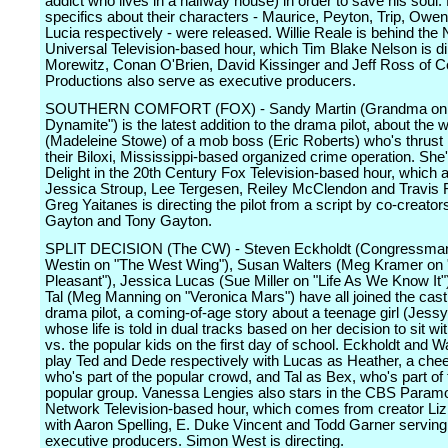
addict who lives in a halfway house) in order to save his soul.
specifics about their characters - Maurice, Peyton, Trip, Owe
Lucia respectively - were released. Willie Reale is behind the
Universal Television-based hour, which Tim Blake Nelson is dir
Morewitz, Conan O'Brien, David Kissinger and Jeff Ross of 
Productions also serve as executive producers.
SOUTHERN COMFORT (FOX) - Sandy Martin (Grandma on 
Dynamite") is the latest addition to the drama pilot, about the w
(Madeleine Stowe) of a mob boss (Eric Roberts) who's thrust 
their Biloxi, Mississippi-based organized crime operation. She'l
Delight in the 20th Century Fox Television-based hour, which a
Jessica Stroup, Lee Tergesen, Reiley McClendon and Travis 
Greg Yaitanes is directing the pilot from a script by co-creator
Gayton and Tony Gayton.
SPLIT DECISION (The CW) - Steven Eckholdt (Congressma
Westin on "The West Wing"), Susan Walters (Meg Kramer on 
Pleasant"), Jessica Lucas (Sue Miller on "Life As We Know It"
Tal (Meg Manning on "Veronica Mars") have all joined the cast 
drama pilot, a coming-of-age story about a teenage girl (Jes
whose life is told in dual tracks based on her decision to sit w
vs. the popular kids on the first day of school. Eckholdt and Wa
play Ted and Dede respectively with Lucas as Heather, a chee
who's part of the popular crowd, and Tal as Bex, who's part of 
popular group. Vanessa Lengies also stars in the CBS Param
Network Television-based hour, which comes from creator Liz
with Aaron Spelling, E. Duke Vincent and Todd Garner serving
executive producers. Simon West is directing.