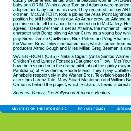
quickly became enchanted with the beautiful woman, ATLANN
baby son ORIN. Within a year Tom and Atlanna were married
adopted her baby son as his own. They renamed the boy A
old man, McCAFFERY, took a job as the Atlas Point Lighthous
position he still holds to this day. As Arthur grew up, Atlanna
promise not to tell him about her connection to McCaffery. He 
agreed." Deutscher then is set as Atlanna, the mother of Hartl
character with Bentz playing Arthur Curry as a young boy while
play Siren. Denise Qui�ones, Rick Peters and Ving Rhames a
the Warner Bros. Television-based hour, which comes from e
producers Alfred Gough and Miles Millar. Greg Beeman is dire
WATERFRONT (CBS) - Natalia Cigliuti (Anita Santos Warner 
Children") and Lyndsy Fonseca (Daughter on "How I Met Your
have both signed onto the drama pilot, about the quirky mayor
Pantoliano) of Providence, Rhode Island. They'll play Collette
Annabelle respectively in the Warner Bros. Television-based h
also stars Larenz Tate, Mary Stuart Masterson and William B
Orman is behind the project, which Richard J. Lewis is directi
Sources: Variety, The Hollywood Reporter, Reuters