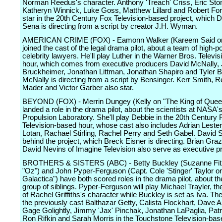
Norman Reedus's character. Anthony 'Treach' Criss, Eric Ston
Katheryn Winnick, Luke Goss, Matthew Lillard and Robert For
star in the 20th Century Fox Television-based project, which 
Sena is directing from a script by creator J.H. Wyman.
AMERICAN CRIME (FOX) - Eamonn Walker (Kareem Said on
joined the cast of the legal drama pilot, about a team of high-
celebrity lawyers. He'll play Luther in the Warner Bros. Televi
hour, which comes from executive producers David McNally, 
Bruckheimer, Jonathan Littman, Jonathan Shapiro and Tyler B
McNally is directing from a script by Bensinger. Kerr Smith, 
Mader and Victor Garber also star.
BEYOND (FOX) - Merrin Dungey (Kelly on "The King of Quee
landed a role in the drama pilot, about the scientists at NASA's
Propulsion Laboratory. She'll play Debbie in the 20th Century 
Television-based hour, whose cast also includes Adrian Leste
Lotan, Rachael Stirling, Rachel Perry and Seth Gabel. David Se
behind the project, which Breck Eisner is directing. Brian Gra
David Nevins of Imagine Television also serve as executive p
BROTHERS & SISTERS (ABC) - Betty Buckley (Suzanne Fitz
"Oz") and John Pyper-Ferguson (Capt. Cole 'Stinger' Taylor on
Galactica") have both scored roles in the drama pilot, about the
group of siblings. Pyper-Ferguson will play Michael Trayler, t
of Rachel Griffiths's character while Buckley is set as Iva. The 
the previously cast Balthazar Getty, Calista Flockhart, Dave 
Gage Golightly, Jimmy 'Jax' Pinchak, Jonathan LaPaglia, Patri
Ron Rifkin and Sarah Morris in the Touchstone Television-bas