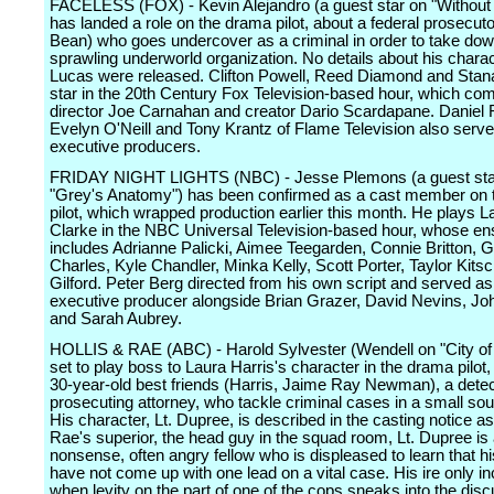
FACELESS (FOX) - Kevin Alejandro (a guest star on "Without 
has landed a role on the drama pilot, about a federal prosecut
Bean) who goes undercover as a criminal in order to take dow
sprawling underworld organization. No details about his charac
Lucas were released. Clifton Powell, Reed Diamond and Stana
star in the 20th Century Fox Television-based hour, which co
director Joe Carnahan and creator Dario Scardapane. Daniel 
Evelyn O'Neill and Tony Krantz of Flame Television also serv
executive producers.
FRIDAY NIGHT LIGHTS (NBC) - Jesse Plemons (a guest sta
"Grey's Anatomy") has been confirmed as a cast member on
pilot, which wrapped production earlier this month. He plays L
Clarke in the NBC Universal Television-based hour, whose e
includes Adrianne Palicki, Aimee Teegarden, Connie Britton, 
Charles, Kyle Chandler, Minka Kelly, Scott Porter, Taylor Kit
Gilford. Peter Berg directed from his own script and served as
executive producer alongside Brian Grazer, David Nevins, J
and Sarah Aubrey.
HOLLIS & RAE (ABC) - Harold Sylvester (Wendell on "City of 
set to play boss to Laura Harris's character in the drama pilot
30-year-old best friends (Harris, Jaime Ray Newman), a detec
prosecuting attorney, who tackle criminal cases in a small so
His character, Lt. Dupree, is described in the casting notice as
Rae's superior, the head guy in the squad room, Lt. Dupree is 
nonsense, often angry fellow who is displeased to learn that h
have not come up with one lead on a vital case. His ire only i
when levity on the part of one of the cops sneaks into the disc