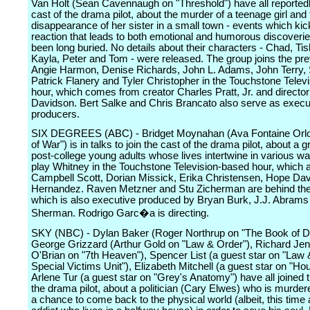
Van Holt (Sean Cavennaugh on "Threshold") have all reportedl
cast of the drama pilot, about the murder of a teenage girl and
disappearance of her sister in a small town - events which kick
reaction that leads to both emotional and humorous discoverie
been long buried. No details about their characters - Chad, Ti
Kayla, Peter and Tom - were released. The group joins the pre
Angie Harmon, Denise Richards, John L. Adams, John Terry,
Patrick Flanery and Tyler Christopher in the Touchstone Telev
hour, which comes from creator Charles Pratt, Jr. and direct
Davidson. Bert Salke and Chris Brancato also serve as execu
producers.
SIX DEGREES (ABC) - Bridget Moynahan (Ava Fontaine Orlo
of War") is in talks to join the cast of the drama pilot, about a g
post-college young adults whose lives intertwine in various w
play Whitney in the Touchstone Television-based hour, which a
Campbell Scott, Dorian Missick, Erika Christensen, Hope Da
Hernandez. Raven Metzner and Stu Zicherman are behind the
which is also executive produced by Bryan Burk, J.J. Abram
Sherman. Rodrigo Garc�a is directing.
SKY (NBC) - Dylan Baker (Roger Northrup on "The Book of Da
George Grizzard (Arthur Gold on "Law & Order"), Richard Jeni
O'Brian on "7th Heaven"), Spencer List (a guest star on "Law 
Special Victims Unit"), Elizabeth Mitchell (a guest star on "Ho
Arlene Tur (a guest star on "Grey's Anatomy") have all joined t
the drama pilot, about a politician (Cary Elwes) who is murder
a chance to come back to the physical world (albeit, this time