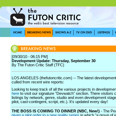
[09/30/10 - 06:15 PM]
Development Update: Thursday, September 30
By The Futon Critic Staff (TFC)
LOS ANGELES (thefutoncritic.com) -- The latest developmen
culled from recent wire reports:
Looking to keep track of all the various projects in developme
here
to visit our signature "Devwatch" section. There visitors 
listings by network, genre, studio and even development stage
pilot, cast-contingent, script, etc.). It's updated every day!
THE BOSS IS COMING TO DINNER (NBC, New!)
- The P
given a pilot order to a new reality series
in which "a group of j