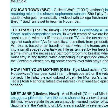
the studio.
COUGAR TOWN (ABC)
- Collette Wolfe ("100 Questions")
h
recurring role on the show's sophomore season
. She'll play "
student who gets romantically involved with college freshman
Byrd)." Said run is set to begin in November.
THE FRAME (The CW, New!)
- The netlet
is developing a "
Show" reality competition series
"in which teams of two are iso
small rooms, with their life broadcast on TV and the net as t
against each other." As for specifics, said effort, from produc
Armoza, is based on an Israeli format in which the teams are 
into a small space (potentially as little as ten feet by ten feet) 
a time (minus the necessary bathroom/grooming breaks) whe
must stay in "the frame" while competing in unspecified challe
the viewing audience having some control over who stays an
HOW I MET YOUR MOTHER (CBS)
- Kyle MacLachlan ("De
Housewives") has been cast in a multi-episode arc on the vet
comedy. He'll play the ex-husband of Jennifer Morrison's char
Ted's (Josh Radnor's) latest love interest - in at least two epis
season.
MEET JANE (Lifetime, New!)
- Andi Bushell ("Criminal Mind
snagged a pilot order from the cable channel
for a new drama 
Bilinksi, "whose stale life as an unhappily married mother of t
daughters in the Washington, DC area is suddenly re-energiz