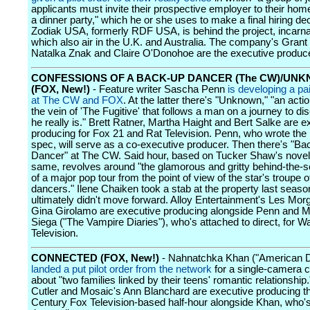
applicants must invite their prospective employer to their ho
a dinner party," which he or she uses to make a final hiring dec
Zodiak USA, formerly RDF USA, is behind the project, incarna
which also air in the U.K. and Australia. The company's Grant
Natalka Znak and Claire O'Donohoe are the executive produc
CONFESSIONS OF A BACK-UP DANCER (The CW)/UN
(FOX, New!)
- Feature writer Sascha Penn
is developing a pa
at The CW and FOX
. At the latter there's "Unknown," "an actio
the vein of 'The Fugitive' that follows a man on a journey to d
he really is." Brett Ratner, Martha Haight and Bert Salke are e
producing for Fox 21 and Rat Television. Penn, who wrote the
spec, will serve as a co-executive producer. Then there's "B
Dancer" at The CW. Said hour, based on Tucker Shaw's novel 
same, revolves around "the glamorous and gritty behind-the-
of a major pop tour from the point of view of the star's troupe 
dancers." Ilene Chaiken took a stab at the property last seas
ultimately didn't move forward. Alloy Entertainment's Les Mor
Gina Girolamo are executive producing alongside Penn and 
Siega ("The Vampire Diaries"), who's attached to direct, for W
Television.
CONNECTED (FOX, New!)
- Nahnatchka Khan ("American 
landed a put pilot order from the network
for a single-camera
about "two families linked by their teens' romantic relationship.
Cutler and Mosaic's Ann Blanchard are executive producing t
Century Fox Television-based half-hour alongside Khan, who'