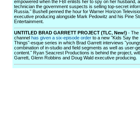
empowered when the FBI enlists her to spy on her husband, 
technician the government suspects is selling top-secret infor
Russia." Bushell penned the hour for Warner Horizon Televisio
executive producing alongside Mark Pedowitz and his Pine St
Entertainment.
UNTITLED BRAD GARRETT PROJECT (TLC, New!)
- The 
channel
has given a six-episode order
to a new "Kids Say the
Things"-esque series in which Brad Garrett interviews "youngs
combination of in-studio and field segments as well as user-g
content." Ryan Seacrest Productions is behind the project, wi
Garrett, Glenn Robbins and Doug Wald executive producing.