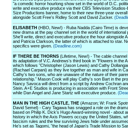
"a comedic horror hourlong show set in the world of D.C. politic
write and executive produce via their CBS Television Studios
Size Productions banner, home to their new three-year overall
alongside Scott Free's Ridley Scott and David Zucker.
(Deadl
ELISABETH
(HBO, New!) - Ruba Nadda (Cairo Time) is deve
new drama at the pay channel set in the world of international p
She'll write, direct and executive produce the hour alongside A
and Patricia Clarkson, the latter of which is attached to star. N
specifics were given.
(Deadline.com)
IF THERE BE THORNS
(Lifetime, New!) - The cable channel 
its adaptation of V.C. Andrews's third book in "Flowers in the At
which follows "Christopher (Jason Lewis) and Cathy Dollanga
(Rachael Carpani) as they live together as man and wife in Cal
Cathy's two sons, who are unaware of the nature of their paren
relationship." Mason Cook will play Cathy's son Bart in the pro
Nancy Savoca will direct from a script by Andrew Cochran an
Stein. A+E Studios is producing in association with Front Stre
while Dan Angel and Jane Startz will executive produce.
(Dead
MAN IN THE HIGH CASTLE, THE
(Amazon; W: Frank Spotni
David Semel) - Cary Tagawa has snagged a role on the drama 
based on Philip K. Dick's Hugo Award-winning novel - about an
history in which the Axis Powers occupy the United States, w
fascism rules and the few surviving Jews hide under assum
He's set as Tagomi, "the head of Japan's Trade Mission to Sa