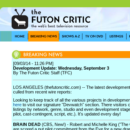
[09/03/14 - 11:26 PM]
Development Update: Wednesday, September 3
By The Futon Critic Staff (TFC)
LOS ANGELES (thefutoncritic.com) -- The latest developmen
culled from recent wire reports:
Looking to keep track of all the various projects in developme
here
to visit our signature "Devwatch" section. There visitors 
listings by network, genre, studio and even development stage
pilot, cast-contingent, script, etc.). It's updated every day!
BRAIN DEAD
(CBS, New!) - Robert and Michelle King ("The
are scored a put pilot commitment from the Eye for a new dra