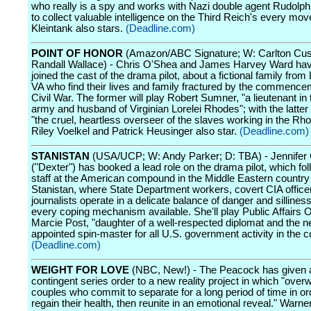
who really is a spy and works with Nazi double agent Rudol
to collect valuable intelligence on the Third Reich's every mov
Kleintank also stars.
(Deadline.com)
POINT OF HONOR
(Amazon/ABC Signature; W: Carlton Cus
Randall Wallace) - Chris O'Shea and James Harvey Ward hav
joined the cast of the drama pilot, about a fictional family fro
VA who find their lives and family fractured by the commence
Civil War. The former will play Robert Sumner, "a lieutenant in
army and husband of Virginian Lorelei Rhodes"; with the latter 
"the cruel, heartless overseer of the slaves working in the Rhod
Riley Voelkel and Patrick Heusinger also star.
(Deadline.com)
STANISTAN
(USA/UCP; W: Andy Parker; D: TBA) - Jennifer 
("Dexter") has booked a lead role on the drama pilot, which fol
staff at the American compound in the Middle Eastern country
Stanistan, where State Department workers, covert CIA office
journalists operate in a delicate balance of danger and sillines
every coping mechanism available. She'll play Public Affairs O
Marcie Post, "daughter of a well-respected diplomat and the n
appointed spin-master for all U.S. government activity in the c
(Deadline.com)
WEIGHT FOR LOVE
(NBC, New!) - The Peacock has given a
contingent series order to a new reality project in which "over
couples who commit to separate for a long period of time in or
regain their health, then reunite in an emotional reveal." Warn