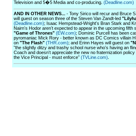
Television and 5�5 Media and co-producing.
(Deadline.com)
AND IN OTHER NEWS...
- Tony Sirico will recur and Bruce 
will guest on season three of the Steven Van Zandt-led
"Lily
(Deadline.com)
; Isaac Hempstead-Wright's Bran Stark and Kr
Nairn's Hodor aren't expected to appear in the upcoming fifth 
"Game of Thrones"
(EW.com)
; Dominic Purcell has been ca
pyromaniac Mick Rory - better known as DC Comics villain 
on
"The Flash"
(THR.com)
; and Erinn Hayes will guest on
"N
"the slightly ditzy and trashy school nurse who's having an flin
Coach and doesn't appreciate the new no fraternization policy 
the Vice Principal - must enforce"
(TVLine.com)
.