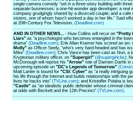
single-camera comedy "set in a three-story building with thre
separate businesses: a one-hit-wonder app developer; a real 
company grudgingly shared by a divorced couple; and a cafe 
sisters, one of whom hasn't worked a day in her life." Said effor
at 20th Century Fox Television.
(Deadline.com)
AND IN OTHER NEWS...
- Huw Collins will recur on
"Pretty 
Liars"
as "a psychologist who becomes entangled in the town'
drama"
(Deadline.com)
; Erik Allan Kramer has scored an arc
Molly"
as Officer Seely, "who's very hard-headed and has iss
Mike"
(Deadline.com)
; Chris Vance has been cast as Non, a b
Kryptonian military officer, on
"Supergirl"
(@supergirlcbs)
; N
McDonough will reprise his
"Arrow"
role of Damien Darhk in 
upcoming episode on
"DC's Legends of Tomorrow"
(Comic
Matt Lanter is bound for
"CSI: Cyber"
as "a really intriguing 
his life through the Internet and builds relationships with the 
lives he hacks into"
(TVLine.com)
; and Kristoffer Polaha is bo
"Castle"
as "an idealistic public defender whose criminal clien
at odds with Beckett and the 12th Precinct"
(TVLine.com)
.