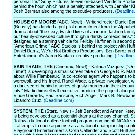
personal life." Sony Pictures Television-based Vendetta Produc
behind the hour, which has a penalty attached, with Jennifer K
Josh Berman also among the executive producers.
(Deadline
HOUSE OF MOORE
(ABC, New!) - Writer/director Daniel Ba
(Beastly) has landed a put pilot commitment from the Alphabet
drama about "the sexy, twisted lives of an iconic fashion family
our beauty-obsessed culture through a darkly comedic lens." Sa
designed as a starring vehicle for Felicity Huffman in second p
"American Crime." ABC Studios is behind the project with Huf
Daniel Barnz, We're Not Brothers Productions' Ben Barnz and
Entertainment's Aaron Kaplan executive producing.
(Deadline
SKIN TRADE, THE
(Cinemax, New!) - Kalinda Vazquez ("O
Time") is developing a small screen take on George R.R. Mart
about Willie Flambeaux, "a collections agent who happens to 
werewolf, and his friend, Randi Wade, a private investigator, 
a dark secret behind a series of grisly murders in their decayin
city." Martin himself will executive produce the project alongs
Vince Gerardis, Paul Sansone, Rich Angell, Mark B. Newbaue
Lizandro Cruz.
(Deadline.com)
SYSTEM, THE
(Starz, New!) - Jeff Benedict and Armen Kete
is being developed as a potential drama at the pay channel. Said
"follow a fictional college football program coming off NCAA s
it attempts to once again rise as a national championship cont
Playground Entertainment's Colin Callender and Scott Huff ar