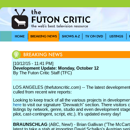
[10/12/15 - 11:41 PM]
Development Update: Monday, October 12
By The Futon Critic Staff (TFC)
LOS ANGELES (thefutoncritic.com) -- The latest developmen
culled from recent wire reports:
Looking to keep track of all the various projects in developme
here
to visit our signature "Devwatch" section. There visitors 
listings by network, genre, studio and even development stage
pilot, cast-contingent, script, etc.). It's updated every day!
BRAUNSCHLAG
(ABC, New!) - Brian Gallivan ("The McCarth
latest to take a stab at importing David Schalko's Austrian ser