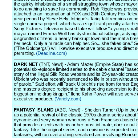
the quirky inhabitants of a small struggling town whose mayor
to do anything to save his community. Rob Riggle was previo
attached to an incarnation at FOX and 20th Century Fox Televi
year penned by Steve Hely. Intrigue's Tariq Jalil remains on b
single-camera project, which has a significant penalty attach
Sony Pictures Television-based take will follow "a young smal
mayor named Emma Wolf has dysfunctional siblings, a dying f
disgruntled citizens, a nearly bankrupt town and the mafia br
her neck. Only a miracle can help her. So... she fakes one." 
("The Goldbergs") will likewise executive produce and direct 
permitting.
(Deadline.com)
DARK NET
(TNT, New!) - Adam Mazer (Empire State) has so
potential six-episode limited series to the cable channel "base
story of the illegal Silk Road website and its 29-year-old crea
Ulbricht who was recently sentenced to life in prison without th
of parole." Said effort will "track Ulbricht's rise from former E
and master's degree recipient to his shocking ascension to th
biggest online drug kingpin." Ilene Kahn Power will also serve
executive producer.
(Variety.com)
FANTASY ISLAND
(ABC, New!) - Sheldon Turner (Up in the A
up a potential revival of the classic 1970s drama series about "a
dynamic and sexy woman who runs a San Francisco-based
that provides clients with his or her most intimate, dark or out
fantasy. Like the original series, each episode is expected to 
fantasies, with an overarching serialized arc involving Roarke