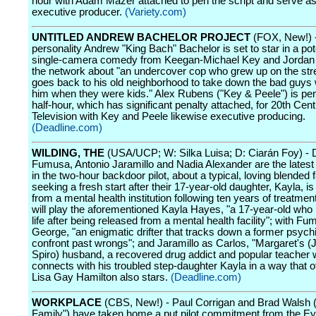
hour with Adam Mazer attached to pen the script and serve as
executive producer.
(Variety.com)
UNTITLED ANDREW BACHELOR PROJECT
(FOX, New!) 
personality Andrew "King Bach" Bachelor is set to star in a pot
single-camera comedy from Keegan-Michael Key and Jordan 
the network about "an undercover cop who grew up on the str
goes back to his old neighborhood to take down the bad guys 
him when they were kids." Alex Rubens ("Key & Peele") is pe
half-hour, which has significant penalty attached, for 20th Cen
Television with Key and Peele likewise executive producing.
(Deadline.com)
WILDING, THE
(USA/UCP; W: Silka Luisa; D: Ciarán Foy) - 
Fumusa, Antonio Jaramillo and Nadia Alexander are the latest 
in the two-hour backdoor pilot, about a typical, loving blended 
seeking a fresh start after their 17-year-old daughter, Kayla, i
from a mental health institution following ten years of treatmen
will play the aforementioned Kayla Hayes, "a 17-year-old who 
life after being released from a mental health facility"; with F
George, "an enigmatic drifter that tracks down a former psychia
confront past wrongs"; and Jaramillo as Carlos, "Margaret's (
Spiro) husband, a recovered drug addict and popular teacher
connects with his troubled step-daughter Kayla in a way that o
Lisa Gay Hamilton also stars.
(Deadline.com)
WORKPLACE
(CBS, New!) - Paul Corrigan and Brad Walsh 
Family") have taken home a put pilot commitment from the Ey