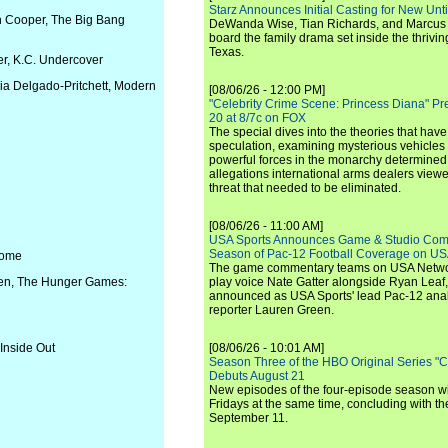
Starz Announces Initial Casting for New Un
n Cooper, The Big Bang
DeWanda Wise, Tian Richards, and Marcus Mit
board the family drama set inside the thrivin
Texas.
er, K.C. Undercover
ria Delgado-Pritchett, Modern
[08/06/26 - 12:00 PM]
"Celebrity Crime Scene: Princess Diana" Pr
20 at 8/7c on FOX
The special dives into the theories that hav
speculation, examining mysterious vehicles i
powerful forces in the monarchy determined
allegations international arms dealers vie
threat that needed to be eliminated.
[08/06/26 - 11:00 AM]
USA Sports Announces Game & Studio Comm
Season of Pac-12 Football Coverage on U
 Home
The game commentary teams on USA Network
deen, The Hunger Games:
play voice Nate Gatter alongside Ryan Leaf
announced as USA Sports' lead Pac-12 analy
reporter Lauren Green.
Inside Out
[08/06/26 - 10:01 AM]
Season Three of the HBO Original Series "
Debuts August 21
New episodes of the four-episode season wi
Fridays at the same time, concluding with th
September 11.