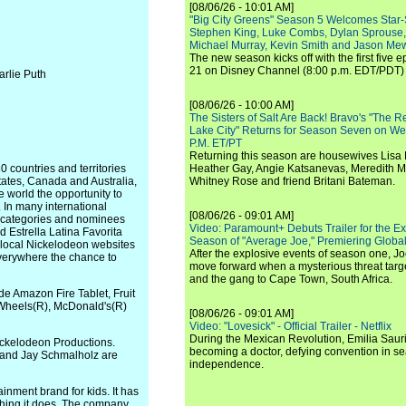
[08/06/26 - 10:01 AM]
"Big City Greens" Season 5 Welcomes Star
Stephen King, Luke Combs, Dylan Sprouse,
Michael Murray, Kevin Smith and Jason Me
The new season kicks off with the first five
21 on Disney Channel (8:00 p.m. EDT/PDT) 
arlie Puth
[08/06/26 - 10:00 AM]
The Sisters of Salt Are Back! Bravo's "The 
Lake City" Returns for Season Seven on We
P.M. ET/PT
Returning this season are housewives Lisa 
 countries and territories
Heather Gay, Angie Katsanevas, Meredith 
States, Canada and Australia,
Whitney Rose and friend Britani Bateman.
he world the opportunity to
. In many international
[08/06/26 - 09:01 AM]
d categories and nominees
Video: Paramount+ Debuts Trailer for the E
d Estrella Latina Favorita
Season of "Average Joe," Premiering Global
s local Nickelodeon websites
After the explosive events of season one, Jo
everywhere the chance to
move forward when a mysterious threat targe
and the gang to Cape Town, South Africa.
e Amazon Fire Tablet, Fruit
 Wheels(R), McDonald's(R)
[08/06/26 - 09:01 AM]
Video: "Lovesick" - Official Trailer - Netflix
During the Mexican Revolution, Emilia Saur
ickelodeon Productions.
becoming a doctor, defying convention in se
d and Jay Schmalholz are
independence.
inment brand for kids. It has
rything it does. The company