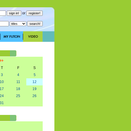
or
]
T
F
S
3
4
5
10
11
12
17
18
19
24
25
26
31