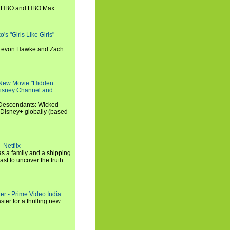
n HBO and HBO Max.
s "Girls Like Girls"
, Levon Hawke and Zach
 New Movie "Hidden
 Disney Channel and
"Descendants: Wicked
 Disney+ globally (based
 Netflix
s a family and a shipping
ast to uncover the truth
ler - Prime Video India
er for a thrilling new