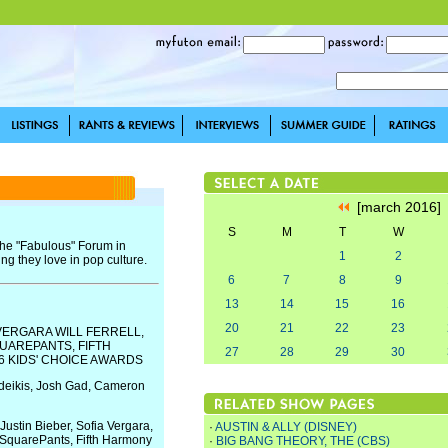
[march 2016
S
M
T
W
the "Fabulous" Forum in
1
2
ng they love in pop culture.
6
7
8
9
13
14
15
16
20
21
22
23
 VERGARA WILL FERRELL,
UAREPANTS, FIFTH
27
28
29
30
6 KIDS' CHOICE AWARDS
udeikis, Josh Gad, Cameron
stin Bieber, Sofia Vergara,
·
AUSTIN & ALLY (DISNEY)
 SquarePants, Fifth Harmony
·
BIG BANG THEORY, THE (CBS)