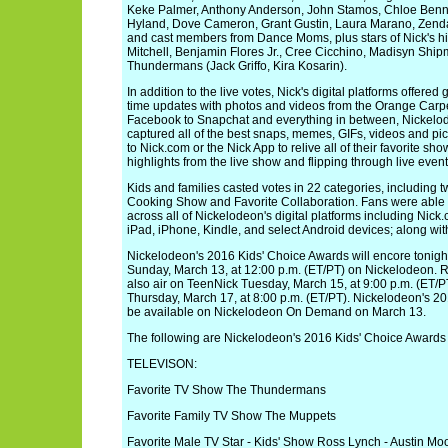
Keke Palmer, Anthony Anderson, John Stamos, Chloe Benne
Hyland, Dove Cameron, Grant Gustin, Laura Marano, Zenda
and cast members from Dance Moms, plus stars of Nick's h
Mitchell, Benjamin Flores Jr., Cree Cicchino, Madisyn Sh
Thundermans (Jack Griffo, Kira Kosarin).
In addition to the live votes, Nick's digital platforms offere
time updates with photos and videos from the Orange Carp
Facebook to Snapchat and everything in between, Nickelod
captured all of the best snaps, memes, GIFs, videos and pic
to Nick.com or the Nick App to relive all of their favorite 
highlights from the live show and flipping through live event
Kids and families casted votes in 22 categories, including 
Cooking Show and Favorite Collaboration. Fans were able to
across all of Nickelodeon's digital platforms including Nic
iPad, iPhone, Kindle, and select Android devices; along wit
Nickelodeon's 2016 Kids' Choice Awards will encore tonigh
Sunday, March 13, at 12:00 p.m. (ET/PT) on Nickelodeon. R
also air on TeenNick Tuesday, March 15, at 9:00 p.m. (ET/
Thursday, March 17, at 8:00 p.m. (ET/PT). Nickelodeon's 20
be available on Nickelodeon On Demand on March 13.
The following are Nickelodeon's 2016 Kids' Choice Awards
TELEVISON:
Favorite TV Show The Thundermans
Favorite Family TV Show The Muppets
Favorite Male TV Star - Kids' Show Ross Lynch - Austin Moo