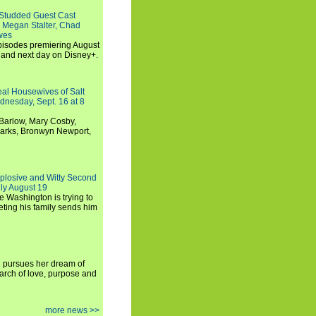
-Studded Guest Cast
 Megan Stalter, Chad
wes
 episodes premiering August
and next day on Disney+.
Real Housewives of Salt
dnesday, Sept. 16 at 8
Barlow, Mary Cosby,
Marks, Bronwyn Newport,
xplosive and Witty Second
ly August 19
e Washington is trying to
ting his family sends him
i pursues her dream of
arch of love, purpose and
more news >>