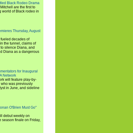
titled Black Rodeo Drama
chell are the first to
g world of Black rodeo in
emieres Thursday, August
e fueled decades of
n the tunnel, claims of
 to silence Diana, and
wed Diana as a dangerous
entators for Inaugural
SA Network
 will feature play-by-
, who was previously
st in June, and sideline
Conan O'Brien Must Go"
ll debut weekly on
e season finale on Friday,