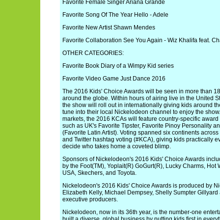
Favorite Female Singer Ariana Grande
Favorite Song Of The Year Hello - Adele
Favorite New Artist Shawn Mendes
Favorite Collaboration See You Again - Wiz Khalifa feat. Ch
OTHER CATEGORIES:
Favorite Book Diary of a Wimpy Kid series
Favorite Video Game Just Dance 2016
The 2016 Kids' Choice Awards will be seen in more than 180
around the globe. Within hours of airing live in the United 
the show will roll out in internationally giving kids around t
tune into their local Nickelodeon channel to enjoy the show
markets, the 2016 KCAs will feature country-specific awar
such as UK's Favorite Tipster, Favorite Pinoy Personality an
(Favorite Latin Artist). Voting spanned six continents acros
and Twitter hashtag voting (#KCA), giving kids practically 
decide who takes home a coveted blimp.
Sponsors of Nickelodeon's 2016 Kids' Choice Awards includ
by the Foot(TM), Yoplait(R) GoGurt(R), Lucky Charms, Hot
USA, Skechers, and Toyota.
Nickelodeon's 2016 Kids' Choice Awards is produced by N
Elizabeth Kelly, Michael Dempsey, Shelly Sumpter Gillyar
executive producers.
Nickelodeon, now in its 36th year, is the number-one enterta
built a diverse, global business by putting kids first in eve