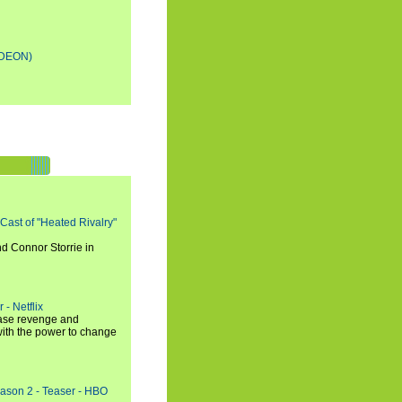
DEON)
 Cast of "Heated Rivalry"
d Connor Storrie in
 - Netflix
hase revenge and
with the power to change
eason 2 - Teaser - HBO