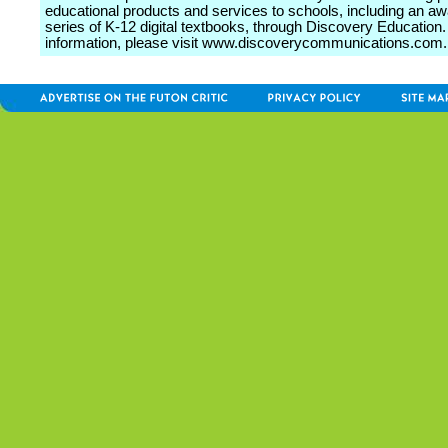
educational products and services to schools, including an a
series of K-12 digital textbooks, through Discovery Education
information, please visit www.discoverycommunications.com.