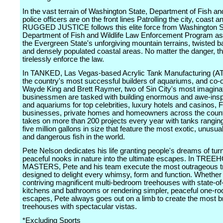
In the vast terrain of Washington State, Department of Fish and
police officers are on the front lines Patrolling the city, coast a
RUGGED JUSTICE follows this elite force from Washington S
Department of Fish and Wildlife Law Enforcement Program as 
the Evergreen State's unforgiving mountain terrains, twisted 
and densely populated coastal areas. No matter the danger, th
tirelessly enforce the law.
In TANKED, Las Vegas-based Acrylic Tank Manufacturing (AT
the country's most successful builders of aquariums, and co
Wayde King and Brett Raymer, two of Sin City's most imagina
businessmen are tasked with building enormous and awe-insp
and aquariums for top celebrities, luxury hotels and casinos, 
businesses, private homes and homeowners across the coun
takes on more than 200 projects every year with tanks rangin
five million gallons in size that feature the most exotic, unusual
and dangerous fish in the world.
Pete Nelson dedicates his life granting people's dreams of tur
peaceful nooks in nature into the ultimate escapes. In TRE
MASTERS, Pete and his team execute the most outrageous 
designed to delight every whimsy, form and function. Whether
contriving magnificent multi-bedroom treehouses with state-of-
kitchens and bathrooms or rendering simpler, peaceful one-r
escapes, Pete always goes out on a limb to create the most b
treehouses with spectacular vistas.
*Excluding Sports