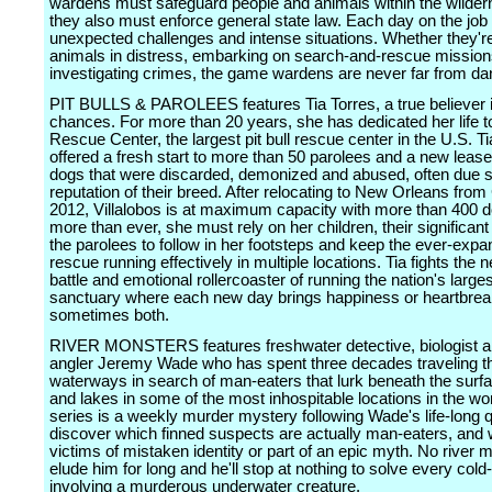
wardens must safeguard people and animals within the wilder
they also must enforce general state law. Each day on the job
unexpected challenges and intense situations. Whether they'r
animals in distress, embarking on search-and-rescue mission
investigating crimes, the game wardens are never far from da
PIT BULLS & PAROLEES features Tia Torres, a true believer 
chances. For more than 20 years, she has dedicated her life to
Rescue Center, the largest pit bull rescue center in the U.S. T
offered a fresh start to more than 50 parolees and a new lease 
dogs that were discarded, demonized and abused, often due so
reputation of their breed. After relocating to New Orleans from 
2012, Villalobos is at maximum capacity with more than 400 
more than ever, she must rely on her children, their significan
the parolees to follow in her footsteps and keep the ever-expa
rescue running effectively in multiple locations. Tia fights the 
battle and emotional rollercoaster of running the nation's largest
sanctuary where each new day brings happiness or heartbrea
sometimes both.
RIVER MONSTERS features freshwater detective, biologist 
angler Jeremy Wade who has spent three decades traveling th
waterways in search of man-eaters that lurk beneath the surfa
and lakes in some of the most inhospitable locations in the wor
series is a weekly murder mystery following Wade's life-long q
discover which finned suspects are actually man-eaters, and 
victims of mistaken identity or part of an epic myth. No river m
elude him for long and he'll stop at nothing to solve every col
involving a murderous underwater creature.