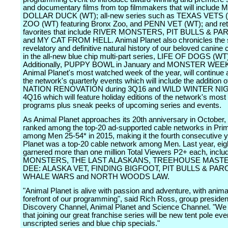
and documentary films from top filmmakers that will include 
DOLLAR DUCK (WT); all-new series such as TEXAS VETS 
ZOO (WT) featuring Bronx Zoo, and PENN VET (WT); and ret
favorites that include RIVER MONSTERS, PIT BULLS & P
and MY CAT FROM HELL. Animal Planet also chronicles the s
revelatory and definitive natural history of our beloved canine
in the all-new blue chip multi-part series, LIFE OF DOGS (WT
Additionally, PUPPY BOWL in January and MONSTER WEEK
Animal Planet's most watched week of the year, will continue a
the network's quarterly events which will include the addition 
NATION RENOVATION during 3Q16 and WILD WINTER NIG
4Q16 which will feature holiday editions of the network's most
programs plus sneak peeks of upcoming series and events.
As Animal Planet approaches its 20th anniversary in October,
ranked among the top-20 ad-supported cable networks in Pri
among Men 25-54* in 2015, making it the fourth consecutive 
Planet was a top-20 cable network among Men. Last year, eig
garnered more than one million Total Viewers P2+ each, incl
MONSTERS, THE LAST ALASKANS, TREEHOUSE MASTE
DEE: ALASKA VET, FINDING BIGFOOT, PIT BULLS & PAR
WHALE WARS and NORTH WOODS LAW.
"Animal Planet is alive with passion and adventure, with anima
forefront of our programming", said Rich Ross, group presiden
Discovery Channel, Animal Planet and Science Channel. "We 
that joining our great franchise series will be new tent pole eve
unscripted series and blue chip specials."