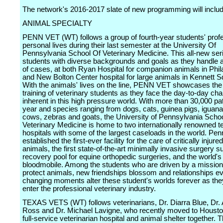
The network's 2016-2017 slate of new programming will includ
ANIMAL SPECIALTY
PENN VET (WT) follows a group of fourth-year students' prof
personal lives during their last semester at the University Of
Pennsylvania School Of Veterinary Medicine. This all-new ser
students with diverse backgrounds and goals as they handle 
of cases, at both Ryan Hospital for companion animals in Phil
and New Bolton Center hospital for large animals in Kennett S
With the animals' lives on the line, PENN VET showcases the
training of veterinary students as they face the day-to-day ch
inherent in this high pressure world. With more than 30,000 pati
year and species ranging from dogs, cats, guinea pigs, iguana
cows, zebras and goats, the University of Pennsylvania Schoo
Veterinary Medicine is home to two internationally renowned t
hospitals with some of the largest caseloads in the world. Pen
established the first-ever facility for the care of critically injure
animals, the first state-of-the-art minimally invasive surgery sui
recovery pool for equine orthopedic surgeries, and the world's 
bloodmobile. Among the students who are driven by a mission
protect animals, new friendships blossom and relationships evo
changing moments alter these student's worlds forever as the
enter the professional veterinary industry.
TEXAS VETS (WT) follows veterinarians, Dr. Diarra Blue, Dr.
Ross and Dr. Michael Lavigne, who recently moved to Housto
full-service veterinarian hospital and animal shelter together. 