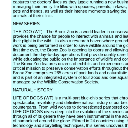
captures the doctors' lives as they juggle running a new busin
managing their family life filled with spouses, parents, in-laws,
pets and friends, as well as their intense moments saving the l
animals at their clinic.
NEW SERIES
THE ZOO (WT) - The Bronx Zoo is a world leader in conservat
provides the chance for people to interact with animals and le
their plight in the wild. It's also a research haven where groun
work is being performed in order to save wildlife around the gl
first time ever, the Bronx Zoo is opening its doors and allowi
document the day-to-day operations that provide quality care 
while educating the public on the importance of wildlife and co
The Bronx Zoo features dozens of exhibits and experiences an
critical mission to preserve conservation efforts throughout th
Bronx Zoo comprises 265 acres of park lands and naturalistic 
and is part of an integrated system of four zoos and one aqua
managed by the Wildlife Conservation Society.
NATURAL HISTORY
LIFE OF DOGS (WT) is a multi-part blue-chip series that chro
spectacular, revelatory and definitive natural history of our be
counterparts. From wild wolves to domesticated pampered c
LIFE OF DOGS dives deep into the evolution of the species a
through all of its genera they have been instrumental in the 
of humankind around the globe. Filmed in 24 countries using th
technology and storytelling techniques, this series uncovers t