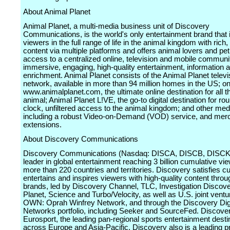
About Animal Planet
Animal Planet, a multi-media business unit of Discovery
Communications, is the world's only entertainment brand tha
viewers in the full range of life in the animal kingdom with rich
content via multiple platforms and offers animal lovers and pe
access to a centralized online, television and mobile communit
immersive, engaging, high-quality entertainment, information 
enrichment. Animal Planet consists of the Animal Planet televi
network, available in more than 94 million homes in the US; on
www.animalplanet.com, the ultimate online destination for all t
animal; Animal Planet L!VE, the go-to digital destination for ro
clock, unfiltered access to the animal kingdom; and other med
including a robust Video-on-Demand (VOD) service, and mer
extensions.
About Discovery Communications
Discovery Communications (Nasdaq: DISCA, DISCB, DISCK)
leader in global entertainment reaching 3 billion cumulative vie
more than 220 countries and territories. Discovery satisfies cur
entertains and inspires viewers with high-quality content throu
brands, led by Discovery Channel, TLC, Investigation Discove
Planet, Science and Turbo/Velocity, as well as U.S. joint vent
OWN: Oprah Winfrey Network, and through the Discovery Digi
Networks portfolio, including Seeker and SourceFed. Discov
Eurosport, the leading pan-regional sports entertainment desti
across Europe and Asia-Pacific. Discovery also is a leading pr