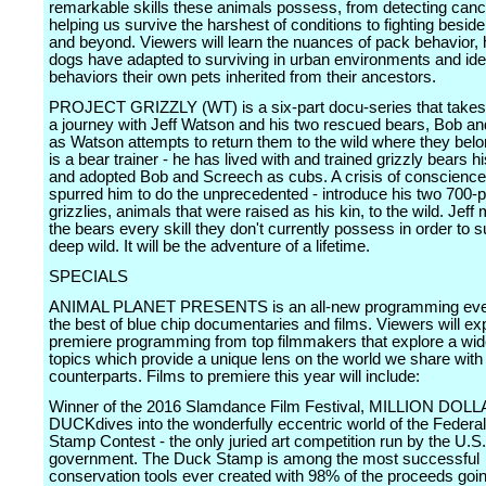
remarkable skills these animals possess, from detecting can
helping us survive the harshest of conditions to fighting beside 
and beyond. Viewers will learn the nuances of pack behavior,
dogs have adapted to surviving in urban environments and ide
behaviors their own pets inherited from their ancestors.
PROJECT GRIZZLY (WT) is a six-part docu-series that takes
a journey with Jeff Watson and his two rescued bears, Bob a
as Watson attempts to return them to the wild where they bel
is a bear trainer - he has lived with and trained grizzly bears hi
and adopted Bob and Screech as cubs. A crisis of conscienc
spurred him to do the unprecedented - introduce his two 700-
grizzlies, animals that were raised as his kin, to the wild. Jeff
the bears every skill they don't currently possess in order to s
deep wild. It will be the adventure of a lifetime.
SPECIALS
ANIMAL PLANET PRESENTS is an all-new programming even
the best of blue chip documentaries and films. Viewers will ex
premiere programming from top filmmakers that explore a wid
topics which provide a unique lens on the world we share with
counterparts. Films to premiere this year will include:
Winner of the 2016 Slamdance Film Festival, MILLION DOL
DUCKdives into the wonderfully eccentric world of the Federa
Stamp Contest - the only juried art competition run by the U.S.
government. The Duck Stamp is among the most successful
conservation tools ever created with 98% of the proceeds goin