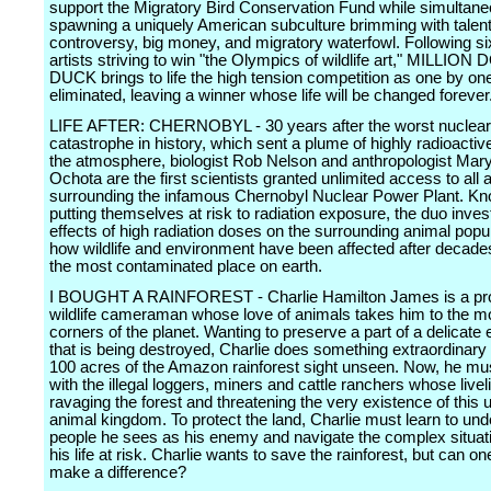
support the Migratory Bird Conservation Fund while simultane
spawning a uniquely American subculture brimming with talent,
controversy, big money, and migratory waterfowl. Following six
artists striving to win "the Olympics of wildlife art," MILLIO
DUCK brings to life the high tension competition as one by on
eliminated, leaving a winner whose life will be changed forever
LIFE AFTER: CHERNOBYL - 30 years after the worst nuclear
catastrophe in history, which sent a plume of highly radioactive 
the atmosphere, biologist Rob Nelson and anthropologist Mar
Ochota are the first scientists granted unlimited access to all 
surrounding the infamous Chernobyl Nuclear Power Plant. Kn
putting themselves at risk to radiation exposure, the duo inves
effects of high radiation doses on the surrounding animal popu
how wildlife and environment have been affected after decade
the most contaminated place on earth.
I BOUGHT A RAINFOREST - Charlie Hamilton James is a pro
wildlife cameraman whose love of animals takes him to the m
corners of the planet. Wanting to preserve a part of a delicat
that is being destroyed, Charlie does something extraordinary
100 acres of the Amazon rainforest sight unseen. Now, he mu
with the illegal loggers, miners and cattle ranchers whose livel
ravaging the forest and threatening the very existence of this 
animal kingdom. To protect the land, Charlie must learn to und
people he sees as his enemy and navigate the complex situati
his life at risk. Charlie wants to save the rainforest, but can o
make a difference?