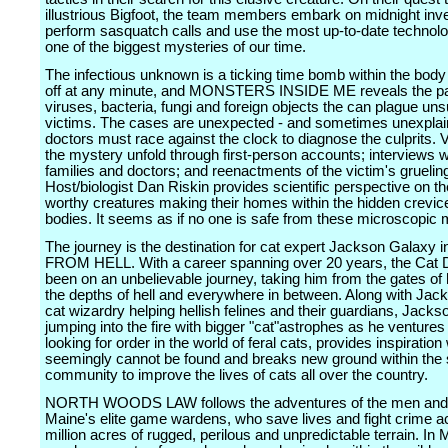
illustrious Bigfoot, the team members embark on midnight inve
perform sasquatch calls and use the most up-to-date technolo
one of the biggest mysteries of our time.
The infectious unknown is a ticking time bomb within the body
off at any minute, and MONSTERS INSIDE ME reveals the pa
viruses, bacteria, fungi and foreign objects the can plague un
victims. The cases are unexpected - and sometimes unexplai
doctors must race against the clock to diagnose the culprits.
the mystery unfold through first-person accounts; interviews wi
families and doctors; and reenactments of the victim's gruelin
Host/biologist Dan Riskin provides scientific perspective on th
worthy creatures making their homes within the hidden crevic
bodies. It seems as if no one is safe from these microscopic 
The journey is the destination for cat expert Jackson Galaxy
FROM HELL. With a career spanning over 20 years, the Cat
been on an unbelievable journey, taking him from the gates of
the depths of hell and everywhere in between. Along with Jac
cat wizardry helping hellish felines and their guardians, Jacks
jumping into the fire with bigger "cat"astrophes as he ventures 
looking for order in the world of feral cats, provides inspiration
seemingly cannot be found and breaks new ground within the 
community to improve the lives of cats all over the country.
NORTH WOODS LAW follows the adventures of the men and
Maine's elite game wardens, who save lives and fight crime a
million acres of rugged, perilous and unpredictable terrain. In