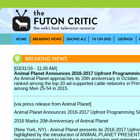
[03/31/16 - 11:26 AM]
Animal Planet Announces 2016-2017 Upfront Programmin
As Animal Planet approaches its 20th anniversary in October,
ranked among the top-20 ad-supported cable networks in Pri
among Men 25-54 in 2015.
[via press release from Animal Planet]
Animal Planet Announces 2016-2017 Upfront Programming Sl
2016 Marks 20th Anniversary of Animal Planet
(New York, NY) - Animal Planet presents its 2016-2017 Upfron
highlighted by the introduction of ANIMAL PLANET PRESENT
programming event to introduce award-winning and premiere 