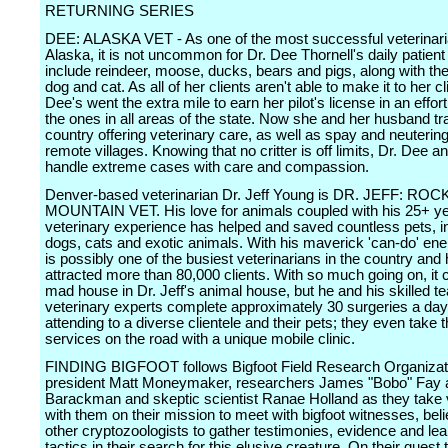
RETURNING SERIES
DEE: ALASKA VET - As one of the most successful veterinari
Alaska, it is not uncommon for Dr. Dee Thornell's daily patient 
include reindeer, moose, ducks, bears and pigs, along with the
dog and cat. As all of her clients aren't able to make it to her cli
Dee's went the extra mile to earn her pilot's license in an effor
the ones in all areas of the state. Now she and her husband tr
country offering veterinary care, as well as spay and neutering 
remote villages. Knowing that no critter is off limits, Dr. Dee an
handle extreme cases with care and compassion.
Denver-based veterinarian Dr. Jeff Young is DR. JEFF: ROC
MOUNTAIN VET. His love for animals coupled with his 25+ ye
veterinary experience has helped and saved countless pets, i
dogs, cats and exotic animals. With his maverick 'can-do' ener
is possibly one of the busiest veterinarians in the country and
attracted more than 80,000 clients. With so much going on, it 
mad house in Dr. Jeff's animal house, but he and his skilled t
veterinary experts complete approximately 30 surgeries a day
attending to a diverse clientele and their pets; they even take t
services on the road with a unique mobile clinic.
FINDING BIGFOOT follows Bigfoot Field Research Organiza
president Matt Moneymaker, researchers James "Bobo" Fay a
Barackman and skeptic scientist Ranae Holland as they take
with them on their mission to meet with bigfoot witnesses, bel
other cryptozoologists to gather testimonies, evidence and le
tactics in their search for this elusive creature. On their quest t