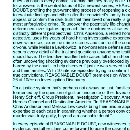
question haunts every convict's family: did they really do it? 
for answers is the central focus of ID's newest series, RE
DOUBT, profiling the gut-wrenching process of reopening a c
to evaluate findings and either offer the convicted's family hop
appeal, or confirm the dark truth that their loved one really is gu
most unforgivable crime. To uncover the potentially life-changi
determined investigators approach these controversial cases
distinctly different perspectives. Chris Anderson, a retired hom
detective, uses his years of hard-hitting investigative experien
down witnesses, examine crime scenes and confront the conv
on-one, while Melissa Lewkowicz, a no-nonsense defense att
scours every detail of the trial and questions anyone who testif
should have. The two dive headfirst into cases full of mind-ben
often uncovering shocking evidence previously overlooked by p
barred by the court - to help discover if justice was served to 
and their families. With 10 intense episodes trying to confirm i
true convictions, REASONABLE DOUBT premieres on Wednes
26 at 10/9c on Investigation Discovery.
"In a justice system that's perhaps not always so just, familie
tormented by the question of guilt or innocence of their loved 
Henry Schleiff, Group President, Investigation Discovery, Am
Heroes Channel and Destination America. "In REASONABL
Chris Anderson and Melissa Lewkowitz bring their unique ap
expertise to each case in examining whether a person convict
murder was truly guilty, beyond a reasonable doubt."
In every episode of REASONABLE DOUBT, new witnesses, p
evidence, and other clues come forward to pose the case of gu