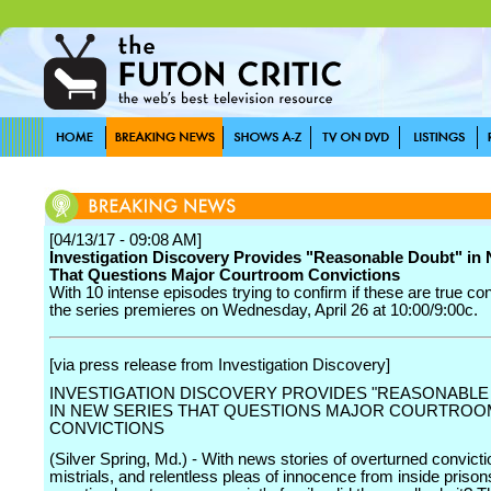
[04/13/17 - 09:08 AM]
Investigation Discovery Provides "Reasonable Doubt" in
That Questions Major Courtroom Convictions
With 10 intense episodes trying to confirm if these are true con
the series premieres on Wednesday, April 26 at 10:00/9:00c.
[via press release from Investigation Discovery]
INVESTIGATION DISCOVERY PROVIDES "REASONABLE
IN NEW SERIES THAT QUESTIONS MAJOR COURTROO
CONVICTIONS
(Silver Spring, Md.) - With news stories of overturned convict
mistrials, and relentless pleas of innocence from inside prison