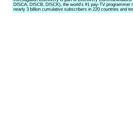
DISCA, DISCB, DISCK), the world's #1 pay-TV programmer 
nearly 3 billion cumulative subscribers in 220 countries and terr