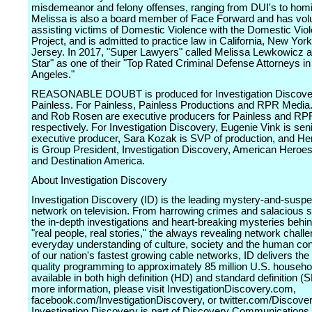
misdemeanor and felony offenses, ranging from DUI's to homi
Melissa is also a board member of Face Forward and has vol
assisting victims of Domestic Violence with the Domestic Vio
Project, and is admitted to practice law in California, New Yo
Jersey. In 2017, "Super Lawyers" called Melissa Lewkowicz a
Star" as one of their "Top Rated Criminal Defense Attorneys in
Angeles."
REASONABLE DOUBT is produced for Investigation Discove
Painless. For Painless, Painless Productions and RPR Media
and Rob Rosen are executive producers for Painless and RP
respectively. For Investigation Discovery, Eugenie Vink is sen
executive producer, Sara Kozak is SVP of production, and Hen
is Group President, Investigation Discovery, American Heroe
and Destination America.
About Investigation Discovery
Investigation Discovery (ID) is the leading mystery-and-susp
network on television. From harrowing crimes and salacious s
the in-depth investigations and heart-breaking mysteries behi
"real people, real stories," the always revealing network chall
everyday understanding of culture, society and the human con
of our nation's fastest growing cable networks, ID delivers the
quality programming to approximately 85 million U.S. househo
available in both high definition (HD) and standard definition (
more information, please visit InvestigationDiscovery.com,
facebook.com/InvestigationDiscovery, or twitter.com/Discove
Investigation Discovery is part of Discovery Communications