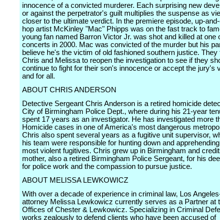
innocence of a convicted murderer. Each surprising new deve
or against the perpetrator's guilt multiplies the suspense as v
closer to the ultimate verdict. In the premiere episode, up-and
hop artist McKinley "Mac" Phipps was on the fast track to fa
young fan named Barron Victor Jr. was shot and killed at one o
concerts in 2000. Mac was convicted of the murder but his pa
believe he's the victim of old fashioned southern justice. They 
Chris and Melissa to reopen the investigation to see if they sh
continue to fight for their son's innocence or accept the jury's 
and for all.
ABOUT CHRIS ANDERSON
Detective Sergeant Chris Anderson is a retired homicide detect
City of Birmingham Police Dept., where during his 21-year ten
spent 17 years as an investigator. He has investigated more 
Homicide cases in one of America's most dangerous metropolit
Chris also spent several years as a fugitive unit supervisor, 
his team were responsible for hunting down and apprehending
most violent fugitives. Chris grew up in Birmingham and credit
mother, also a retired Birmingham Police Sergeant, for his de
for police work and the compassion to pursue justice.
ABOUT MELISSA LEWKOWICZ
With over a decade of experience in criminal law, Los Angele
attorney Melissa Lewkowicz currently serves as a Partner at 
Offices of Chester & Lewkowicz. Specializing in Criminal Def
works zealously to defend clients who have been accused of