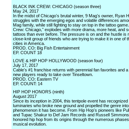
BLACK INK CREW: CHICAGO (season three)
May 24, 2017
In the midst of Chicago's brutal winter, 9 Mag's owner, Ryan 
struggles with the emerging egos and volatile differences amo
Mag family, while still fighting to stay on top in the tattoo game
Crew: Chicago," explodes with more drama, more heat, and s
tattoos than ever before. The pressure is on and the hustle is re
close-knit group of friends who are trying to make it in one of 
cities in America.
PROD. CO: Big Fish Entertainment
EP. COUNT 18
LOVE & HIP HOP HOLLYWOOD (season four)
July 17, 2017
Cable's #1 franchise returns with perennial fan favorites and a
new players ready to take over Tinseltown.
PROD. CO: Eastern TV
EP. COUNT: 14
HIP HOP HONORS (ninth)
August 2017
Since its inception in 2004, this tentpole event has recognized
luminaries who broke new ground and propelled the genre into 
phenomenon it has become. From Hip Hop's pioneers like Pu
and Tupac Shakur to Def Jam Records and Russell Simmons
honored hip hop from its origins through the numerous phases 
musical evolution.