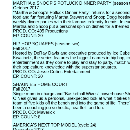
MARTHA & SNOOP'S POTLUCK DINNER PARTY (season t
October 2017
"Martha & Snoop's Potluck Dinner Party" returns for a second 
food and fun featuring Martha Stewart and Snoop Dogg hosti
weekly dinner parties with their famous celebrity friends. In e
Martha and Snoop put a personal spin on dishes for a themed
PROD. CO: 495 Productions
EP. COUNT: 20
HIP HOP SQUARES (season two)
Fall 2017
Hosted by DeRay Davis and executive produced by Ice Cube 
Kwatinetz, the series features the biggest names in hip hop,
entertainment as they come to play and stay to party, match w
their pop culture knowledge with the superstar squares.
PROD. CO: Jesse Collins Entertainment
EP. COUNT: 20
SHAUNIE'S HOME COURT
Fall 2017
Single mom in charge and "Basketball Wives" powerhouse Sh
O'Neal gives us a personal, unexpected look at what it takes t
team of five kids off the bench and into the game of life. There
been a coaching job so hectic, heartfelt, and fun.
PROD. CO: Maverick
EP. COUNT: 8
AMERICA'S NEXT TOP MODEL (cycle 24)
December 2017