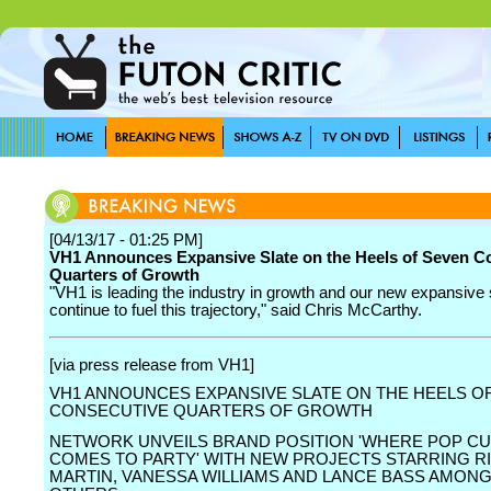
[04/13/17 - 01:25 PM]
VH1 Announces Expansive Slate on the Heels of Seven C
Quarters of Growth
"VH1 is leading the industry in growth and our new expansive s
continue to fuel this trajectory," said Chris McCarthy.
[via press release from VH1]
VH1 ANNOUNCES EXPANSIVE SLATE ON THE HEELS O
CONSECUTIVE QUARTERS OF GROWTH
NETWORK UNVEILS BRAND POSITION 'WHERE POP C
COMES TO PARTY' WITH NEW PROJECTS STARRING R
MARTIN, VANESSA WILLIAMS AND LANCE BASS AMON