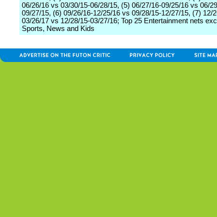
06/26/16 vs 03/30/15-06/28/15, (5) 06/27/16-09/25/16 vs 06/29
09/27/15, (6) 09/26/16-12/25/16 vs 09/28/15-12/27/15, (7) 12/2
03/26/17 vs 12/28/15-03/27/16; Top 25 Entertainment nets exc
Sports, News and Kids