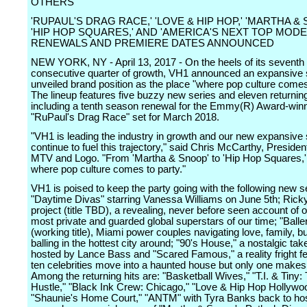
OTHERS
'RUPAUL'S DRAG RACE,' 'LOVE & HIP HOP,' 'MARTHA & 
'HIP HOP SQUARES,' AND 'AMERICA'S NEXT TOP MOD
RENEWALS AND PREMIERE DATES ANNOUNCED
NEW YORK, NY - April 13, 2017 - On the heels of its seventh
consecutive quarter of growth, VH1 announced an expansive 
unveiled brand position as the place "where pop culture comes 
The lineup features five buzzy new series and eleven returning
including a tenth season renewal for the Emmy(R) Award-winn
"RuPaul's Drag Race" set for March 2018.
"VH1 is leading the industry in growth and our new expansive s
continue to fuel this trajectory," said Chris McCarthy, Presiden
MTV and Logo. "From 'Martha & Snoop' to 'Hip Hop Squares,'
where pop culture comes to party."
VH1 is poised to keep the party going with the following new s
"Daytime Divas" starring Vanessa Williams on June 5th; Rick
project (title TBD), a revealing, never before seen account of o
most private and guarded global superstars of our time; "Balle
(working title), Miami power couples navigating love, family, 
balling in the hottest city around; "90's House," a nostalgic take
hosted by Lance Bass and "Scared Famous," a reality fright f
ten celebrities move into a haunted house but only one makes i
Among the returning hits are: "Basketball Wives," "T.I. & Tiny:
Hustle," "Black Ink Crew: Chicago," "Love & Hip Hop Hollywo
"Shaunie's Home Court," "ANTM" with Tyra Banks back to ho