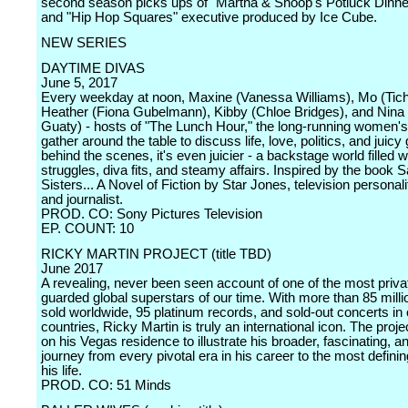
second season picks ups of "Martha & Snoop's Potluck Dinne
and "Hip Hop Squares" executive produced by Ice Cube.
NEW SERIES
DAYTIME DIVAS
June 5, 2017
Every weekday at noon, Maxine (Vanessa Williams), Mo (Tichi
Heather (Fiona Gubelmann), Kibby (Chloe Bridges), and Nina 
Guaty) - hosts of "The Lunch Hour," the long-running women's
gather around the table to discuss life, love, politics, and juicy
behind the scenes, it's even juicier - a backstage world filled 
struggles, diva fits, and steamy affairs. Inspired by the book S
Sisters... A Novel of Fiction by Star Jones, television personali
and journalist.
PROD. CO: Sony Pictures Television
EP. COUNT: 10
RICKY MARTIN PROJECT (title TBD)
June 2017
A revealing, never been seen account of one of the most priva
guarded global superstars of our time. With more than 85 mill
sold worldwide, 95 platinum records, and sold-out concerts in
countries, Ricky Martin is truly an international icon. The proje
on his Vegas residence to illustrate his broader, fascinating, an
journey from every pivotal era in his career to the most definin
his life.
PROD. CO: 51 Minds