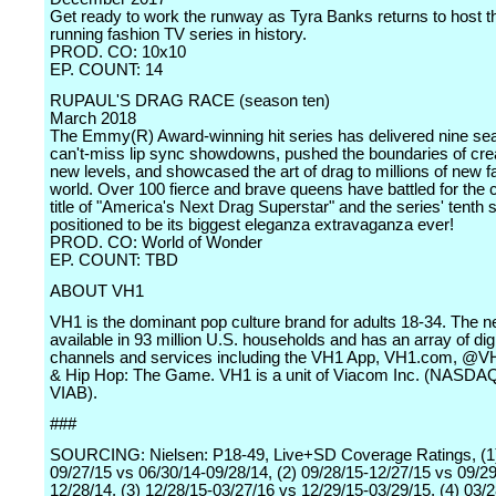
Get ready to work the runway as Tyra Banks returns to host t
running fashion TV series in history.
PROD. CO: 10x10
EP. COUNT: 14
RUPAUL'S DRAG RACE (season ten)
March 2018
The Emmy(R) Award-winning hit series has delivered nine se
can't-miss lip sync showdowns, pushed the boundaries of creat
new levels, and showcased the art of drag to millions of new 
world. Over 100 fierce and brave queens have battled for the
title of "America's Next Drag Superstar" and the series' tenth 
positioned to be its biggest eleganza extravaganza ever!
PROD. CO: World of Wonder
EP. COUNT: TBD
ABOUT VH1
VH1 is the dominant pop culture brand for adults 18-34. The n
available in 93 million U.S. households and has an array of digi
channels and services including the VH1 App, VH1.com, @V
& Hip Hop: The Game. VH1 is a unit of Viacom Inc. (NASDAQ
VIAB).
###
SOURCING: Nielsen: P18-49, Live+SD Coverage Ratings, (1)
09/27/15 vs 06/30/14-09/28/14, (2) 09/28/15-12/27/15 vs 09/29
12/28/14, (3) 12/28/15-03/27/16 vs 12/29/15-03/29/15, (4) 03/