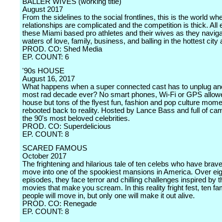
BALLER WIVES (working title)
August 2017
From the sidelines to the social frontlines, this is the world wh
relationships are complicated and the competition is thick. All
these Miami based pro athletes and their wives as they naviga
waters of love, family, business, and balling in the hottest city
PROD. CO: Shed Media
EP. COUNT: 6
'90s HOUSE
August 16, 2017
What happens when a super connected cast has to unplug and 
most rad decade ever? No smart phones, Wi-Fi or GPS allowe
house but tons of the flyest fun, fashion and pop culture mome
rebooted back to reality. Hosted by Lance Bass and full of c
the 90's most beloved celebrities.
PROD. CO: Superdelicious
EP. COUNT: 8
SCARED FAMOUS
October 2017
The frightening and hilarious tale of ten celebs who have brav
move into one of the spookiest mansions in America. Over eig
episodes, they face terror and chilling challenges inspired by t
movies that make you scream. In this reality fright fest, ten f
people will move in, but only one will make it out alive.
PROD. CO: Renegade
EP. COUNT: 8