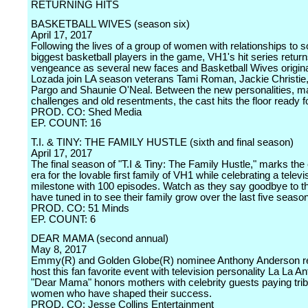
RETURNING HITS
BASKETBALL WIVES (season six)
April 17, 2017
Following the lives of a group of women with relationships to 
biggest basketball players in the game, VH1's hit series return
vengeance as several new faces and Basketball Wives origin
Lozada join LA season veterans Tami Roman, Jackie Christie
Pargo and Shaunie O'Neal. Between the new personalities, maj
challenges and old resentments, the cast hits the floor ready 
PROD. CO: Shed Media
EP. COUNT: 16
T.I. & TINY: THE FAMILY HUSTLE (sixth and final season)
April 17, 2017
The final season of "T.I & Tiny: The Family Hustle," marks the
era for the lovable first family of VH1 while celebrating a televi
milestone with 100 episodes. Watch as they say goodbye to t
have tuned in to see their family grow over the last five seaso
PROD. CO: 51 Minds
EP. COUNT: 6
DEAR MAMA (second annual)
May 8, 2017
Emmy(R) and Golden Globe(R) nominee Anthony Anderson re
host this fan favorite event with television personality La La A
"Dear Mama" honors mothers with celebrity guests paying trib
women who have shaped their success.
PROD. CO: Jesse Collins Entertainment