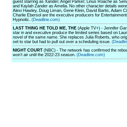
guest starring as Xander; Angel Parker; Linus Roache as Sen
and Kaylah Zander as Amelia. No other character details were
Alexi Hawley, Doug Liman, Gene Klein, David Bartis, Adam Ci
Charlie Ebersol are the executive producers for Entertainmen
Hypnotic.
(Deadline.com)
LAST THING HE TOLD ME, THE
(Apple TV+) - Jennifer Garn
star in and executive produce the limited series based on Lau
novel of the same name. She replaces Julia Roberts, who orig
set to star but had to pull out over a scheduling issue.
(Deadli
NIGHT COURT
(NBC) - The network has confirmed the reboo
won't air until the 2022-23 season.
(Deadline.com)