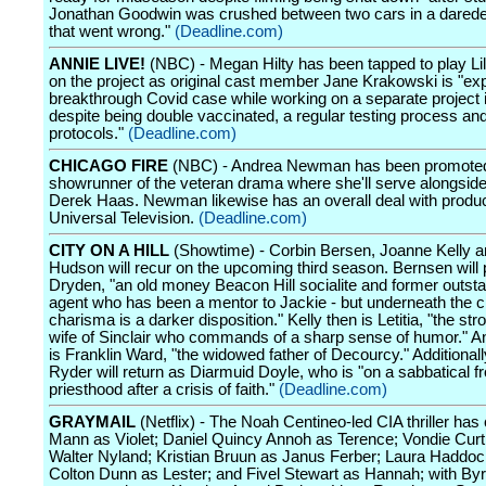
Jonathan Goodwin was crushed between two cars in a daredev
that went wrong."
(Deadline.com)
ANNIE LIVE!
(NBC) - Megan Hilty has been tapped to play Lil
on the project as original cast member Jane Krakowski is "ex
breakthrough Covid case while working on a separate project i
despite being double vaccinated, a regular testing process an
protocols."
(Deadline.com)
CHICAGO FIRE
(NBC) - Andrea Newman has been promoted
showrunner of the veteran drama where she'll serve alongside
Derek Haas. Newman likewise has an overall deal with produ
Universal Television.
(Deadline.com)
CITY ON A HILL
(Showtime) - Corbin Bersen, Joanne Kelly a
Hudson will recur on the upcoming third season. Bernsen will p
Dryden, "an old money Beacon Hill socialite and former outst
agent who has been a mentor to Jackie - but underneath the 
charisma is a darker disposition." Kelly then is Letitia, "the str
wife of Sinclair who commands of a sharp sense of humor." 
is Franklin Ward, "the widowed father of Decourcy." Additional
Ryder will return as Diarmuid Doyle, who is "on a sabbatical f
priesthood after a crisis of faith."
(Deadline.com)
GRAYMAIL
(Netflix) - The Noah Centineo-led CIA thriller has 
Mann as Violet; Daniel Quincy Annoh as Terence; Vondie Curti
Walter Nyland; Kristian Bruun as Janus Ferber; Laura Haddo
Colton Dunn as Lester; and Fivel Stewart as Hannah; with B