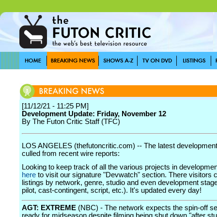
[11/12/21 - 11:25 PM]
Development Update: Friday, November 12
By The Futon Critic Staff (TFC)
LOS ANGELES (thefutoncritic.com) -- The latest developmen
culled from recent wire reports:
Looking to keep track of all the various projects in developme
here
to visit our signature "Devwatch" section. There visitors 
listings by network, genre, studio and even development stage
pilot, cast-contingent, script, etc.). It's updated every day!
AGT: EXTREME
(NBC) - The network expects the spin-off se
ready for midseason despite filming being shut down "after s