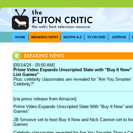
[05/14/24 - 05:50 AM]
Prime Video Expands Unscripted Slate with "Buy It Now"
List Games"
Plus: celebrity classmates are revealed for "Are You Smarter
Celebrity?"
[via press release from Amazon]
Prime Video Expands Unscripted Slate With "Buy It Now" and 
Games"
JB Smoove set to host Buy It Now and Nick Cannon set to hos
Games
Celebrity classmates revealed for Are You Smarter Than a Cel