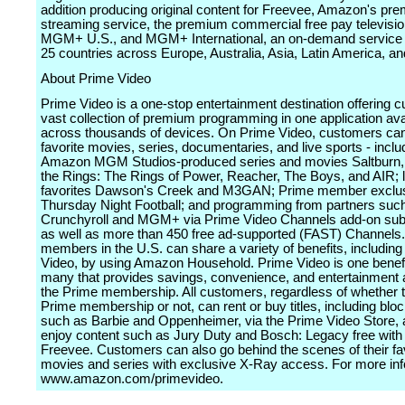
addition producing original content for Freevee, Amazon's pr
streaming service, the premium commercial free pay televisi
MGM+ U.S., and MGM+ International, an on-demand service a
25 countries across Europe, Australia, Asia, Latin America, a
About Prime Video
Prime Video is a one-stop entertainment destination offering 
vast collection of premium programming in one application ava
across thousands of devices. On Prime Video, customers can 
favorite movies, series, documentaries, and live sports - inclu
Amazon MGM Studios-produced series and movies Saltburn, 
the Rings: The Rings of Power, Reacher, The Boys, and AIR; 
favorites Dawson's Creek and M3GAN; Prime member exclu
Thursday Night Football; and programming from partners suc
Crunchyroll and MGM+ via Prime Video Channels add-on subs
as well as more than 450 free ad-supported (FAST) Channels
members in the U.S. can share a variety of benefits, includin
Video, by using Amazon Household. Prime Video is one bene
many that provides savings, convenience, and entertainment a
the Prime membership. All customers, regardless of whether 
Prime membership or not, can rent or buy titles, including blo
such as Barbie and Oppenheimer, via the Prime Video Store,
enjoy content such as Jury Duty and Bosch: Legacy free with
Freevee. Customers can also go behind the scenes of their fa
movies and series with exclusive X-Ray access. For more info
www.amazon.com/primevideo.