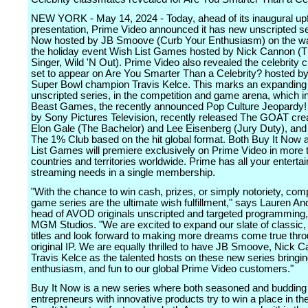
NEW YORK - May 14, 2024 - Today, ahead of its inaugural up
presentation, Prime Video announced it has new unscripted se
Now hosted by JB Smoove (Curb Your Enthusiasm) on the way
the holiday event Wish List Games hosted by Nick Cannon 
Singer, Wild 'N Out). Prime Video also revealed the celebrity
set to appear on Are You Smarter Than a Celebrity? hosted by
Super Bowl champion Travis Kelce. This marks an expanding 
unscripted series, in the competition and game arena, which i
Beast Games, the recently announced Pop Culture Jeopardy!
by Sony Pictures Television, recently released The GOAT cre
Elon Gale (The Bachelor) and Lee Eisenberg (Jury Duty), an
The 1% Club based on the hit global format. Both Buy It Now
List Games will premiere exclusively on Prime Video in more 
countries and territories worldwide. Prime has all your entert
streaming needs in a single membership.
"With the chance to win cash, prizes, or simply notoriety, com
game series are the ultimate wish fulfillment," says Lauren An
head of AVOD originals unscripted and targeted programmin
MGM Studios. "We are excited to expand our slate of classic, 
titles and look forward to making more dreams come true thro
original IP. We are equally thrilled to have JB Smoove, Nick 
Travis Kelce as the talented hosts on these new series bringi
enthusiasm, and fun to our global Prime Video customers."
Buy It Now is a new series where both seasoned and budding
entrepreneurs with innovative products try to win a place in t