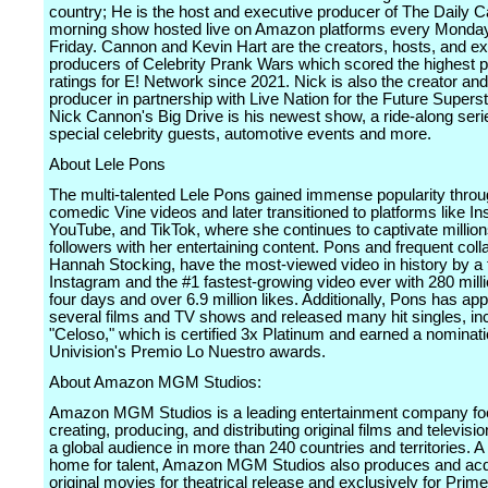
country; He is the host and executive producer of The Daily 
morning show hosted live on Amazon platforms every Monda
Friday. Cannon and Kevin Hart are the creators, hosts, and e
producers of Celebrity Prank Wars which scored the highest 
ratings for E! Network since 2021. Nick is also the creator an
producer in partnership with Live Nation for the Future Superst
Nick Cannon's Big Drive is his newest show, a ride-along seri
special celebrity guests, automotive events and more.
About Lele Pons
The multi-talented Lele Pons gained immense popularity throu
comedic Vine videos and later transitioned to platforms like I
YouTube, and TikTok, where she continues to captivate million
followers with her entertaining content. Pons and frequent coll
Hannah Stocking, have the most-viewed video in history by a
Instagram and the #1 fastest-growing video ever with 280 milli
four days and over 6.9 million likes. Additionally, Pons has ap
several films and TV shows and released many hit singles, inc
"Celoso," which is certified 3x Platinum and earned a nominat
Univision's Premio Lo Nuestro awards.
About Amazon MGM Studios:
Amazon MGM Studios is a leading entertainment company f
creating, producing, and distributing original films and televisio
a global audience in more than 240 countries and territories. A
home for talent, Amazon MGM Studios also produces and acq
original movies for theatrical release and exclusively for Prime