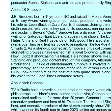
podcaster Sophia Stallone; and actress and producer Lilly Sin
About JB Smoove
J.B. Smoove, born in Plymouth, NC and raised in Mount Verno
an Emmy Award-winning actor, comedian, producer, and write
his role as Leon Black in Curb Your Enthusiasm. Joining the s
sixth season, he's been a key part of its success, earning no
and acclaim. Beyond "Curb," Smoove has a diverse TV career,
writing for Saturday Night Live and appearing in shows like E
Hates Chris and Real Husbands of Hollywood. He's also starr
numerous films and lent his voice to animations like Ice Age 
Smurfs 2. As a stand-up comedian, Smoove's physical come
storytelling prowess have earned him a loyal following, with sp
How I Dooz It showcasing his talent. He's hosted shows like
Standing and produced content through his company, Alternat
Productions. Outside of entertainment, Smoove is involved in
philanthropy, serving on the board of the Mount Vernon Boys a
Club. Look out for him as the host of a new game show, along 
his voice to the Good Times animated series.
About Nick Cannon
TV & Radio host, comedian, actor, producer, rapper, writer, dir
philanthropist, children's book author, and activist, Cannon ha
entertained audiences for more than 20 years. Cannon is curre
executive producer and host of hit TV series The Masked Sing
host, and executive producer of the sketch comedy show Wild
which went on its fourth tour in June 2023 selling out arenas a