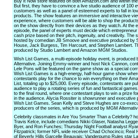
Buy It Now store featured on both Amazon.com and within the
But first, they have to convince a live studio audience of 100 
customers as well as a panel of esteemed experts to fall in lov
products. The show features an immersive and interactive vi
experience, where customers will be able to shop the product
on the show directly from their devices as they watch. At the 
episode, the panel of experts must decide which entrepreneur 
cash prize based on their pitch, ingenuity, and creativity. The s
hosted by comedian JB Smoove and executive produced by 
House, Jack Burgess, Tim Harcourt, and Stephen Lambert. Th
produced by Studio Lambert and Amazon MGM Studios.
Wish List Games, a multi-episode holiday event, is produce
Alternative. Joining Emmy-winner and host Nick Cannon, cont
Lele Pons will be featured on the game show as a special cor
Wish List Games is a high-energy, half-hour game show wher
contestants play for the chance to win everything on their A
List, totaling up to $25,000. Every episode, contestants are pu
audience to play a rotating series of fun and fantastical games. 
to the final round, where one contestant plays to win a prize f
in the audience. Alycia Rossiter is showrunner and executive 
Wish List Games. Sean Kelly and Steve Hughes are co-execu
producers of the series, which is produced by MGM Alternativ
Celebrity classmates in Are You Smarter Than a Celebrity? h
Travis Kelce, include comedians Nikki Glaser, Natasha Legge
Byer, and Ron Funches; Thursday Night Football analyst Rya
Fitzpatrick; former NFL wide receiver Chad Ochocinco; Real
of Beverly Hills Garcelle Beauvais; Vanderpump Rules star La