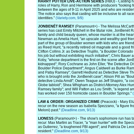
HARRY POTTER LIVE-ACTION SERIES
(HBO) - Casting ha
roles of Harry, Ron and Hermione with producers "looking fo
between the ages of 9-11 in April 2025 and who are resident
The notice also says that casting will be inclusive to all rac
identities."
(Variety.com, 9/9)
JONBENÉT RAMSEY
(Paramount+) - The Melissa McCarth
series has cast Emily Mitchell in the titular role, JonBenét R
family and child beauty queen, whose murder is at the heart
Newman as Amelia Hunt, "an upscale and wealthy god frie
part of the group of Boulder women with kids who are frien
as Reed Hunt, "a recently retired oil magnate and a good f
Clifton Collins Jr. as Detective Trujillo, "a Boulder Colorad
his job but without exhibiting much initiative"; Chris Bauer
Koby, "whose department is the first on the scene after Jo
kidnapped"; Rory Cochrane as John Eller, "the Detective D
Boulder Police Department"; Angus Caldwell as Burke Ramse
and Patsy Ramsey"; Garrett Hedlund as Detective Steve T
who is brought onto the JonBenét case"; Alison Pill as "Bou
detective Linda Arndt"; Owen Teague as Jeff Shapiro, "a cock
Globe tabloid"; Shea Whigham as District Attorney Alex Hun
Ramsey family"; and Will Patton as Lou Smith, "a legend 
has worked over 150 homicide cases in Boulder Springs."
LAW & ORDER: ORGANIZED CRIME
(Peacock) - Mary Eli
recur on the new season as Isabella Spezzano, "a figure fr
Meloni) past."
(Deadline.com, 9/13)
LIONESS
(Paramount+) - The show's sophomore run has tap
recur: Max Martini as Tracer, "a "man hunter" with the Spec
as Gutierrez, "a toughened FBI agent"; and Patricia De Leon
resident."
(Deadline.com, 9/13)