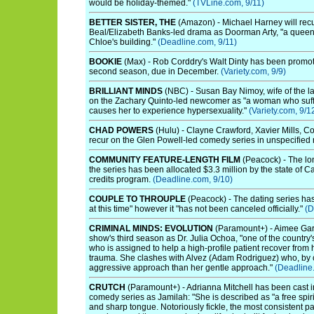
would be holiday-themed."
(TVLine.com, 9/11)
BETTER SISTER, THE
(Amazon) - Michael Harney will recu
Beal/Elizabeth Banks-led drama as Doorman Arty, "a queen
Chloe's building."
(Deadline.com, 9/11)
BOOKIE
(Max) - Rob Corddry's Walt Dinty has been promoted
second season, due in December.
(Variety.com, 9/9)
BRILLIANT MINDS
(NBC) - Susan Bay Nimoy, wife of the la
on the Zachary Quinto-led newcomer as "a woman who suffe
causes her to experience hypersexuality."
(Variety.com, 9/1
CHAD POWERS
(Hulu) - Clayne Crawford, Xavier Mills, C
recur on the Glen Powell-led comedy series in unspecified 
COMMUNITY FEATURE-LENGTH FILM
(Peacock) - The lon
the series has been allocated $3.3 million by the state of Ca
credits program.
(Deadline.com, 9/10)
COUPLE TO THROUPLE
(Peacock) - The dating series has
at this time" however it "has not been canceled officially."
(D
CRIMINAL MINDS: EVOLUTION
(Paramount+) - Aimee Garc
show's third season as Dr. Julia Ochoa, "one of the country'
who is assigned to help a high-profile patient recover from 
trauma. She clashes with Alvez (Adam Rodriguez) who, by c
aggressive approach than her gentle approach."
(Deadline
CRUTCH
(Paramount+) - Adrianna Mitchell has been cast 
comedy series as Jamilah: "She is described as "a free spirit
and sharp tongue. Notoriously fickle, the most consistent par