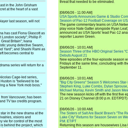
threat that needed to be eliminated.
ast in the John Grisham
ret at the heart of a vast
[08/06/26 - 11:00 AM]
USA Sports Announces Game & Studio Comm
Season of Pac-12 Football Coverage on U
ayer last season, will not
The game commentary teams on USA Network
play voice Nate Gatter alongside Ryan Leaf
announced as USA Sports' lead Pac-12 analy
 has cast Fiona Glascott as
reporter Lauren Green.
 London society"; Phillip P.
Great Britain"; Ivana
alistic young detective Swann,
[08/06/26 - 10:01 AM]
and Yard"; and Shashi Rami as
Season Three of the HBO Original Series "
heft becomes central to
Debuts August 21
New episodes of the four-episode season wi
Fridays at the same time, concluding with th
rama series will return for a
September 11.
Nicolas Cage-led series,
[08/06/26 - 10:01 AM]
Huston is "believed to be
"Big City Greens" Season 5 Welcomes Star
aying a New York mob boss."
Stephen King, Luke Combs, Dylan Sprouse,
Michael Murray, Kevin Smith and Jason Me
The new season kicks off with the first five
g from Vancouver, has been
21 on Disney Channel (8:00 p.m. EDT/PDT) 
m and TV tax credits program.
[08/06/26 - 10:00 AM]
 star in the new drama at the
The Sisters of Salt Are Back! Bravo's "The 
ivalries, visions and
Lake City" Returns for Season Seven on We
 vie for control of the most
P.M. ET/PT
 is behind the project, which
Returning this season are housewives Lisa 