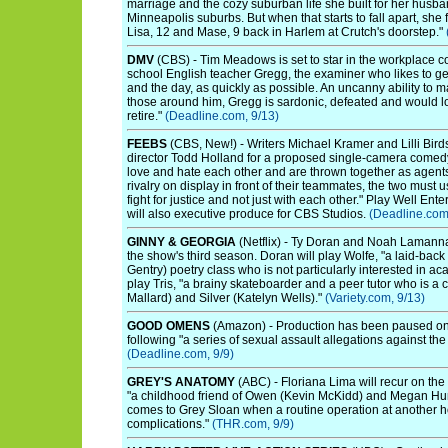
marriage and the cozy suburban life she built for her husba
Minneapolis suburbs. But when that starts to fall apart, she 
Lisa, 12 and Mase, 9 back in Harlem at Crutch's doorstep."
DMV
(CBS) - Tim Meadows is set to star in the workplace c
school English teacher Gregg, the examiner who likes to get
and the day, as quickly as possible. An uncanny ability to
those around him, Gregg is sardonic, defeated and would l
retire."
(Deadline.com, 9/13)
FEEBS
(CBS, New!) - Writers Michael Kramer and Lilli Birds
director Todd Holland for a proposed single-camera comedy
love and hate each other and are thrown together as agents f
rivalry on display in front of their teammates, the two must u
fight for justice and not just with each other." Play Well E
will also executive produce for CBS Studios.
(Deadline.com
GINNY & GEORGIA
(Netflix) - Ty Doran and Noah Lamann
the show's third season. Doran will play Wolfe, "a laid-back
Gentry) poetry class who is not particularly interested in 
play Tris, "a brainy skateboarder and a peer tutor who is a c
Mallard) and Silver (Katelyn Wells)."
(Variety.com, 9/13)
GOOD OMENS
(Amazon) - Production has been paused on
following "a series of sexual assault allegations against th
(Deadline.com, 9/9)
GREY'S ANATOMY
(ABC) - Floriana Lima will recur on t
"a childhood friend of Owen (Kevin McKidd) and Megan Hun
comes to Grey Sloan when a routine operation at another ho
complications."
(THR.com, 9/9)