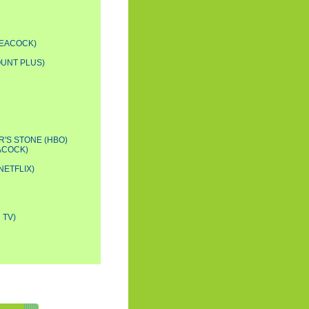
PEACOCK)
OUNT PLUS)
'S STONE (HBO)
ACOCK)
NETFLIX)
 TV)