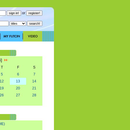
or
4]
T
F
S
5
6
7
12
13
14
19
20
21
26
27
28
ME)