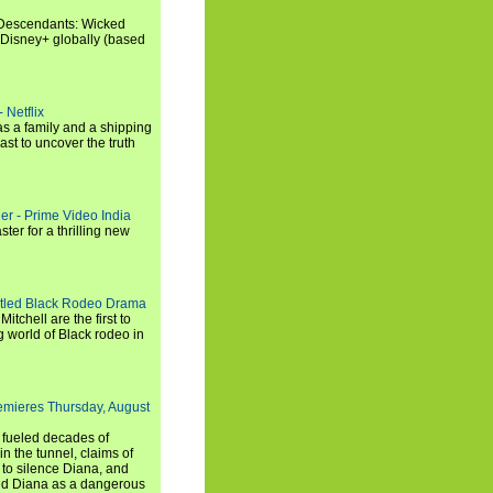
"Descendants: Wicked
 Disney+ globally (based
 Netflix
s a family and a shipping
ast to uncover the truth
ler - Prime Video India
er for a thrilling new
titled Black Rodeo Drama
chell are the first to
g world of Black rodeo in
emieres Thursday, August
e fueled decades of
n the tunnel, claims of
 to silence Diana, and
wed Diana as a dangerous