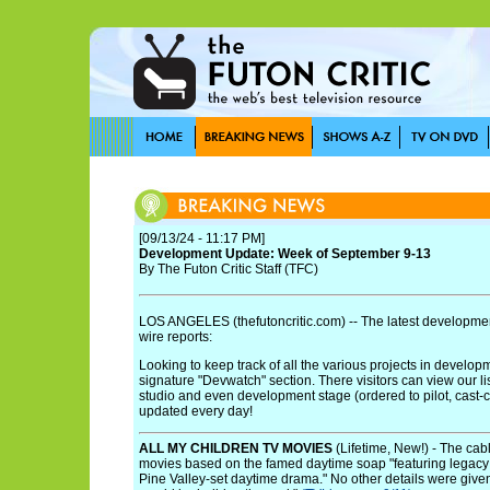
[09/13/24 - 11:17 PM]
Development Update: Week of September 9-13
By The Futon Critic Staff (TFC)
LOS ANGELES (thefutoncritic.com) -- The latest developmen
wire reports:
Looking to keep track of all the various projects in develo
signature "Devwatch" section. There visitors can view our li
studio and even development stage (ordered to pilot, cast-cont
updated every day!
ALL MY CHILDREN TV MOVIES
(Lifetime, New!) - The cab
movies based on the famed daytime soap "featuring legacy 
Pine Valley-set daytime drama." No other details were give