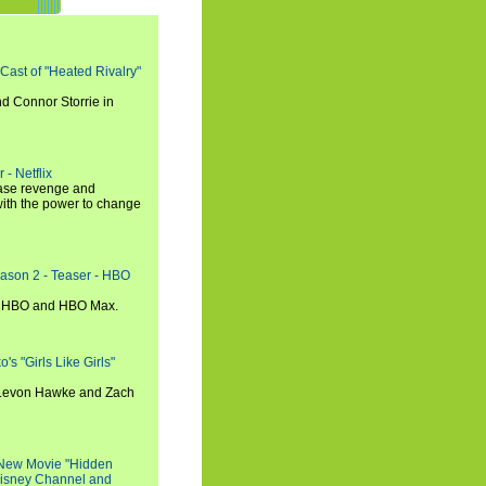
 Cast of "Heated Rivalry"
d Connor Storrie in
 - Netflix
hase revenge and
with the power to change
eason 2 - Teaser - HBO
n HBO and HBO Max.
s "Girls Like Girls"
, Levon Hawke and Zach
 New Movie "Hidden
 Disney Channel and