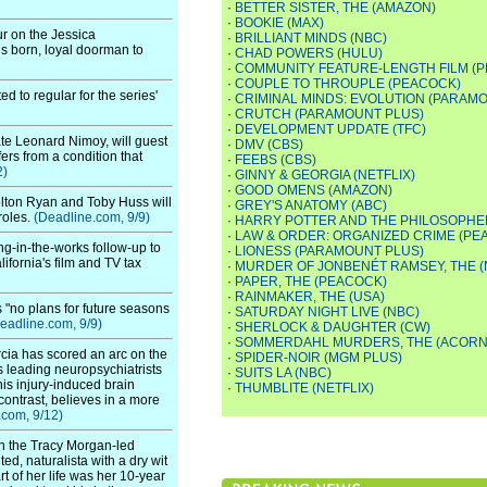
·
BETTER SISTER, THE (AMAZON)
·
BOOKIE (MAX)
r on the Jessica
·
BRILLIANT MINDS (NBC)
s born, loyal doorman to
·
CHAD POWERS (HULU)
·
COMMUNITY FEATURE-LENGTH FILM (
·
COUPLE TO THROUPLE (PEACOCK)
 to regular for the series'
·
CRIMINAL MINDS: EVOLUTION (PARAM
·
CRUTCH (PARAMOUNT PLUS)
·
DEVELOPMENT UPDATE (TFC)
te Leonard Nimoy, will guest
·
DMV (CBS)
rs from a condition that
·
FEEBS (CBS)
2)
·
GINNY & GEORGIA (NETFLIX)
·
GOOD OMENS (AMAZON)
olton Ryan and Toby Huss will
·
GREY'S ANATOMY (ABC)
roles.
(Deadline.com, 9/9)
·
HARRY POTTER AND THE PHILOSOPHER
·
LAW & ORDER: ORGANIZED CRIME (PE
g-in-the-works follow-up to
·
LIONESS (PARAMOUNT PLUS)
lifornia's film and TV tax
·
MURDER OF JONBENÉT RAMSEY, THE (
·
PAPER, THE (PEACOCK)
·
RAINMAKER, THE (USA)
 "no plans for future seasons
·
SATURDAY NIGHT LIVE (NBC)
eadline.com, 9/9)
·
SHERLOCK & DAUGHTER (CW)
·
SOMMERDAHL MURDERS, THE (ACORN
ia has scored an arc on the
·
SPIDER-NOIR (MGM PLUS)
s leading neuropsychiatrists
·
SUITS LA (NBC)
his injury-induced brain
·
THUMBLITE (NETFLIX)
ontrast, believes in a more
.com, 9/12)
in the Tracy Morgan-led
ed, naturalista with a dry wit
t of her life was her 10-year