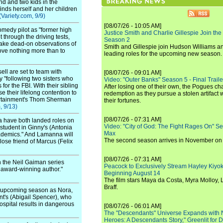
nd and two kids in the
finds herself and her children
(Variety.com, 9/9)
[08/07/26 - 10:05 AM]
omedy pilot as "former high
Justice Smith and Charlie Gillespie Join the
 through the driving tests,
Season 2
 make dead-on observations of
Smith and Gillespie join Hudson Williams an
ove nothing more than to
leading roles for the upcoming new season.
ell are set to team with
[08/07/26 - 09:01 AM]
 "following two sisters who
Video: "Outer Banks" Season 5 - Final Trailer
or the FBI. With their sibling
After losing one of their own, the Pogues c
se their lifelong contention to
redemption as they pursue a stolen artifact 
ntertainment's Thom Sherman
their fortunes.
, 9/13)
[08/07/26 - 07:31 AM]
a have both landed roles on
Video: "City of God: The Fight Rages On" S
 student in Ginny's (Antonia
Max
academics." And Lamanna will
The second season arrives in November o
lose friend of Marcus (Felix
[08/07/26 - 07:31 AM]
 the Neil Gaiman series
Peacock to Exclusively Stream Hayley Kiyoko'
e award-winning author."
Beginning August 14
The film stars Maya da Costa, Myra Molloy
Braff.
he upcoming season as Nora,
t's (Abigail Spencer), who
spital results in dangerous
[08/07/26 - 06:01 AM]
The "Descendants" Universe Expands with
Heroes: A Descendants Story," Greenlit for