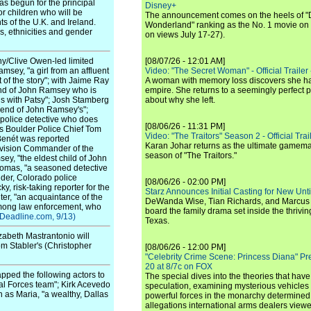
s begun for the principal
Disney+
r children who will be
The announcement comes on the heels of 
s of the U.K. and Ireland.
Wonderland" ranking as the No. 1 movie on
es, ethnicities and gender
on views July 17-27).
y/Clive Owen-led limited
[08/07/26 - 12:01 AM]
amsey, "a girl from an affluent
Video: "The Secret Woman" - Official Trailer -
 of the story"; with Jaime Ray
A woman with memory loss discovers she ha
nd of John Ramsey who is
empire. She returns to a seemingly perfect p
ds with Patsy"; Josh Stamberg
about why she left.
riend of John Ramsey's";
o police detective who does
[08/06/26 - 11:31 PM]
 as Boulder Police Chief Tom
Video: "The Traitors" Season 2 - Official Trai
nBenét was reported
Karan Johar returns as the ultimate gamemast
ivision Commander of the
season of "The Traitors."
y, "the eldest child of John
homas, "a seasoned detective
lder, Colorado police
[08/06/26 - 02:00 PM]
y, risk-taking reporter for the
Starz Announces Initial Casting for New Un
ter, "an acquaintance of the
DeWanda Wise, Tian Richards, and Marcus Mit
among law enforcement, who
board the family drama set inside the thrivin
(Deadline.com, 9/13)
Texas.
zabeth Mastrantonio will
om Stabler's (Christopher
[08/06/26 - 12:00 PM]
"Celebrity Crime Scene: Princess Diana" Pr
20 at 8/7c on FOX
ped the following actors to
The special dives into the theories that hav
ial Forces team"; Kirk Acevedo
speculation, examining mysterious vehicles i
 as Maria, "a wealthy, Dallas
powerful forces in the monarchy determined
allegations international arms dealers vie