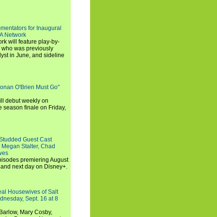
entators for Inaugural
SA Network
 will feature play-by-
, who was previously
st in June, and sideline
Conan O'Brien Must Go"
ll debut weekly on
e season finale on Friday,
-Studded Guest Cast
 Megan Stalter, Chad
wes
 episodes premiering August
and next day on Disney+.
Real Housewives of Salt
dnesday, Sept. 16 at 8
Barlow, Mary Cosby,