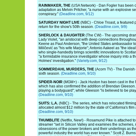
RAINMAKER, THE
(USA Network) - Dan Fogler has been c
adaptation as Melvin Pritcher, "a nurse with an explosive sec
conspiracy."
(Deadline.com, 9/12)
SATURDAY NIGHT LIVE
(NBC) - Chloe Troast, a featured pl
return for the show's 50th season.
(Deadline.com, 9/9)
SHERLOCK & DAUGHTER
(The CW) - The upcoming drama
Lady Violet, "an aristocrat with deep connections throughout
Keene as Paul Anderson, "the United States ambassador to 
Miličević as "his wife Marjorie"; Antonio Aakeel as "the ide
who single-handedly brings scientific innovations to Scotl
"a formidable insurance investigator whose inquiry into a t
Holmes' investigation."
(Variety.com, 9/12)
SOMMERDAHL MURDERS, THE
(Acorn TV) - The Danish d
sixth season.
(Deadline.com, 9/10)
SPIDER-NOIR
(MGM+) - Jack Huston has been cast in the 
which has also confirmed the addition of Brendan Gleeson. 
playing a bodyguard"; while Gleeson "is believed to be pl
(Deadline.com, 9/10)
SUITS: L.A.
(NBC) - The series, which has relocated filmin
allocated almost $12 million by the state of California's fil
(Deadline.com, 9/10)
THUMBLITE
(Netflix, New!) - Rosamund Pike is attached to
streamer "set in Silicon Valley and examines the schemes, r
obsessions of the power brokers and their underlings as they
powerful industry the world has ever known." Scott Z. Burns