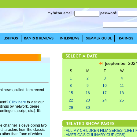
[september 202
S
M
T
W
1
2
3
4
8
9
10
11
t news, culled from recent
15
16
17
18
22
23
24
25
pment?
Click here
to visit our
stings by network, genre,
29
30
ingent, script, etc.). It's
le channel is developing two
characters from the classic
·
ALL MY CHILDREN FILM SERIES (LIFETI
n other than "one of which
·
AMERICA'S CULINARY CUP (CBS)