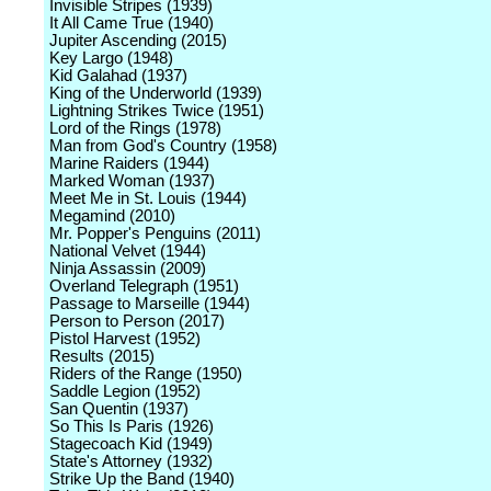
Invisible Stripes (1939)
It All Came True (1940)
Jupiter Ascending (2015)
Key Largo (1948)
Kid Galahad (1937)
King of the Underworld (1939)
Lightning Strikes Twice (1951)
Lord of the Rings (1978)
Man from God's Country (1958)
Marine Raiders (1944)
Marked Woman (1937)
Meet Me in St. Louis (1944)
Megamind (2010)
Mr. Popper's Penguins (2011)
National Velvet (1944)
Ninja Assassin (2009)
Overland Telegraph (1951)
Passage to Marseille (1944)
Person to Person (2017)
Pistol Harvest (1952)
Results (2015)
Riders of the Range (1950)
Saddle Legion (1952)
San Quentin (1937)
So This Is Paris (1926)
Stagecoach Kid (1949)
State's Attorney (1932)
Strike Up the Band (1940)