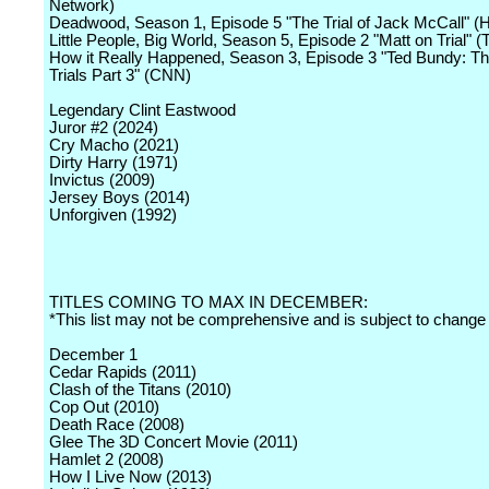
Network)
Deadwood, Season 1, Episode 5 "The Trial of Jack McCall" 
Little People, Big World, Season 5, Episode 2 "Matt on Trial" 
How it Really Happened, Season 3, Episode 3 "Ted Bundy: T
Trials Part 3" (CNN)
Legendary Clint Eastwood
Juror #2 (2024)
Cry Macho (2021)
Dirty Harry (1971)
Invictus (2009)
Jersey Boys (2014)
Unforgiven (1992)
TITLES COMING TO MAX IN DECEMBER:
*This list may not be comprehensive and is subject to change
December 1
Cedar Rapids (2011)
Clash of the Titans (2010)
Cop Out (2010)
Death Race (2008)
Glee The 3D Concert Movie (2011)
Hamlet 2 (2008)
How I Live Now (2013)