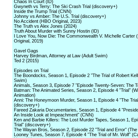
Chaos In Court (ID)
Gwyneth vs Terry: The Ski Crash Trial (discovery+)
Inside the Trump Trial (CNN)
Johnny vs Amber: The U.S. Trial (discovery+)
No Accident (HBO Original, 2023)
The Truth vs Alex Jones (2024)
Truth About Murder with Sunny Hostin (ID)
I Love You, Now Die: The Commonwealth V. Michelle Carter
Original, 2019)
Gavel Gags
Harvey Birdman, Attorney at Law (Adult Swim)
Ted 2 (2015)
Episodes on Trial
The Boondocks, Season 1, Episode 2 "The Trial of Robert Kell
Swim)
Animals, Season 3, Episode 7 "Episode Twenty-Seven: The Tr
Batman: The Animated Series, Season 2, Episode 4 "Trial" (W
Animation)
Anni: The Honeymoon Murder, Season 1, Episode 4 "The Trial
(discovery+)
Fareed Zakaria Documentaries, Season 1, Episode 4 "Presiden
An Inside Look at Impeachment" (CNN)
Ken and Barbie Killers: The Lost Murder Tapes, Season 1, Ep
Trial" (discovery+)
The Wayan Bros, Season 2, Episode 22 "Trial and Error" (Th
Looney Tunes, Season 7, Episode 4 "The Trial of Mr. Wolf" (C