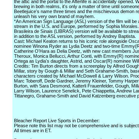
the attic and the portal to the Afterlife is accidentally opened. W
brewing in both realms, it's only a matter of time until someon
Beetlejuice's name three times and the mischievous demon re
unleash his very own brand of mayhem.
*An American Sign Language (ASL) version of the film will be a
stream in the U.S. and Europe, performed by Sophia Morales.
Brasileira de Sinais (LIBRAS) version will be available to strea
in addition to the ASL version, performed by Andrey Baptista.
Cast: Michael Keaton returns to his iconic role alongside Osc
nominee Winona Ryder as Lydia Deetz and two-time Emmy(R
Catherine O'Hara as Delia Deetz, with new cast members Jus
Theroux, Monica Bellucci, Arthur Conti, with Emmy(R) nomin
Ortega as Lydia's daughter, Astrid, and Oscar(R) nominee Wi
Credits: Tim Burton directs from a screenplay by Alfred Goug
Millar, story by Gough & Millar and Seth Grahame-Smith, bas
characters created by Michael McDowell & Larry Wilson. Pro
Marc Toberoff, Dede Gardner, Jeremy Kleiner, Tommy Harper
Burton, with Sara Desmond, Katterli Frauenfelder, Gough, Milla
Larry Wilson, Laurence Senelick, Pete Chiappetta, Andrew La
Tittanegro, Grahame-Smith and David Katzenberg executive p
Bleacher Report Live Sports in December:
Please note this list may not be comprehensive and is subject
All times are in ET.