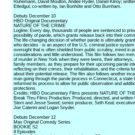
Ruhemann, David Moulton, Andee Ryder, Daniel Kilroy; written
Ettedgui; co-written by, Ian Bonhôte and Otto Burnham.
Debuts December 10
HBO Original Documentary
NATURE OF THE CRIME
Logline: Every day, thousands of people are sentenced to pris
possibility of parole, which grants release back into their com
The life-changing decision of whether parole is ultimately gran
who decides - is an aspect of the U.S. criminal justice system w
oversight that is often shielded from public scrutiny, mired in po
considerations and little understood. This film follows two me
of murder in New York when they were teens, their attorneys, 
family members, as they prepare for their upcoming parole int
reflecting on their crimes, their rehabilitation, and the criteria f
about their potential release. The film also follows another inc
man going through the parole process in Connecticut, a state t
reformed its process to allow for public observation and additio
protections.
Credits: HBO Documentary Films presents NATURE OF TH
Break Thru Films Production. Produced, directed, and written 
Stern and Jesse Sweet; senior producer, Seth Keal; executiv
Joe Caterini and Logan Snyder.
Debuts December 12
Max Original Comedy Series
BOOKIE S2
8 Episodes