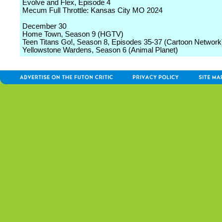
Evolve and Flex, Episode 4
Mecum Full Throttle: Kansas City MO 2024
December 30
Home Town, Season 9 (HGTV)
Teen Titans Go!, Season 8, Episodes 35-37 (Cartoon Network
Yellowstone Wardens, Season 6 (Animal Planet)