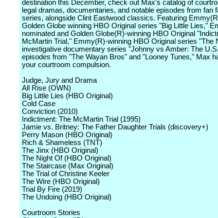
destination this December, check out Max's catalog of court
legal dramas, documentaries, and notable episodes from fan f
series, alongside Clint Eastwood classics. Featuring Emmy(R
Golden Globe winning HBO Original series "Big Little Lies," 
nominated and Golden Globe(R)-winning HBO Original "Indic
McMartin Trial," Emmy(R)-winning HBO Original series "The N
investigative documentary series "Johnny vs Amber: The U.S. 
episodes from "The Wayan Bros" and "Looney Tunes," Max has 
your courtroom compulsion.
Judge, Jury and Drama
All Rise (OWN)
Big Little Lies (HBO Original)
Cold Case
Conviction (2010)
Indictment: The McMartin Trial (1995)
Jamie vs. Britney: The Father Daughter Trials (discovery+)
Perry Mason (HBO Original)
Rich & Shameless (TNT)
The Jinx (HBO Original)
The Night Of (HBO Original)
The Staircase (Max Original)
The Trial of Christine Keeler
The Wire (HBO Original)
Trial By Fire (2019)
The Undoing (HBO Original)
Courtroom Stories