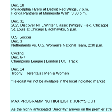
Dec. 18
Philadelphia Flyers at Detroit Red Wings, 7 p.m.
Florida Panthers at Minnesota Wild*, 9:30 p.m.
Dec. 31
2025 Discover NHL Winter Classic (Wrigley Field, Chicago)
St. Louis at Chicago Blackhawks, 5 p.m.
U.S. Soccer
Dec. 3
Netherlands vs. U.S. Women's National Team, 2:30 p.m.
Cycling
Dec. 6-7
Champions League | London | UCI Track
Dec. 14
Trophy | Herentals | Men & Women
*Telecast will not be available in the local indicated market
MAX PROGRAMMING HIGHLIGHT: JURY'S OUT
As the highly anticipated "Juror #2" arrives on the premier st