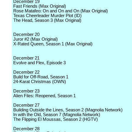
December 19
Fast Friends (Max Original)
Rose Matafeo: On and On and On (Max Original)
Texas Cheerleader Murder Plot (ID)
The Head, Season 3 (Max Original)
December 20
Juror #2 (Max Original)
X-Rated Queen, Season 1 (Max Original)
December 21
Evolve and Flex, Episode 3
December 22
Build for Off-Road, Season 1
24-Karat Christmas (OWN)
December 23
Alien Files: Reopened, Season 1
December 27
Building Outside the Lines, Season 2 (Magnolia Network)
In with the Old, Season 7 (Magnolia Network)
The Flipping El Moussas, Season 2 (HGTV)
December 28