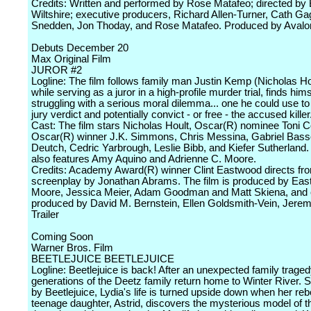
Credits: Written and performed by Rose Matafeo; directed by
Wiltshire; executive producers, Richard Allen-Turner, Cath Ga
Snedden, Jon Thoday, and Rose Matafeo. Produced by Avalo
Debuts December 20
Max Original Film
JUROR #2
Logline: The film follows family man Justin Kemp (Nicholas Ho
while serving as a juror in a high-profile murder trial, finds hims
struggling with a serious moral dilemma... one he could use t
jury verdict and potentially convict - or free - the accused killer
Cast: The film stars Nicholas Hoult, Oscar(R) nominee Toni Co
Oscar(R) winner J.K. Simmons, Chris Messina, Gabriel Bass
Deutch, Cedric Yarbrough, Leslie Bibb, and Kiefer Sutherland.
also features Amy Aquino and Adrienne C. Moore.
Credits: Academy Award(R) winner Clint Eastwood directs fr
screenplay by Jonathan Abrams. The film is produced by Eas
Moore, Jessica Meier, Adam Goodman and Matt Skiena, and 
produced by David M. Bernstein, Ellen Goldsmith-Vein, Jerem
Trailer
Coming Soon
Warner Bros. Film
BEETLEJUICE BEETLEJUICE
Logline: Beetlejuice is back! After an unexpected family traged
generations of the Deetz family return home to Winter River. St
by Beetlejuice, Lydia's life is turned upside down when her reb
teenage daughter, Astrid, discovers the mysterious model of t