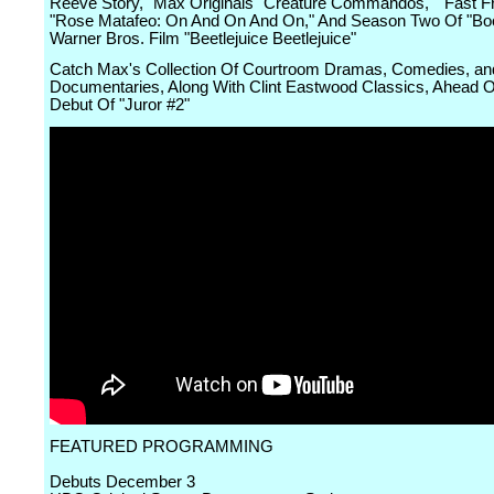
Reeve Story," Max Originals "Creature Commandos," "Fast Fr
"Rose Matafeo: On And On And On," And Season Two Of "Boo
Warner Bros. Film "Beetlejuice Beetlejuice"
Catch Max's Collection Of Courtroom Dramas, Comedies, an
Documentaries, Along With Clint Eastwood Classics, Ahead 
Debut Of "Juror #2"
FEATURED PROGRAMMING
Debuts December 3