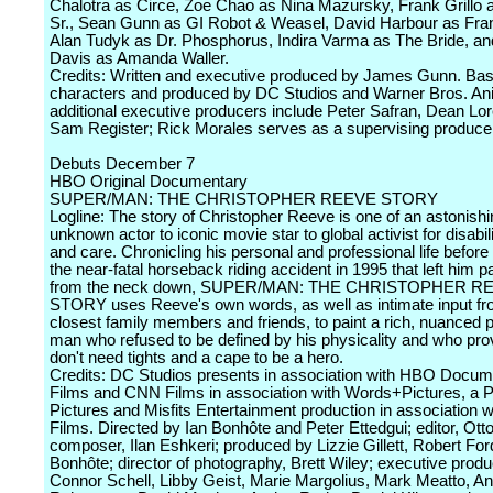
Chalotra as Circe, Zoe Chao as Nina Mazursky, Frank Grillo 
Sr., Sean Gunn as GI Robot & Weasel, David Harbour as Fra
Alan Tudyk as Dr. Phosphorus, Indira Varma as The Bride, an
Davis as Amanda Waller.
Credits: Written and executive produced by James Gunn. Ba
characters and produced by DC Studios and Warner Bros. An
additional executive producers include Peter Safran, Dean Lor
Sam Register; Rick Morales serves as a supervising produce
Debuts December 7
HBO Original Documentary
SUPER/MAN: THE CHRISTOPHER REEVE STORY
Logline: The story of Christopher Reeve is one of an astonishi
unknown actor to iconic movie star to global activist for disabili
and care. Chronicling his personal and professional life before
the near-fatal horseback riding accident in 1995 that left him 
from the neck down, SUPER/MAN: THE CHRISTOPHER R
STORY uses Reeve's own words, as well as intimate input fr
closest family members and friends, to paint a rich, nuanced po
man who refused to be defined by his physicality and who pro
don't need tights and a cape to be a hero.
Credits: DC Studios presents in association with HBO Docum
Films and CNN Films in association with Words+Pictures, a 
Pictures and Misfits Entertainment production in association 
Films. Directed by Ian Bonhôte and Peter Ettedgui; editor, Ot
composer, Ilan Eshkeri; produced by Lizzie Gillett, Robert For
Bonhôte; director of photography, Brett Wiley; executive produ
Connor Schell, Libby Geist, Marie Margolius, Mark Meatto, A