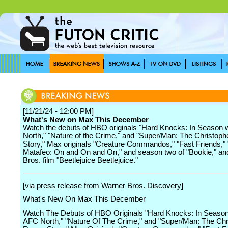
[11/21/24 - 12:00 PM]
What's New on Max This December
Watch the debuts of HBO originals "Hard Knocks: In Season 
North," "Nature of the Crime," and "Super/Man: The Christop
Story," Max originals "Creature Commandos," "Fast Friends,"
Matafeo: On and On and On," and season two of "Bookie," a
Bros. film "Beetlejuice Beetlejuice."
[via press release from Warner Bros. Discovery]
What's New On Max This December
Watch The Debuts of HBO Originals "Hard Knocks: In Seaso
AFC North," "Nature Of The Crime," and "Super/Man: The Chr