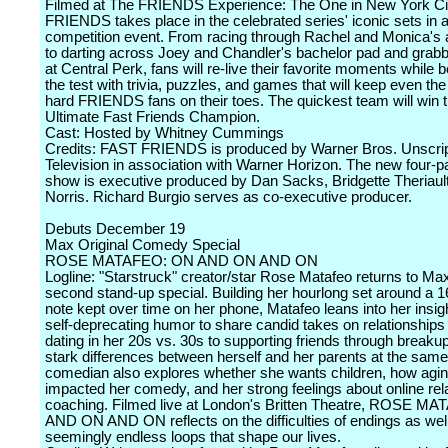
Filmed at The FRIENDS Experience: The One in New York Ci
FRIENDS takes place in the celebrated series' iconic sets in 
competition event. From racing through Rachel and Monica's
to darting across Joey and Chandler's bachelor pad and grabb
at Central Perk, fans will re-live their favorite moments while b
the test with trivia, puzzles, and games that will keep even th
hard FRIENDS fans on their toes. The quickest team will win the
Ultimate Fast Friends Champion.
Cast: Hosted by Whitney Cummings
Credits: FAST FRIENDS is produced by Warner Bros. Unscri
Television in association with Warner Horizon. The new four-
show is executive produced by Dan Sacks, Bridgette Theriaul
Norris. Richard Burgio serves as co-executive producer.
Debuts December 19
Max Original Comedy Special
ROSE MATAFEO: ON AND ON AND ON
Logline: "Starstruck" creator/star Rose Matafeo returns to Max
second stand-up special. Building her hourlong set around a 
note kept over time on her phone, Matafeo leans into her insig
self-deprecating humor to share candid takes on relationships
dating in her 20s vs. 30s to supporting friends through breaku
stark differences between herself and her parents at the sam
comedian also explores whether she wants children, how agi
impacted her comedy, and her strong feelings about online rel
coaching. Filmed live at London's Britten Theatre, ROSE M
AND ON AND ON reflects on the difficulties of endings as well
seemingly endless loops that shape our lives.