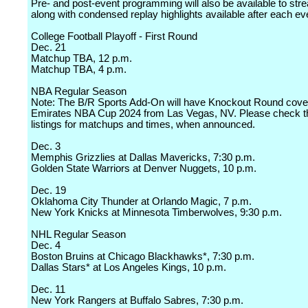
Pre- and post-event programming will also be available to stre
along with condensed replay highlights available after each ev
College Football Playoff - First Round
Dec. 21
Matchup TBA, 12 p.m.
Matchup TBA, 4 p.m.
NBA Regular Season
Note: The B/R Sports Add-On will have Knockout Round cover
Emirates NBA Cup 2024 from Las Vegas, NV. Please check 
listings for matchups and times, when announced.
Dec. 3
Memphis Grizzlies at Dallas Mavericks, 7:30 p.m.
Golden State Warriors at Denver Nuggets, 10 p.m.
Dec. 19
Oklahoma City Thunder at Orlando Magic, 7 p.m.
New York Knicks at Minnesota Timberwolves, 9:30 p.m.
NHL Regular Season
Dec. 4
Boston Bruins at Chicago Blackhawks*, 7:30 p.m.
Dallas Stars* at Los Angeles Kings, 10 p.m.
Dec. 11
New York Rangers at Buffalo Sabres, 7:30 p.m.