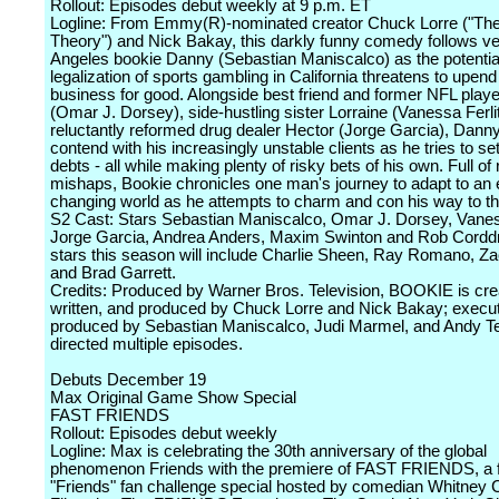
Rollout: Episodes debut weekly at 9 p.m. ET
Logline: From Emmy(R)-nominated creator Chuck Lorre ("Th
Theory") and Nick Bakay, this darkly funny comedy follows v
Angeles bookie Danny (Sebastian Maniscalco) as the potentia
legalization of sports gambling in California threatens to upend
business for good. Alongside best friend and former NFL play
(Omar J. Dorsey), side-hustling sister Lorraine (Vanessa Ferli
reluctantly reformed drug dealer Hector (Jorge Garcia), Dann
contend with his increasingly unstable clients as he tries to sett
debts - all while making plenty of risky bets of his own. Full of 
mishaps, Bookie chronicles one man's journey to adapt to an 
changing world as he attempts to charm and con his way to th
S2 Cast: Stars Sebastian Maniscalco, Omar J. Dorsey, Vaness
Jorge Garcia, Andrea Anders, Maxim Swinton and Rob Cordd
stars this season will include Charlie Sheen, Ray Romano, Za
and Brad Garrett.
Credits: Produced by Warner Bros. Television, BOOKIE is cre
written, and produced by Chuck Lorre and Nick Bakay; execu
produced by Sebastian Maniscalco, Judi Marmel, and Andy T
directed multiple episodes.
Debuts December 19
Max Original Game Show Special
FAST FRIENDS
Rollout: Episodes debut weekly
Logline: Max is celebrating the 30th anniversary of the global
phenomenon Friends with the premiere of FAST FRIENDS, a f
"Friends" fan challenge special hosted by comedian Whitney