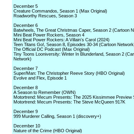
December 5
Creature Commandos, Season 1 (Max Original)
Roadworthy Rescues, Season 3
December 6
Batwheels, The Great Christmas Caper, Season 2 (Cartoon N
Mini Beat Power Rockers, Season 4
Mini Beat Power Rockers: A Villain's Carol (2024)
Teen Titans Go!, Season 8, Episodes 30-34 (Cartoon Network
The Official DC Podcast (Max Original)
Tiny Toons Looniversity: Winter In Blunderland, Season 2 (Ca
Network)
December 7
Super/Man: The Christopher Reeve Story (HBO Original)
Evolve and Flex, Episode 1
December 8
A Season to Remember (OWN)
Motortrend: Mecum Presents: The 2025 Kissimmee Preview
Motortrend: Mecum Presents: The Steve McQueen 917K
December 9
999 Murderer Calling, Season 1 (discovery+)
December 10
Nature of the Crime (HBO Original)