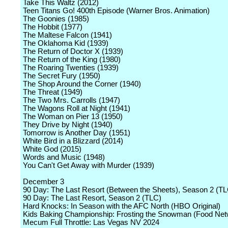
Take This Waltz (2012)
Teen Titans Go! 400th Episode (Warner Bros. Animation)
The Goonies (1985)
The Hobbit (1977)
The Maltese Falcon (1941)
The Oklahoma Kid (1939)
The Return of Doctor X (1939)
The Return of the King (1980)
The Roaring Twenties (1939)
The Secret Fury (1950)
The Shop Around the Corner (1940)
The Threat (1949)
The Two Mrs. Carrolls (1947)
The Wagons Roll at Night (1941)
The Woman on Pier 13 (1950)
They Drive by Night (1940)
Tomorrow is Another Day (1951)
White Bird in a Blizzard (2014)
White God (2015)
Words and Music (1948)
You Can't Get Away with Murder (1939)
December 3
90 Day: The Last Resort (Between the Sheets), Season 2 (T
90 Day: The Last Resort, Season 2 (TLC)
Hard Knocks: In Season with the AFC North (HBO Original)
Kids Baking Championship: Frosting the Snowman (Food Net
Mecum Full Throttle: Las Vegas NV 2024