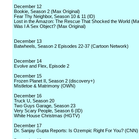
December 12
Bookie, Season 2 (Max Original)
Fear Thy Neighbor, Season 10 & 11 (ID)
Lost in the Amazon: The Rescue That Shocked the World (Max
Was I A Sex Object? (Max Original)
December 13
Batwheels, Season 2 Episodes 22-37 (Cartoon Network)
December 14
Evolve and Flex, Episode 2
December 15
Frozen Planet II, Season 2 (discovery+)
Mistletoe & Matrimony (OWN)
December 16
Truck U, Season 20
Two Guys Garage, Season 23
Very Scary People, Season 6 (ID)
White House Christmas (HGTV)
December 17
Dr. Sanjay Gupta Reports: Is Ozempic Right For You? (CNN)