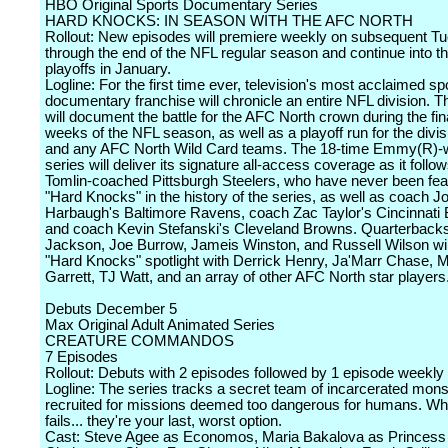
HBO Original Sports Documentary Series
HARD KNOCKS: IN SEASON WITH THE AFC NORTH
Rollout: New episodes will premiere weekly on subsequent T
through the end of the NFL regular season and continue into t
playoffs in January.
Logline: For the first time ever, television's most acclaimed sp
documentary franchise will chronicle an entire NFL division. T
will document the battle for the AFC North crown during the fin
weeks of the NFL season, as well as a playoff run for the divi
and any AFC North Wild Card teams. The 18-time Emmy(R)-
series will deliver its signature all-access coverage as it follo
Tomlin-coached Pittsburgh Steelers, who have never been fea
"Hard Knocks" in the history of the series, as well as coach J
Harbaugh's Baltimore Ravens, coach Zac Taylor's Cincinnati 
and coach Kevin Stefanski's Cleveland Browns. Quarterback
Jackson, Joe Burrow, Jameis Winston, and Russell Wilson wil
"Hard Knocks" spotlight with Derrick Henry, Ja'Marr Chase, 
Garrett, TJ Watt, and an array of other AFC North star players
Debuts December 5
Max Original Adult Animated Series
CREATURE COMMANDOS
7 Episodes
Rollout: Debuts with 2 episodes followed by 1 episode weekly
Logline: The series tracks a secret team of incarcerated mons
recruited for missions deemed too dangerous for humans. Whe
fails... they're your last, worst option.
Cast: Steve Agee as Economos, Maria Bakalova as Princess 