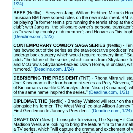
1/24)
BEEF
(Netflix) - Seoyeon Jang, William Fichtner, Mikaela Ho
musician BM have scored roles on the new installment. BM is 
be playing "a former tennis pro running the tennis shop at the 
club"; with Jang as "the billionaire owner's personal translator"
as "a wealthy country club member"; and Hoover as "his troph
(Deadline.com, 1/23)
CONTEMPORARY COWBOY SAGA SERIES
(Netflix) - T
has bowed out of the series as the star/executive producer "n
undergo back surgery which would require recovery time." Sai
adds "the future of the series, which comes from Skydance Te
and McGraw's Skydance-backed Down Home, is unclear, with
rumored."
(Deadline.com, 1/24)
DEBRIEFING THE PRESIDENT
(TNT) - Rhona Mitra will sta
Joel Kinnaman in the four-hour mini-series as Polly Stevens, 
of Kinnaman's real-life CIA analyst John Nixon (Kinnaman), 
of the same name inspired the series."
(Deadline.com, 1/21)
DIPLOMAT, THE
(Netflix) - Bradley Whitford will recur on th
alongside his former "The West Wing" co-star Allison Janney "
First Gentleman to Janney's President."
(Deadline.com, 1/24)
DRAFT DAY
(New!) - Lionsgate Television, The SpringHill 
Madison Wells are looking to bring the feature film to the smal
a TV series, which "will capture the drama and excitement of 