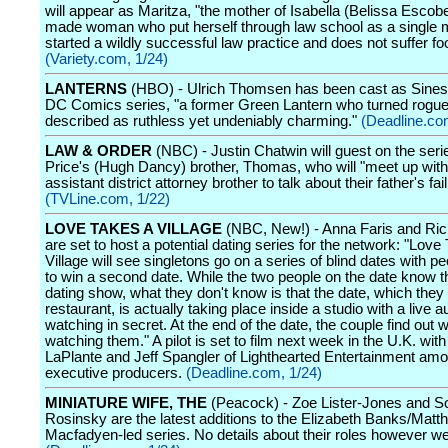
will appear as Maritza, "the mother of Isabella (Belissa Escobe
made woman who put herself through law school as a single
started a wildly successful law practice and does not suffer foo
(Variety.com, 1/24)
LANTERNS
(HBO) - Ulrich Thomsen has been cast as Sinest
DC Comics series, "a former Green Lantern who turned rogue
described as ruthless yet undeniably charming."
(Deadline.co
LAW & ORDER
(NBC) - Justin Chatwin will guest on the ser
Price's (Hugh Dancy) brother, Thomas, who will "meet up with
assistant district attorney brother to talk about their father's fail
(TVLine.com, 1/22)
LOVE TAKES A VILLAGE
(NBC, New!) - Anna Faris and Ri
are set to host a potential dating series for the network: "Love
Village will see singletons go on a series of blind dates with p
to win a second date. While the two people on the date know t
dating show, what they don't know is that the date, which they t
restaurant, is actually taking place inside a studio with a live 
watching in secret. At the end of the date, the couple find out
watching them." A pilot is set to film next week in the U.K. wit
LaPlante and Jeff Spangler of Lighthearted Entertainment amo
executive producers.
(Deadline.com, 1/24)
MINIATURE WIFE, THE
(Peacock) - Zoe Lister-Jones and So
Rosinsky are the latest additions to the Elizabeth Banks/Matt
Macfadyen-led series. No details about their roles however we