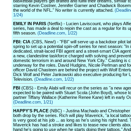
basketball players get drafted and fulfill their dreams, similar to
starring Kevin Costner, Jennifer Garner and Chadwick Bosem
the world of the NFL." No writer is currently attached.
(Deadli
1/24)
EMILY IN PARIS
(Netflix) - Lucien Laviscount, who plays Alfi
series, has made a deal to rejoin the cast as a regular for its
fifth season.
(Deadline.com, 1/22)
FBI: CIA
(CBS, New!) - "FBI" will serve up a backdoor pilot lat
spring to set up a potential spin-off series for next season: "In i
dedicated, strait-laced FBI agent and a street-smart CIA agent 
a new, clandestine taskforce charged with solving and prevent
domestic terrorism in and around New York City." Casting is c
underway for the roles. David Hudgins, Nicole Perlman and f
officer David Chasteen are behind the project with Wolf Enter
Dick Wolf and Peter Jankowski also executive producing for 
Television.
(Deadline.com, 1/22)
FBI
(CBS) - Emily Alabi will recur on the series as "a new age
expected to be paired with Stuart Scola (John Boyd), whose l
partner Tiffany Wallace (Katherine Renee Kane) left in early O
(Deadline.com, 1/21)
HAPPY'S PLACE
(NBC) - Justina Machado and Christopher R
both drop by the series. Rich will play Maverick, "a local tattoo 
is very good at his job ... as long as he's using his right hand.
Maverick has had a stroke and likes to tease new clients abo
hand he's going to use when he starts doing their tattoos." A