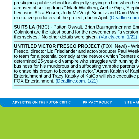
prestigious public school for allegedly spying on him when he
accused of selling drugs." Mark Wahlberg, Archie Gips, Steph
Levinson, Aliza Rosen, Jody McVeigh-Schultz and David Wend
executive producers of the project, due in April.
(Deadline.com
SUITS LA
(NBC) - Patton Oswalt, Brian Baumgartner and En
Colantoni are the latest bound for the newcomer as "a version 
themselves." No other details were given.
(Variety.com, 1/22)
UNTITLED VICTOR FRESCO PROJECT
(FOX, New!) - Writ
Fresco, director Liz Friedlander and actor/producer Paul Wesl
to team for a potential comedy at the network which "centers 
determined 25-year-old vampire who struggles with running th
business for his murderous and suffocating vampire parents wh
to chase his dream to become an actor." Aaron Kaplan of Kapi
Entertainment and Tracy Katsky of KatCo will also executive 
FOX Entertainment.
(Deadline.com, 1/21)