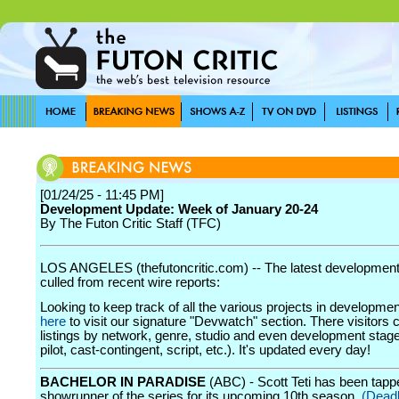
[01/24/25 - 11:45 PM]
Development Update: Week of January 20-24
By The Futon Critic Staff (TFC)
LOS ANGELES (thefutoncritic.com) -- The latest developmen
culled from recent wire reports:
Looking to keep track of all the various projects in developme
here
to visit our signature "Devwatch" section. There visitors 
listings by network, genre, studio and even development stage
pilot, cast-contingent, script, etc.). It's updated every day!
BACHELOR IN PARADISE
(ABC) - Scott Teti has been tapp
showrunner of the series for its upcoming 10th season.
(Dead