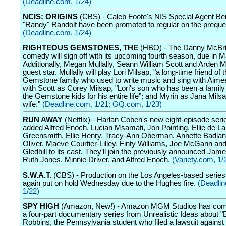
(Deadline.com, 1/24)
NCIS: ORIGINS
(CBS) - Caleb Foote's NIS Special Agent Be
"Randy" Randolf have been promoted to regular on the prequel
(Deadline.com, 1/24)
RIGHTEOUS GEMSTONES, THE
(HBO) - The Danny McBri
comedy will sign off with its upcoming fourth season, due in M
Additionally, Megan Mullally, Seann William Scott and Arden My
guest star. Mullally will play Lori Milsap, "a long-time friend of 
Gemstone family who used to write music and sing with Aimee
with Scott as Corey Milsap, "Lori's son who has been a family 
the Gemstone kids for his entire life"; and Myrin as Jana Mils
wife."
(Deadline.com, 1/21;
GQ.com, 1/23)
RUN AWAY
(Netflix) - Harlan Coben's new eight-episode seri
added Alfred Enoch, Lucian Msamati, Jon Pointing, Ellie de La
Greensmith, Ellie Henry, Tracy-Ann Oberman, Annette Badland
Oliver, Maeve Courtier-Lilley, Finty Williams, Joe McGann a
Gledhill to its cast. They'll join the previously announced Jame
Ruth Jones, Minnie Driver, and Alfred Enoch.
(Variety.com, 1/
S.W.A.T.
(CBS) - Production on the Los Angeles-based serie
again put on hold Wednesday due to the Hughes fire.
(Deadli
1/22)
SPY HIGH
(Amazon, New!) - Amazon MGM Studios has co
a four-part documentary series from Unrealistic Ideas about "
Robbins, the Pennsylvania student who filed a lawsuit against 