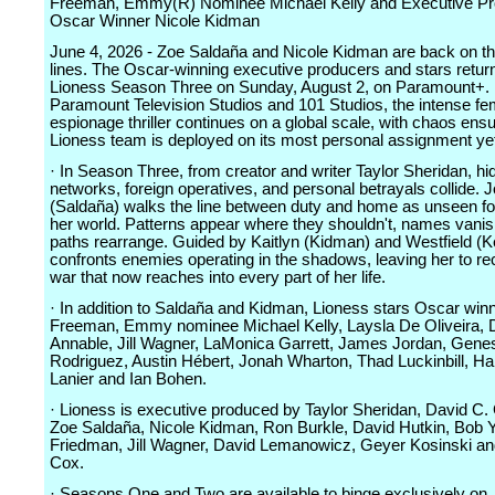
Freeman, Emmy(R) Nominee Michael Kelly and Executive Pr
Oscar Winner Nicole Kidman
June 4, 2026 - Zoe Saldaña and Nicole Kidman are back on th
lines. The Oscar-winning executive producers and stars return
Lioness Season Three on Sunday, August 2, on Paramount+.
Paramount Television Studios and 101 Studios, the intense fe
espionage thriller continues on a global scale, with chaos ens
Lioness team is deployed on its most personal assignment ye
· In Season Three, from creator and writer Taylor Sheridan, hi
networks, foreign operatives, and personal betrayals collide. 
(Saldaña) walks the line between duty and home as unseen fo
her world. Patterns appear where they shouldn't, names vanis
paths rearrange. Guided by Kaitlyn (Kidman) and Westfield (Ke
confronts enemies operating in the shadows, leaving her to re
war that now reaches into every part of her life.
· In addition to Saldaña and Kidman, Lioness stars Oscar wi
Freeman, Emmy nominee Michael Kelly, Laysla De Oliveira,
Annable, Jill Wagner, LaMonica Garrett, James Jordan, Gene
Rodriguez, Austin Hébert, Jonah Wharton, Thad Luckinbill, H
Lanier and Ian Bohen.
· Lioness is executive produced by Taylor Sheridan, David C.
Zoe Saldaña, Nicole Kidman, Ron Burkle, David Hutkin, Bob Y
Friedman, Jill Wagner, David Lemanowicz, Geyer Kosinski an
Cox.
· Seasons One and Two are available to binge exclusively on