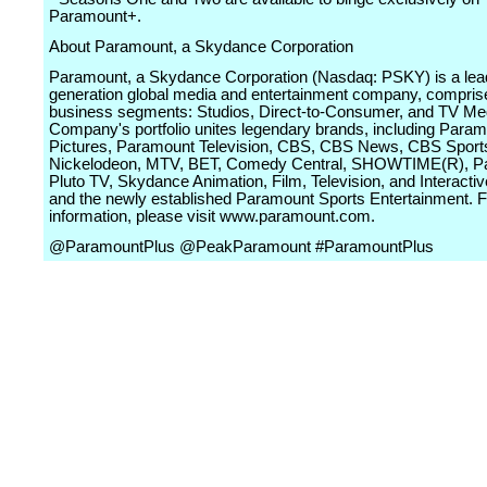
Paramount+.
About Paramount, a Skydance Corporation
Paramount, a Skydance Corporation (Nasdaq: PSKY) is a lead
generation global media and entertainment company, comprise
business segments: Studios, Direct-to-Consumer, and TV Me
Company's portfolio unites legendary brands, including Para
Pictures, Paramount Television, CBS, CBS News, CBS Sport
Nickelodeon, MTV, BET, Comedy Central, SHOWTIME(R), P
Pluto TV, Skydance Animation, Film, Television, and Interact
and the newly established Paramount Sports Entertainment. 
information, please visit www.paramount.com.
@ParamountPlus @PeakParamount #ParamountPlus