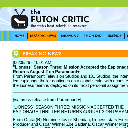
[06/05/26 - 10:01 AM]
"Lioness" Season Three: Mission Accepted the Espionage 
Returns August 2 on Paramount+
From Paramount Television Studios and 101 Studios, the inte
led espionage thriller continues on a global scale, with chaos 
the Lioness team is deployed on its most personal assignment
[via press release from Paramount+]
"LIONESS" SEASON THREE: MISSION ACCEPTED THE
ESPIONAGE THRILLER RETURNS AUGUST 2 ON PARA
From Oscar(R) Nominee Taylor Sheridan, Lioness stars Exec
Producer and Oscar Winner Zoe Saldaña, Oscar Winner Mor