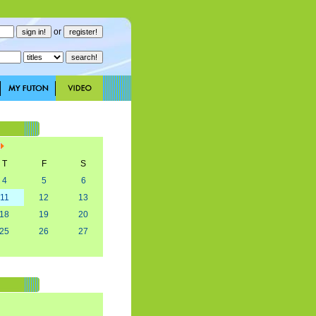
or
T
F
S
4
5
6
11
12
13
18
19
20
25
26
27