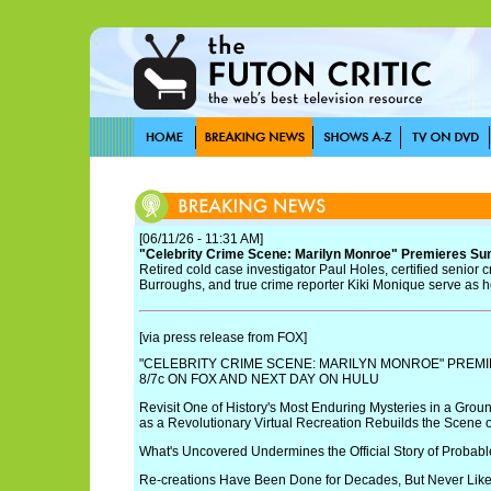
[06/11/26 - 11:31 AM]
"Celebrity Crime Scene: Marilyn Monroe" Premieres Sun
Retired cold case investigator Paul Holes, certified senior 
Burroughs, and true crime reporter Kiki Monique serve as h
[via press release from FOX]
"CELEBRITY CRIME SCENE: MARILYN MONROE" PREMI
8/7c ON FOX AND NEXT DAY ON HULU
Revisit One of History's Most Enduring Mysteries in a Grou
as a Revolutionary Virtual Recreation Rebuilds the Scene 
What's Uncovered Undermines the Official Story of Probabl
Re-creations Have Been Done for Decades, But Never Like