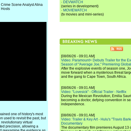
·
DEVWATCH
r Crime Scene Analyst Alina
(series in development)
 Hosts
·
MOVIEWATCH
(tv movies and mini-series)
[08/06/26 - 09:01 AM]
Video: Paramount+ Debuts Trailer for the E
Season of "Average Joe," Premiering Global
After the explosive events of season one, Jo
move forward when a mysterious threat targe
and the gang to Cape Town, South Africa.
[08/06/26 - 09:01 AM]
Video: "Lovesick" - Official Trailer - Netflix
During the Mexican Revolution, Emilia Saur
becoming a doctor, defying convention in se
independence.
ained one of history's most
[08/06/26 - 09:01 AM]
used to revisit the past, but
Video: Trailer & Key Art - Hulu's "Travis Ba
 revolutionary virtual
Documentary
ted precision, allowing a
The documentary film premieres August 13 
and reexamine the evidence as