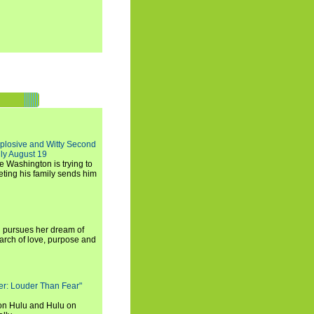
xplosive and Witty Second
ly August 19
e Washington is trying to
ting his family sends him
i pursues her dream of
arch of love, purpose and
rker: Louder Than Fear"
on Hulu and Hulu on