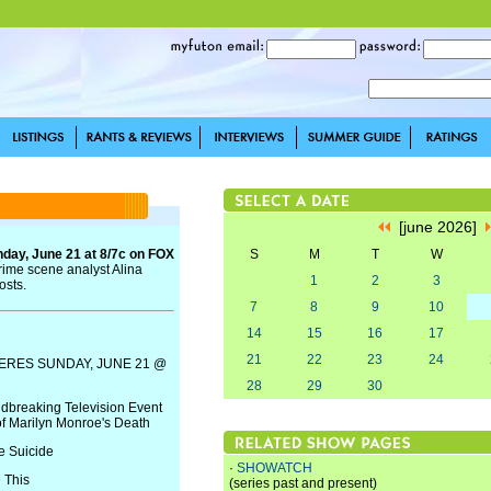
[june 2026]
day, June 21 at 8/7c on FOX
S
M
T
W
crime scene analyst Alina
1
2
3
osts.
7
8
9
10
14
15
16
17
21
22
23
24
ERES SUNDAY, JUNE 21 @
28
29
30
ndbreaking Television Event
of Marilyn Monroe's Death
e Suicide
·
SHOWATCH
 This
(series past and present)