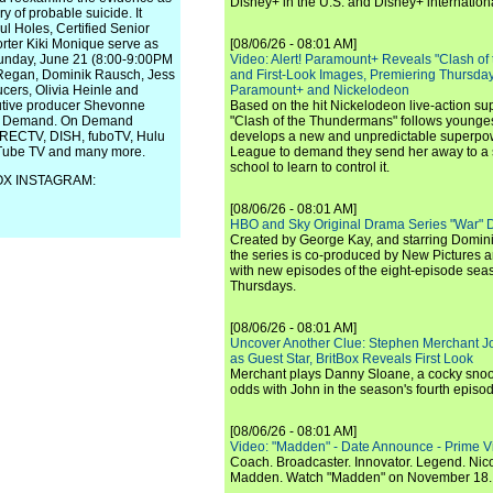
Disney+ in the U.S. and Disney+ internationa
y of probable suicide. It
ul Holes, Certified Senior
rter Kiki Monique serve as
[08/06/26 - 08:01 AM]
Sunday, June 21 (8:00-9:00PM
Video: Alert! Paramount+ Reveals "Clash of
 Regan, Dominik Rausch, Jess
and First-Look Images, Premiering Thursda
cers, Olivia Heinle and
Paramount+ and Nickelodeon
cutive producer Shevonne
Based on the hit Nickelodeon live-action s
 On Demand. On Demand
"Clash of the Thundermans" follows younges
DIRECTV, DISH, fuboTV, Hulu
develops a new and unpredictable superpow
uTube TV and many more.
League to demand they send her away to a
school to learn to control it.
FOX INSTAGRAM:
[08/06/26 - 08:01 AM]
HBO and Sky Original Drama Series "War" 
Created by George Kay, and starring Domini
the series is co-produced by New Pictures 
with new episodes of the eight-episode sea
Thursdays.
[08/06/26 - 08:01 AM]
Uncover Another Clue: Stephen Merchant J
as Guest Star, BritBox Reveals First Look
Merchant plays Danny Sloane, a cocky snoo
odds with John in the season's fourth episo
[08/06/26 - 08:01 AM]
Video: "Madden" - Date Announce - Prime V
Coach. Broadcaster. Innovator. Legend. Nic
Madden. Watch "Madden" on November 18.