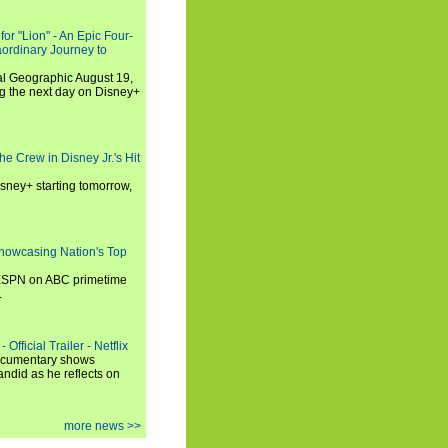
or "Lion" - An Epic Four-
aordinary Journey to
al Geographic August 19,
ng the next day on Disney+
he Crew in Disney Jr.'s Hit
isney+ starting tomorrow,
howcasing Nation's Top
 ESPN on ABC primetime
.
Official Trailer - Netflix
documentary shows
andid as he reflects on
more news >>