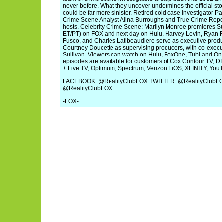
never before. What they uncover undermines the official stor
could be far more sinister. Retired cold case Investigator Pa
Crime Scene Analyst Alina Burroughs and True Crime Repo
hosts. Celebrity Crime Scene: Marilyn Monroe premieres 
ET/PT) on FOX and next day on Hulu. Harvey Levin, Ryan
Fusco, and Charles Latibeaudiere serve as executive produ
Courtney Doucette as supervising producers, with co-exe
Sullivan. Viewers can watch on Hulu, FoxOne, Tubi and
episodes are available for customers of Cox Contour TV, 
+ Live TV, Optimum, Spectrum, Verizon FiOS, XFINITY, Yo
FACEBOOK: @RealityClubFOX TWITTER: @RealityClub
@RealityClubFOX
-FOX-