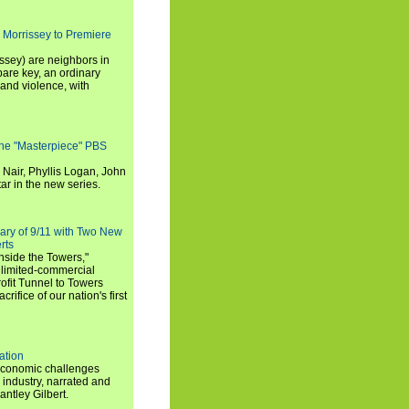
 Morrissey to Premiere
ssey) are neighbors in
are key, an ordinary
and violence, with
the "Masterpiece" PBS
 Nair, Phyllis Logan, John
ar in the new series.
ary of 9/11 with Two New
rts
nside the Towers,"
 limited-commercial
ofit Tunnel to Towers
ifice of our nation's first
ation
economic challenges
 industry, narrated and
ntley Gilbert.