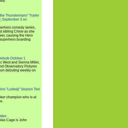
lly.
 the Thundermans" Trailer
y, September 3 on
uperhero comedy series,
t sibling Chloe as she
er, causing the Hero
 superhero boarding
Debuts October 1
c West and Sienna Miller,
and Observatory Pictures
son debuting weekly on
oins "Ludwig" Season Two
ker champion who is at
de.
ideo
olas Cage is John