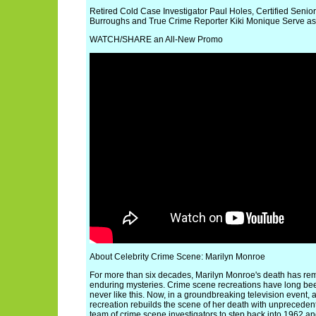
Retired Cold Case Investigator Paul Holes, Certified Senio
Burroughs and True Crime Reporter Kiki Monique Serve as
WATCH/SHARE an All-New Promo
About Celebrity Crime Scene: Marilyn Monroe
For more than six decades, Marilyn Monroe's death has rem
enduring mysteries. Crime scene recreations have long been 
never like this. Now, in a groundbreaking television event, a
recreation rebuilds the scene of her death with unpreceden
team of crime scene investigators to step back into 1962 