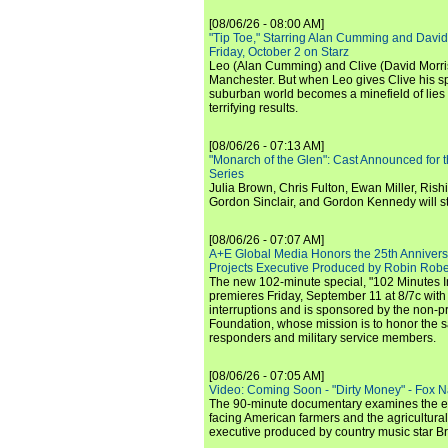
[08/06/26 - 08:00 AM]
"Tip Toe," Starring Alan Cumming and David
Friday, October 2 on Starz
Leo (Alan Cumming) and Clive (David Morri
Manchester. But when Leo gives Clive his sp
suburban world becomes a minefield of lies 
terrifying results.
[08/06/26 - 07:13 AM]
"Monarch of the Glen": Cast Announced for 
Series
Julia Brown, Chris Fulton, Ewan Miller, Rishi
Gordon Sinclair, and Gordon Kennedy will st
[08/06/26 - 07:07 AM]
A+E Global Media Honors the 25th Annivers
Projects Executive Produced by Robin Robe
The new 102-minute special, "102 Minutes I
premieres Friday, September 11 at 8/7c with
interruptions and is sponsored by the non-pr
Foundation, whose mission is to honor the sacr
responders and military service members.
[08/06/26 - 07:05 AM]
Video: Coming Soon - "Dirty Money" - Fox N
The 90-minute documentary examines the 
facing American farmers and the agricultural
executive produced by country music star Bra