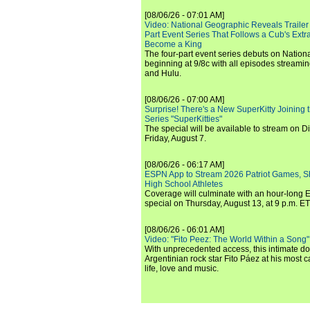
[08/06/26 - 07:01 AM]
Video: National Geographic Reveals Trailer f
Part Event Series That Follows a Cub's Extr
Become a King
The four-part event series debuts on Nation
beginning at 9/8c with all episodes streami
and Hulu.
[08/06/26 - 07:00 AM]
Surprise! There's a New SuperKitty Joining t
Series "SuperKitties"
The special will be available to stream on D
Friday, August 7.
[08/06/26 - 06:17 AM]
ESPN App to Stream 2026 Patriot Games, S
High School Athletes
Coverage will culminate with an hour-long
special on Thursday, August 13, at 9 p.m. ET
[08/06/26 - 06:01 AM]
Video: "Fito Peez: The World Within a Song" - 
With unprecedented access, this intimate 
Argentinian rock star Fito Páez at his most c
life, love and music.