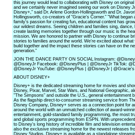
this journey would lead to collaborating with Disney on original
and we certainly never imagined seeing our work on Disney Jr
Disney+," said Dr. Arlene Gordon-Hollingsworth and Dr. Javor
Hollingsworth, co-creators of "Gracie's Corner." "What began 
family's passion for creating fun, educational content has gr
our wildest dreams. Seeing children and families sing, dance, 
create lasting memories together through our music is the hear
mission. We are honored to partner with Disney to continue bri
stories to families around the world. We're excited about wha
build together and the impact these stories can have on the ne
generation."
JOIN THE DANCE PARTY ON SOCIAL Instagram: @DisneyP
@DisneyJr Facebook: @DisneyPlus | @DisneyJr TikTok: @D
@DisneyJr YouTube: @DisneyPlus | @DisneyJr | @Gracie's
ABOUT DISNEY+
Disney+ is the dedicated streaming home for movies and sh
Disney, Pixar, Marvel, Star Wars, and National Geographic, al
"The Simpsons" and outside the U.S., general entertainment b
As the flagship direct-to-consumer streaming service from Th
Disney Company, Disney+ serves as a connection point for 
around the world with an unmatched collection of award-winni
entertainment, gold-standard family programming, the most t
and global sports programming from ESPN. With unpreceden
to Disney's long history of incredible film and television enterta
also the exclusive streaming home for the newest releases f
Disney Studios. Disney+ is available as a standalone streami