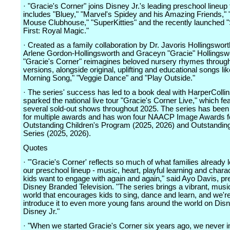
· "Gracie's Corner" joins Disney Jr.'s leading preschool lineup 
includes "Bluey," "Marvel's Spidey and his Amazing Friends,"
Mouse Clubhouse," "SuperKitties" and the recently launched "
First: Royal Magic."
· Created as a family collaboration by Dr. Javoris Hollingswort
Arlene Gordon-Hollingsworth and Graceyn "Gracie" Hollingsw
"Gracie's Corner" reimagines beloved nursery rhymes through
versions, alongside original, uplifting and educational songs l
Morning Song," "Veggie Dance" and "Play Outside."
· The series' success has led to a book deal with HarperColli
sparked the national live tour "Gracie's Corner Live," which fe
several sold-out shows throughout 2025. The series has bee
for multiple awards and has won four NAACP Image Awards f
Outstanding Children's Program (2025, 2026) and Outstandin
Series (2025, 2026).
Quotes
· "'Gracie's Corner' reflects so much of what families already 
our preschool lineup - music, heart, playful learning and chara
kids want to engage with again and again," said Ayo Davis, pr
Disney Branded Television. "The series brings a vibrant, musi
world that encourages kids to sing, dance and learn, and we'r
introduce it to even more young fans around the world on Dis
Disney Jr."
· "When we started Gracie's Corner six years ago, we never 