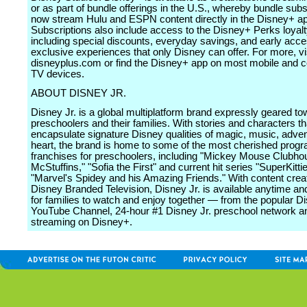
or as part of bundle offerings in the U.S., whereby bundle sub
now stream Hulu and ESPN content directly in the Disney+ a
Subscriptions also include access to the Disney+ Perks loyal
including special discounts, everyday savings, and early acce
exclusive experiences that only Disney can offer. For more, vi
disneyplus.com or find the Disney+ app on most mobile and 
TV devices.
ABOUT DISNEY JR.
Disney Jr. is a global multiplatform brand expressly geared t
preschoolers and their families. With stories and characters th
encapsulate signature Disney qualities of magic, music, adve
heart, the brand is home to some of the most cherished pro
franchises for preschoolers, including "Mickey Mouse Clubho
McStuffins," "Sofia the First" and current hit series "SuperKitti
"Marvel's Spidey and his Amazing Friends." With content crea
Disney Branded Television, Disney Jr. is available anytime a
for families to watch and enjoy together ― from the popular Di
YouTube Channel, 24-hour #1 Disney Jr. preschool network a
streaming on Disney+.