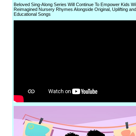
Beloved Sing-Along Series Will Continue To Empower Kids Wi
Reimagined Nursery Rhymes Alongside Original, Uplifting an
Educational Songs