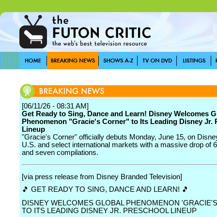
[06/11/26 - 08:31 AM]
Get Ready to Sing, Dance and Learn! Disney Welcomes G
Phenomenon "Gracie's Corner" to Its Leading Disney Jr.
Lineup
"Gracie's Corner" officially debuts Monday, June 15, on Disne
U.S. and select international markets with a massive drop of 
and seven compilations.
[via press release from Disney Branded Television]
🎵 GET READY TO SING, DANCE AND LEARN! 🎵
DISNEY WELCOMES GLOBAL PHENOMENON 'GRACIE'S
TO ITS LEADING DISNEY JR. PRESCHOOL LINEUP