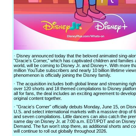
· Disney announced today that the beloved animated sing-alo
"Gracie's Corner," which has captivated children and families 
world, will be coming to Disney Jr. and Disney+. With more th
million YouTube subscribers and nearly 10 billion lifetime views
phenomenon is officially joining the Disney family.
· The acquisition includes both global linear and streaming righ
over 120 shorts and 18 themed compilations to Disney platfor
all for fans, the deal includes an exciting agreement to develo
original content together.
· "Gracie's Corner" officially debuts Monday, June 15, on Disn
U.S. and select international markets with a massive drop of 
and seven compilations. Little dancers can also catch the pre
same day on Disney Jr. at 7:00 a.m. EDT/PDT and on Disney 
Demand. The fun won't stop there, as additional shorts and co
will continue to roll out globally throughout 2026.